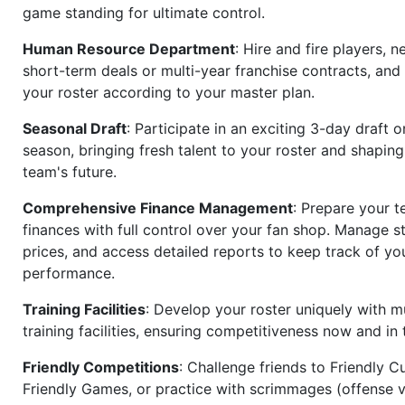
game standing for ultimate control.
Human Resource Department
: Hire and fire players, n
short-term deals or multi-year franchise contracts, an
your roster according to your master plan.
Seasonal Draft
: Participate in an exciting 3-day draft 
season, bringing fresh talent to your roster and shapin
team's future.
Comprehensive Finance Management
: Prepare your t
finances with full control over your fan shop. Manage s
prices, and access detailed reports to keep track of you
performance.
Training Facilities
: Develop your roster uniquely with mu
training facilities, ensuring competitiveness now and in 
Friendly Competitions
: Challenge friends to Friendly Cu
Friendly Games, or practice with scrimmages (offense v