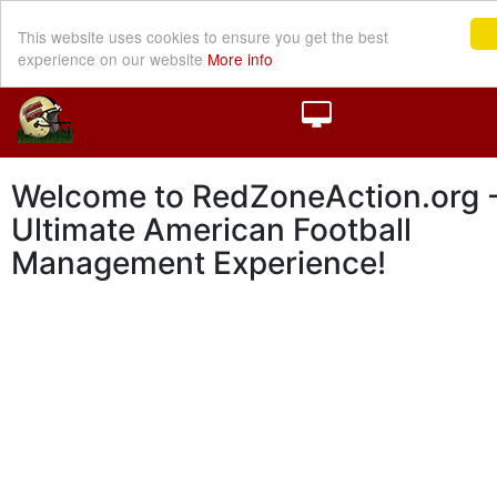
This website uses cookies to ensure you get the best
experience on our website
More info
Welcome to RedZoneAction.org -
Ultimate American Football
Management Experience!