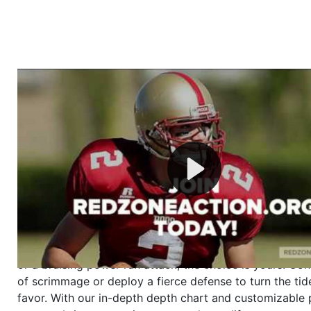
Welcome to RedZoneAction.org - Your Ultimate 
Football Management Experience!
Are you ready to dive into the thrilling world of Americ
management? At RedZoneAction.org, you get to be the
mastermind behind every play, every draft pick, and ev
strategic decision. Take your team from the gritty lowe
the grand stage of international glory—all
completely f
Why RedZoneAction.org?
Dynamic Gameplay
: Whether you favor a high-flying 
or a bruising power run attack, the choice is yours. Cont
of scrimmage or deploy a fierce defense to turn the tid
favor. With our in-depth depth chart and customizable