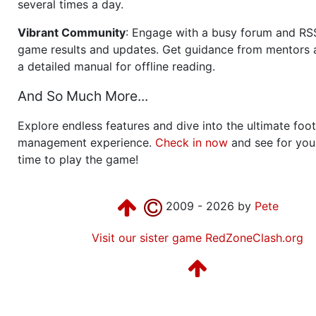
several times a day.
Vibrant Community
: Engage with a busy forum and RS
game results and updates. Get guidance from mentors 
a detailed manual for offline reading.
And So Much More...
Explore endless features and dive into the ultimate foot
management experience.
Check in now
and see for your
time to play the game!
2009 - 2026 by
Pete
Visit our sister game RedZoneClash.org