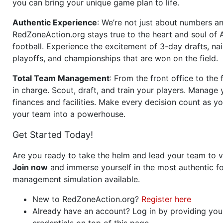
you can bring your unique game plan to life.
Authentic Experience
: We’re not just about numbers an
RedZoneAction.org stays true to the heart and soul of
football. Experience the excitement of 3-day drafts, nai
playoffs, and championships that are won on the field.
Total Team Management
: From the front office to the f
in charge. Scout, draft, and train your players. Manage 
finances and facilities. Make every decision count as yo
your team into a powerhouse.
Get Started Today!
Are you ready to take the helm and lead your team to v
Join now
and immerse yourself in the most authentic fo
management simulation available.
New to RedZoneAction.org?
Register here
Already have an account? Log in by providing you
credentials on top of this page