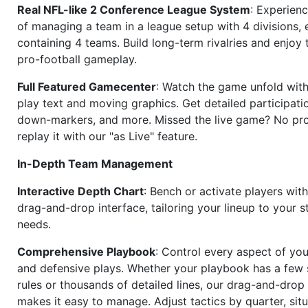
Real NFL-like 2 Conference League System
: Experience
of managing a team in a league setup with 4 divisions,
containing 4 teams. Build long-term rivalries and enjoy t
pro-football gameplay.
Full Featured Gamecenter
: Watch the game unfold with
play text and moving graphics. Get detailed participati
down-markers, and more. Missed the live game? No p
replay it with our "as Live" feature.
In-Depth Team Management
Interactive Depth Chart
: Bench or activate players wit
drag-and-drop interface, tailoring your lineup to your s
needs.
Comprehensive Playbook
: Control every aspect of you
and defensive plays. Whether your playbook has a few 
rules or thousands of detailed lines, our drag-and-dro
makes it easy to manage. Adjust tactics by quarter, situ