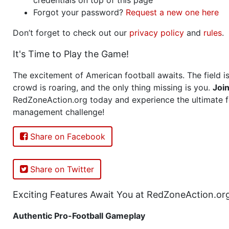
Forgot your password?
Request a new one here
Don’t forget to check out our
privacy policy
and
rules
.
It's Time to Play the Game!
The excitement of American football awaits. The field is
crowd is roaring, and the only thing missing is you.
Joi
RedZoneAction.org today and experience the ultimate f
management challenge!
Share on Facebook
Share on Twitter
Exciting Features Await You at RedZoneAction.or
Authentic Pro-Football Gameplay