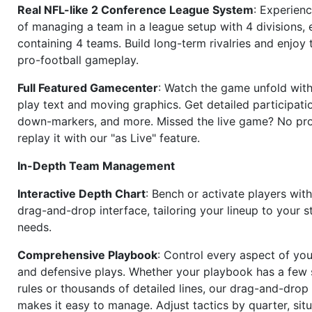
Real NFL-like 2 Conference League System
: Experience
of managing a team in a league setup with 4 divisions,
containing 4 teams. Build long-term rivalries and enjoy t
pro-football gameplay.
Full Featured Gamecenter
: Watch the game unfold with
play text and moving graphics. Get detailed participati
down-markers, and more. Missed the live game? No p
replay it with our "as Live" feature.
In-Depth Team Management
Interactive Depth Chart
: Bench or activate players wit
drag-and-drop interface, tailoring your lineup to your s
needs.
Comprehensive Playbook
: Control every aspect of you
and defensive plays. Whether your playbook has a few 
rules or thousands of detailed lines, our drag-and-dro
makes it easy to manage. Adjust tactics by quarter, situ