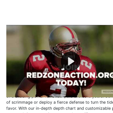
Welcome to RedZoneAction.org - Your Ultimate 
Football Management Experience!
Are you ready to dive into the thrilling world of Americ
management? At RedZoneAction.org, you get to be the
mastermind behind every play, every draft pick, and ev
strategic decision. Take your team from the gritty lowe
the grand stage of international glory—all
completely f
Why RedZoneAction.org?
Dynamic Gameplay
: Whether you favor a high-flying 
or a bruising power run attack, the choice is yours. Cont
of scrimmage or deploy a fierce defense to turn the tid
favor. With our in-depth depth chart and customizable