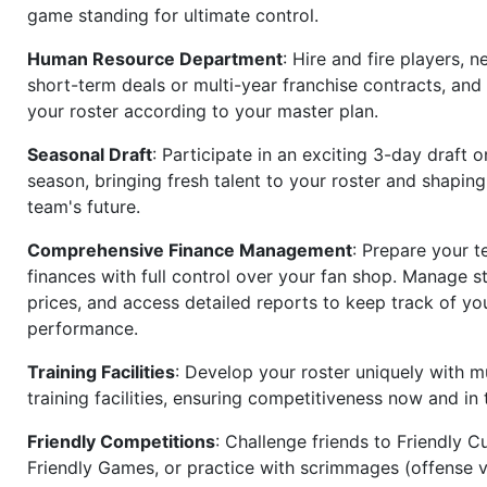
game standing for ultimate control.
Human Resource Department
: Hire and fire players, n
short-term deals or multi-year franchise contracts, an
your roster according to your master plan.
Seasonal Draft
: Participate in an exciting 3-day draft 
season, bringing fresh talent to your roster and shapin
team's future.
Comprehensive Finance Management
: Prepare your t
finances with full control over your fan shop. Manage s
prices, and access detailed reports to keep track of you
performance.
Training Facilities
: Develop your roster uniquely with mu
training facilities, ensuring competitiveness now and in 
Friendly Competitions
: Challenge friends to Friendly Cu
Friendly Games, or practice with scrimmages (offense v