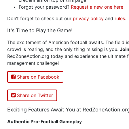
Forgot your password?
Request a new one here
Don’t forget to check out our
privacy policy
and
rules
.
It's Time to Play the Game!
The excitement of American football awaits. The field is
crowd is roaring, and the only thing missing is you.
Joi
RedZoneAction.org today and experience the ultimate f
management challenge!
Share on Facebook
Share on Twitter
Exciting Features Await You at RedZoneAction.or
Authentic Pro-Football Gameplay