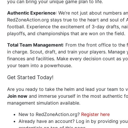
you can bring your unique game plan to life.
Authentic Experience
: We’re not just about numbers an
RedZoneAction.org stays true to the heart and soul of
football. Experience the excitement of 3-day drafts, nai
playoffs, and championships that are won on the field.
Total Team Management
: From the front office to the f
in charge. Scout, draft, and train your players. Manage 
finances and facilities. Make every decision count as yo
your team into a powerhouse.
Get Started Today!
Are you ready to take the helm and lead your team to v
Join now
and immerse yourself in the most authentic fo
management simulation available.
New to RedZoneAction.org?
Register here
Already have an account? Log in by providing you
credentials on top of this page