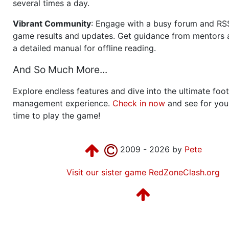
several times a day.
Vibrant Community
: Engage with a busy forum and RS
game results and updates. Get guidance from mentors 
a detailed manual for offline reading.
And So Much More...
Explore endless features and dive into the ultimate foot
management experience.
Check in now
and see for your
time to play the game!
2009 - 2026 by
Pete
Visit our sister game RedZoneClash.org