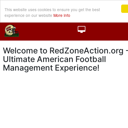
This website uses cookies to ensure you get the best
experience on our website
More info
Welcome to RedZoneAction.org -
Ultimate American Football
Management Experience!