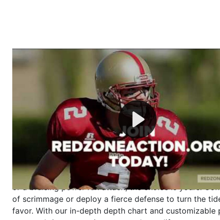
Welcome to RedZoneAction.org - Your Ultimate 
Football Management Experience!
Are you ready to dive into the thrilling world of Americ
management? At RedZoneAction.org, you get to be the
mastermind behind every play, every draft pick, and ev
strategic decision. Take your team from the gritty lowe
the grand stage of international glory—all
completely f
Why RedZoneAction.org?
Dynamic Gameplay
: Whether you favor a high-flying 
or a bruising power run attack, the choice is yours. Cont
of scrimmage or deploy a fierce defense to turn the tid
favor. With our in-depth depth chart and customizable