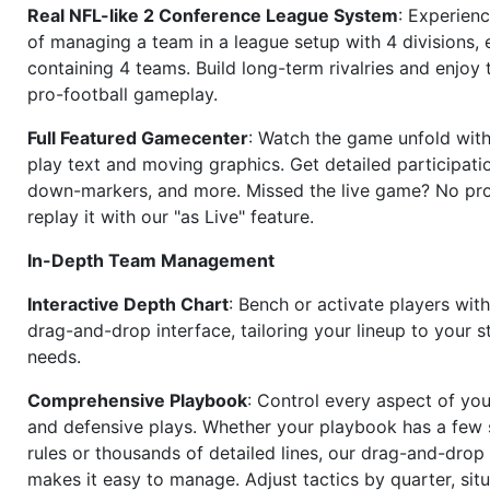
Real NFL-like 2 Conference League System
: Experience
of managing a team in a league setup with 4 divisions,
containing 4 teams. Build long-term rivalries and enjoy t
pro-football gameplay.
Full Featured Gamecenter
: Watch the game unfold with
play text and moving graphics. Get detailed participati
down-markers, and more. Missed the live game? No p
replay it with our "as Live" feature.
In-Depth Team Management
Interactive Depth Chart
: Bench or activate players wit
drag-and-drop interface, tailoring your lineup to your s
needs.
Comprehensive Playbook
: Control every aspect of you
and defensive plays. Whether your playbook has a few 
rules or thousands of detailed lines, our drag-and-dro
makes it easy to manage. Adjust tactics by quarter, situ