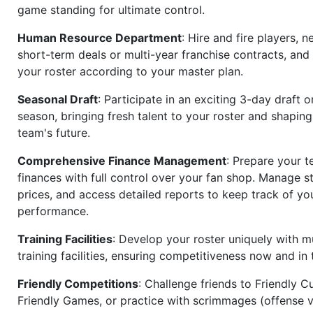
game standing for ultimate control.
Human Resource Department
: Hire and fire players, n
short-term deals or multi-year franchise contracts, an
your roster according to your master plan.
Seasonal Draft
: Participate in an exciting 3-day draft 
season, bringing fresh talent to your roster and shapin
team's future.
Comprehensive Finance Management
: Prepare your t
finances with full control over your fan shop. Manage s
prices, and access detailed reports to keep track of you
performance.
Training Facilities
: Develop your roster uniquely with mu
training facilities, ensuring competitiveness now and in 
Friendly Competitions
: Challenge friends to Friendly Cu
Friendly Games, or practice with scrimmages (offense v