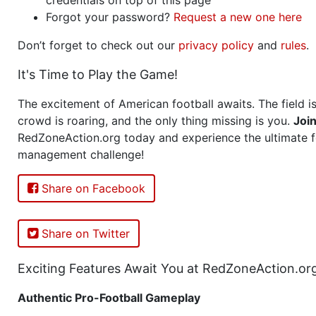
Forgot your password?
Request a new one here
Don’t forget to check out our
privacy policy
and
rules
.
It's Time to Play the Game!
The excitement of American football awaits. The field is
crowd is roaring, and the only thing missing is you.
Joi
RedZoneAction.org today and experience the ultimate f
management challenge!
Share on Facebook
Share on Twitter
Exciting Features Await You at RedZoneAction.or
Authentic Pro-Football Gameplay