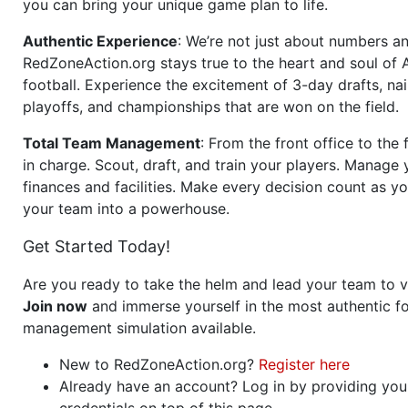
you can bring your unique game plan to life.
Authentic Experience
: We’re not just about numbers an
RedZoneAction.org stays true to the heart and soul of
football. Experience the excitement of 3-day drafts, nai
playoffs, and championships that are won on the field.
Total Team Management
: From the front office to the f
in charge. Scout, draft, and train your players. Manage 
finances and facilities. Make every decision count as yo
your team into a powerhouse.
Get Started Today!
Are you ready to take the helm and lead your team to v
Join now
and immerse yourself in the most authentic fo
management simulation available.
New to RedZoneAction.org?
Register here
Already have an account? Log in by providing you
credentials on top of this page