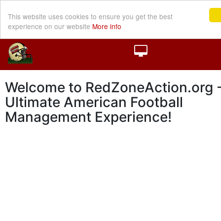
This website uses cookies to ensure you get the best
experience on our website
More info
Welcome to RedZoneAction.org -
Ultimate American Football
Management Experience!