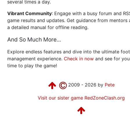
several times a day.
Vibrant Community
: Engage with a busy forum and RS
game results and updates. Get guidance from mentors 
a detailed manual for offline reading.
And So Much More...
Explore endless features and dive into the ultimate foot
management experience.
Check in now
and see for your
time to play the game!
2009 - 2026 by
Pete
Visit our sister game RedZoneClash.org