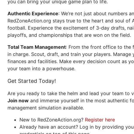
you can bring your unique game plan to life.
Authentic Experience
: We’re not just about numbers an
RedZoneAction.org stays true to the heart and soul of
football. Experience the excitement of 3-day drafts, nai
playoffs, and championships that are won on the field.
Total Team Management
: From the front office to the f
in charge. Scout, draft, and train your players. Manage 
finances and facilities. Make every decision count as yo
your team into a powerhouse.
Get Started Today!
Are you ready to take the helm and lead your team to v
Join now
and immerse yourself in the most authentic fo
management simulation available.
New to RedZoneAction.org?
Register here
Already have an account? Log in by providing you
credentials on top of this page