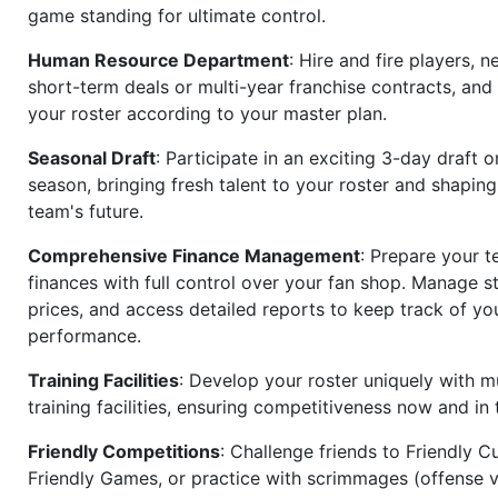
game standing for ultimate control.
Human Resource Department
: Hire and fire players, n
short-term deals or multi-year franchise contracts, an
your roster according to your master plan.
Seasonal Draft
: Participate in an exciting 3-day draft 
season, bringing fresh talent to your roster and shapin
team's future.
Comprehensive Finance Management
: Prepare your t
finances with full control over your fan shop. Manage s
prices, and access detailed reports to keep track of you
performance.
Training Facilities
: Develop your roster uniquely with mu
training facilities, ensuring competitiveness now and in 
Friendly Competitions
: Challenge friends to Friendly Cu
Friendly Games, or practice with scrimmages (offense v