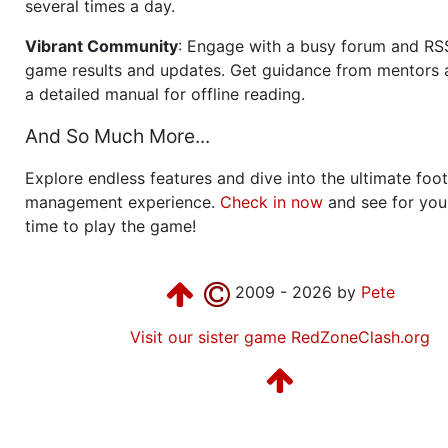
several times a day.
Vibrant Community
: Engage with a busy forum and RS
game results and updates. Get guidance from mentors 
a detailed manual for offline reading.
And So Much More...
Explore endless features and dive into the ultimate foot
management experience.
Check in now
and see for your
time to play the game!
2009 - 2026 by
Pete
Visit our sister game RedZoneClash.org