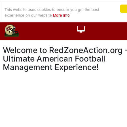
This website uses cookies to ensure you get the best
experience on our website
More info
Welcome to RedZoneAction.org -
Ultimate American Football
Management Experience!