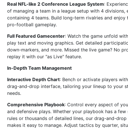
Real NFL-like 2 Conference League System
: Experience
of managing a team in a league setup with 4 divisions,
containing 4 teams. Build long-term rivalries and enjoy t
pro-football gameplay.
Full Featured Gamecenter
: Watch the game unfold with
play text and moving graphics. Get detailed participati
down-markers, and more. Missed the live game? No p
replay it with our "as Live" feature.
In-Depth Team Management
Interactive Depth Chart
: Bench or activate players wit
drag-and-drop interface, tailoring your lineup to your s
needs.
Comprehensive Playbook
: Control every aspect of you
and defensive plays. Whether your playbook has a few 
rules or thousands of detailed lines, our drag-and-dro
makes it easy to manage. Adjust tactics by quarter, situ