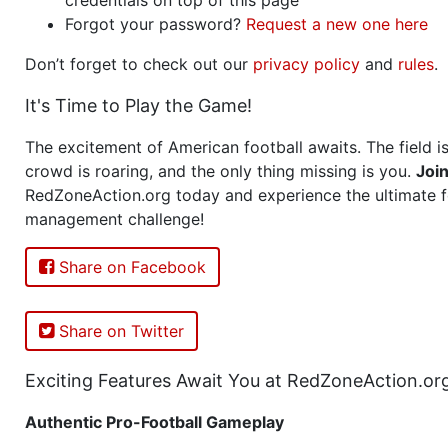
Forgot your password?
Request a new one here
Don’t forget to check out our
privacy policy
and
rules
.
It's Time to Play the Game!
The excitement of American football awaits. The field is
crowd is roaring, and the only thing missing is you.
Joi
RedZoneAction.org today and experience the ultimate f
management challenge!
Share on Facebook
Share on Twitter
Exciting Features Await You at RedZoneAction.or
Authentic Pro-Football Gameplay