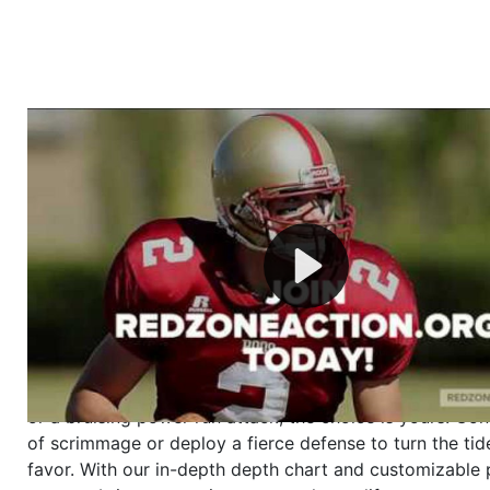
Welcome to RedZoneAction.org - Your Ultimate 
Football Management Experience!
Are you ready to dive into the thrilling world of Americ
management? At RedZoneAction.org, you get to be the
mastermind behind every play, every draft pick, and ev
strategic decision. Take your team from the gritty lowe
the grand stage of international glory—all
completely f
Why RedZoneAction.org?
Dynamic Gameplay
: Whether you favor a high-flying 
or a bruising power run attack, the choice is yours. Cont
of scrimmage or deploy a fierce defense to turn the tid
favor. With our in-depth depth chart and customizable