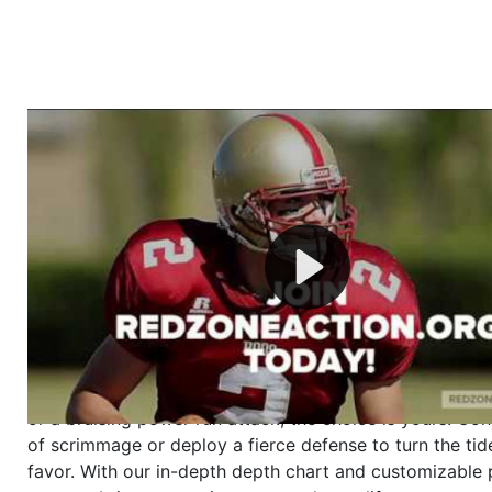
Welcome to RedZoneAction.org - Your Ultimate 
Football Management Experience!
Are you ready to dive into the thrilling world of Americ
management? At RedZoneAction.org, you get to be the
mastermind behind every play, every draft pick, and ev
strategic decision. Take your team from the gritty lowe
the grand stage of international glory—all
completely f
Why RedZoneAction.org?
Dynamic Gameplay
: Whether you favor a high-flying 
or a bruising power run attack, the choice is yours. Cont
of scrimmage or deploy a fierce defense to turn the tid
favor. With our in-depth depth chart and customizable