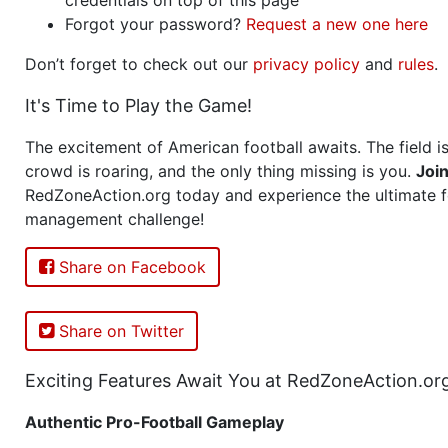
Forgot your password?
Request a new one here
Don’t forget to check out our
privacy policy
and
rules
.
It's Time to Play the Game!
The excitement of American football awaits. The field is
crowd is roaring, and the only thing missing is you.
Joi
RedZoneAction.org today and experience the ultimate f
management challenge!
Share on Facebook
Share on Twitter
Exciting Features Await You at RedZoneAction.or
Authentic Pro-Football Gameplay