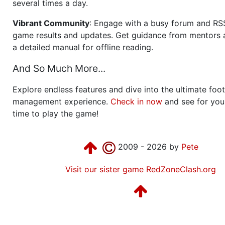
several times a day.
Vibrant Community
: Engage with a busy forum and RS
game results and updates. Get guidance from mentors 
a detailed manual for offline reading.
And So Much More...
Explore endless features and dive into the ultimate foot
management experience.
Check in now
and see for your
time to play the game!
2009 - 2026 by
Pete
Visit our sister game RedZoneClash.org