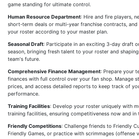
game standing for ultimate control.
Human Resource Department
: Hire and fire players, n
short-term deals or multi-year franchise contracts, an
your roster according to your master plan.
Seasonal Draft
: Participate in an exciting 3-day draft 
season, bringing fresh talent to your roster and shapin
team's future.
Comprehensive Finance Management
: Prepare your t
finances with full control over your fan shop. Manage s
prices, and access detailed reports to keep track of you
performance.
Training Facilities
: Develop your roster uniquely with mu
training facilities, ensuring competitiveness now and in 
Friendly Competitions
: Challenge friends to Friendly Cu
Friendly Games, or practice with scrimmages (offense v