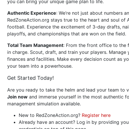
you can bring your unique game plan to life.
Authentic Experience
: We’re not just about numbers an
RedZoneAction.org stays true to the heart and soul of
football. Experience the excitement of 3-day drafts, nai
playoffs, and championships that are won on the field.
Total Team Management
: From the front office to the f
in charge. Scout, draft, and train your players. Manage 
finances and facilities. Make every decision count as yo
your team into a powerhouse.
Get Started Today!
Are you ready to take the helm and lead your team to v
Join now
and immerse yourself in the most authentic fo
management simulation available.
New to RedZoneAction.org?
Register here
Already have an account? Log in by providing you
credentials on top of this page