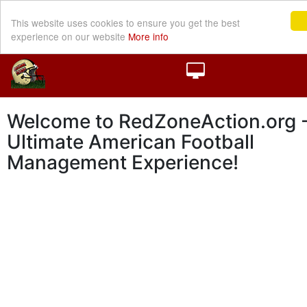
This website uses cookies to ensure you get the best
experience on our website
More info
Welcome to RedZoneAction.org -
Ultimate American Football
Management Experience!