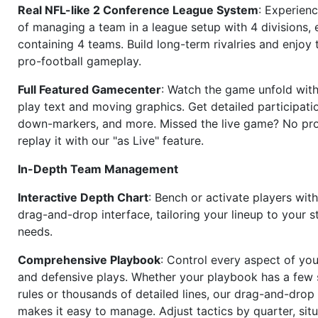
Real NFL-like 2 Conference League System
: Experience
of managing a team in a league setup with 4 divisions,
containing 4 teams. Build long-term rivalries and enjoy t
pro-football gameplay.
Full Featured Gamecenter
: Watch the game unfold with
play text and moving graphics. Get detailed participati
down-markers, and more. Missed the live game? No p
replay it with our "as Live" feature.
In-Depth Team Management
Interactive Depth Chart
: Bench or activate players wit
drag-and-drop interface, tailoring your lineup to your s
needs.
Comprehensive Playbook
: Control every aspect of you
and defensive plays. Whether your playbook has a few 
rules or thousands of detailed lines, our drag-and-dro
makes it easy to manage. Adjust tactics by quarter, situ