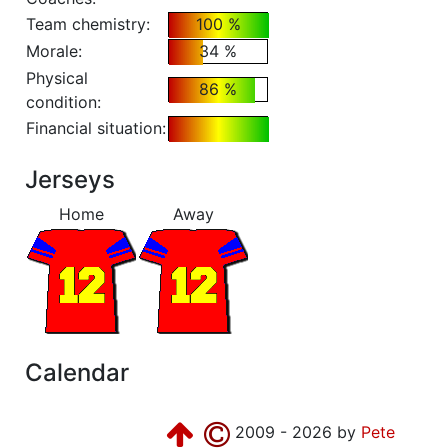
Team chemistry:
100 %
Morale:
34 %
Physical
86 %
condition:
Financial situation:
Jerseys
Home
Away
Calendar
2009 - 2026 by
Pete