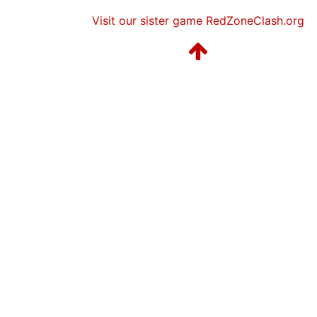
Visit our sister game RedZoneClash.org