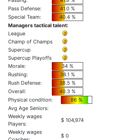
Passing:
41.8 %
Pass Defense:
41.0 %
Special Team:
40.4 %
Managers tactical talent:
League
Champ of Champs
Supercup
Supercup Playoffs
Morale:
34 %
Rushing:
38.1 %
Rush Defense:
38.5 %
Overall:
40.3 %
Physical condition:
86 %
Avg Age Seniors:
Weekly wages
$ 104,974
Players:
Weekly wages
$ 0
Coaches: