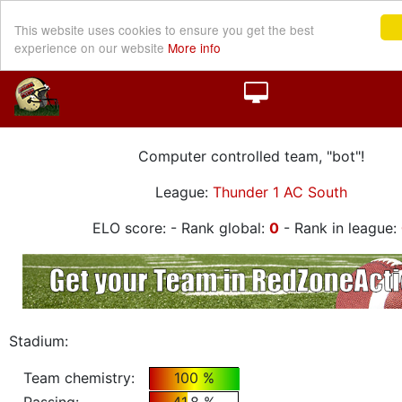
This website uses cookies to ensure you get the best
experience on our website
More info
Computer controlled team, "bot"!
League:
Thunder 1 AC South
ELO score:
- Rank global:
0
- Rank in league:
Stadium:
Team chemistry:
100 %