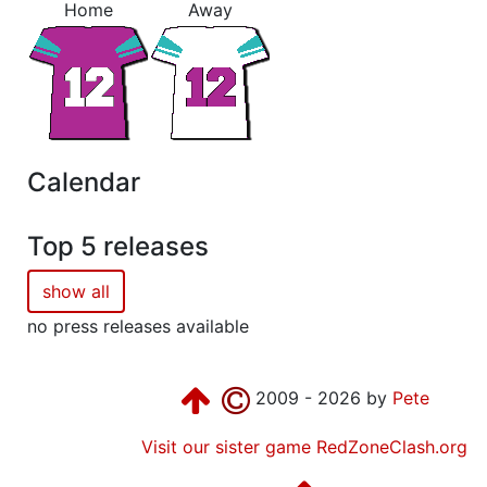
Home
Away
Calendar
Top 5 releases
show all
no press releases available
2009 - 2026 by
Pete
Visit our sister game RedZoneClash.org