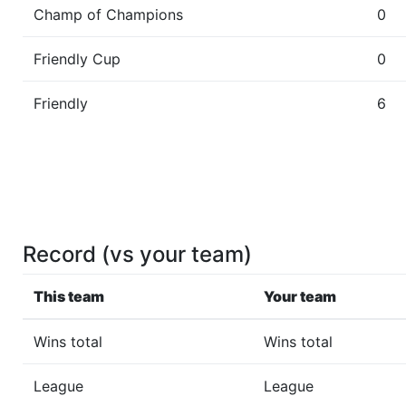
Champ of Champions
0
Friendly Cup
0
Friendly
6
Record (vs your team)
This team
Your team
Wins total
Wins total
League
League