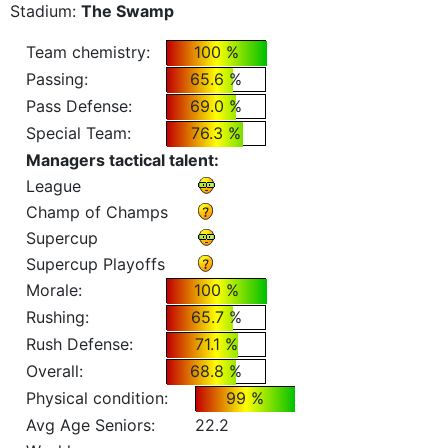
Stadium:
The Swamp
Team chemistry:
100 %
Passing:
65.6 %
Pass Defense:
69.0 %
Special Team:
76.3 %
Managers tactical talent:
League
Champ of Champs
Supercup
Supercup Playoffs
Morale:
100 %
Rushing:
65.7 %
Rush Defense:
71.1 %
Overall:
68.8 %
Physical condition:
99 %
Avg Age Seniors:
22.2