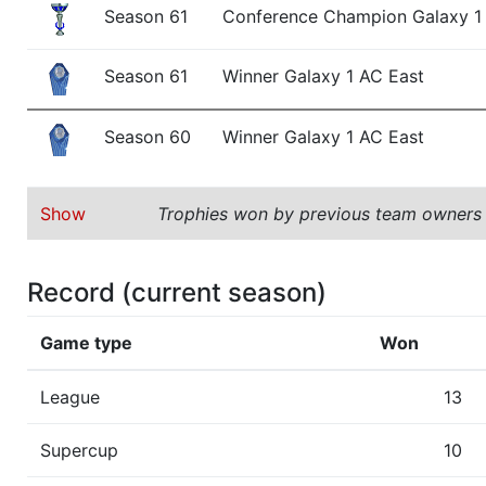
Season 61
Conference Champion Galaxy 1
Season 61
Winner Galaxy 1 AC East
Season 60
Winner Galaxy 1 AC East
Show
Trophies won by previous team owners
Record (current season)
Game type
Won
League
13
Supercup
10