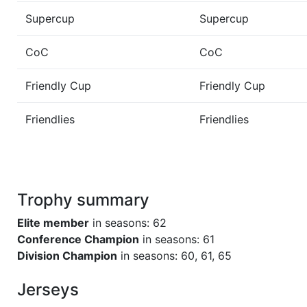
Supercup
Supercup
CoC
CoC
Friendly Cup
Friendly Cup
Friendlies
Friendlies
Trophy summary
Elite member
in seasons: 62
Conference Champion
in seasons: 61
Division Champion
in seasons: 60, 61, 65
Jerseys