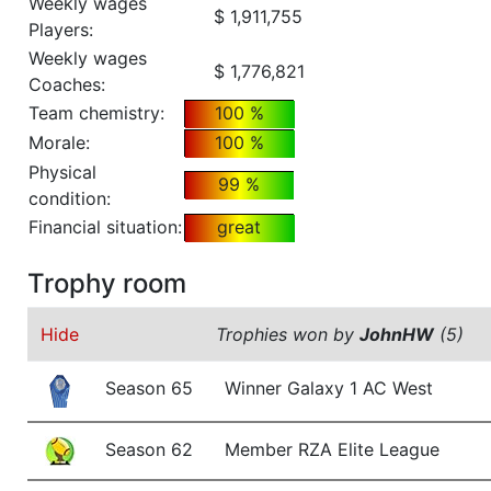
Weekly wages
$ 1,911,755
Players:
Weekly wages
$ 1,776,821
Coaches:
Team chemistry:
100 %
Morale:
100 %
Physical
99 %
condition:
Financial situation:
great
Trophy room
Hide
Trophies won by
JohnHW
(5)
Season 65
Winner Galaxy 1 AC West
Season 62
Member RZA Elite League