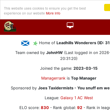
This website uses cookies to ensure you get the best
experience on our website
More info
Home of
Leadhills Wonderers (ID: 3
Team owned by
JohnHW
(Last logged in on 202
20:31:20)
Joined the game:
2023-03-15
Managerrank
is
Top Manager
Sponsored by
Joes Taxidermists - You snuff em we
League:
Galaxy 1 AC West
ELO score:
830
- Rank global:
92
- Rank in leag