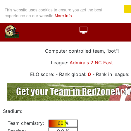
This website uses cookies to ensure you get the best
experience on our website
More info
Computer controlled team, "bot"!
League:
Admirals 2 NC East
ELO score:
- Rank global:
0
- Rank in league:
Stadium:
Team chemistry:
60 %