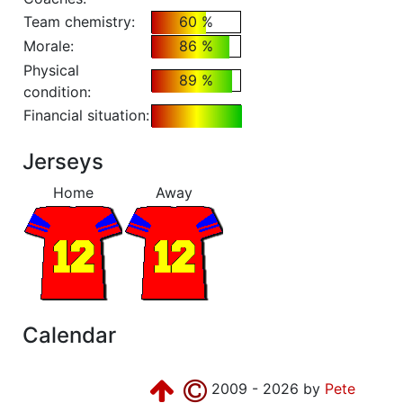
Team chemistry:
60 %
Morale:
86 %
Physical
89 %
condition:
Financial situation:
Jerseys
Home
Away
Calendar
2009 - 2026 by
Pete