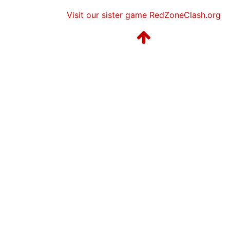
Visit our sister game RedZoneClash.org