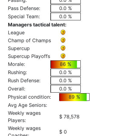
Passing:
0.0 %
Pass Defense:
0.0 %
Special Team:
0.0 %
Managers tactical talent:
League
Champ of Champs
Supercup
Supercup Playoffs
Morale:
86 %
Rushing:
0.0 %
Rush Defense:
0.0 %
Overall:
0.0 %
Physical condition:
89 %
Avg Age Seniors:
Weekly wages
$ 78,578
Players:
Weekly wages
$ 0
Coaches: