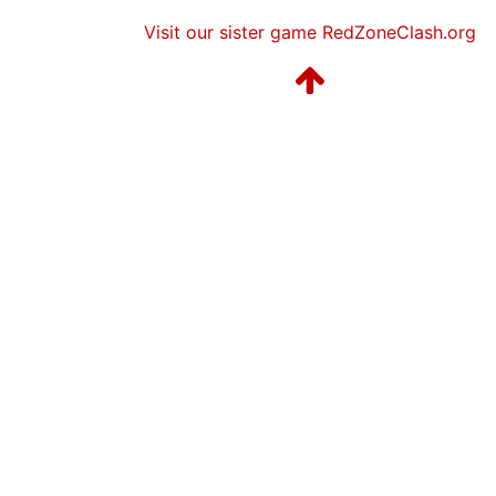
Visit our sister game RedZoneClash.org