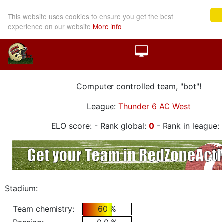
This website uses cookies to ensure you get the best
experience on our website
More info
Computer controlled team, "bot"!
League:
Thunder 6 AC West
ELO score:
- Rank global:
0
- Rank in league:
Stadium:
Team chemistry:
60 %