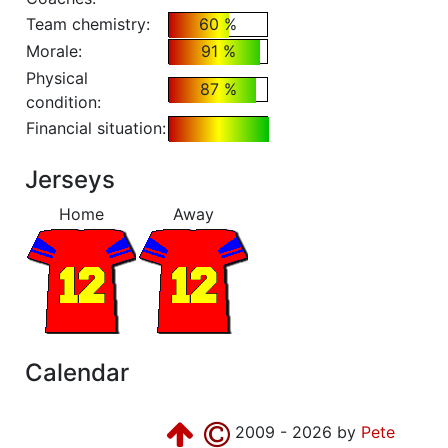
Team chemistry:
60 %
Morale:
91 %
Physical
87 %
condition:
Financial situation:
Jerseys
Home
Away
Calendar
2009 - 2026 by
Pete