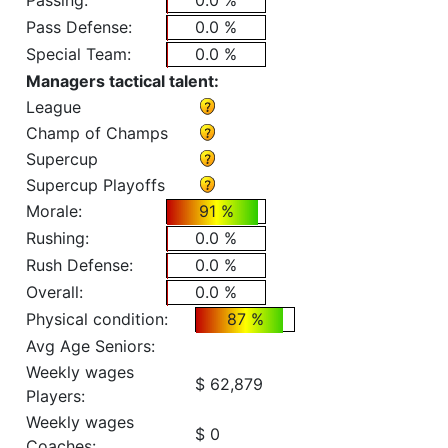
Passing:
0.0 %
Pass Defense:
0.0 %
Special Team:
0.0 %
Managers tactical talent:
League
Champ of Champs
Supercup
Supercup Playoffs
Morale:
91 %
Rushing:
0.0 %
Rush Defense:
0.0 %
Overall:
0.0 %
Physical condition:
87 %
Avg Age Seniors:
Weekly wages
$ 62,879
Players:
Weekly wages
$ 0
Coaches: