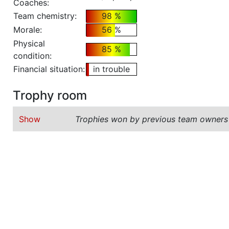
Coaches:
Team chemistry:
98 %
Morale:
56 %
Physical
85 %
condition:
Financial situation:
in trouble
Trophy room
Show
Trophies won by previous team owners 