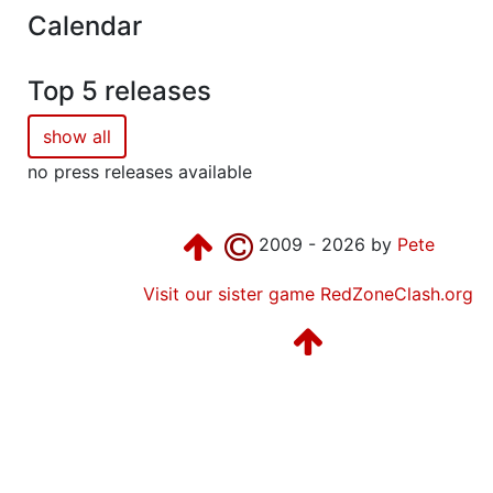
Calendar
Top 5 releases
show all
no press releases available
2009 - 2026 by
Pete
Visit our sister game RedZoneClash.org