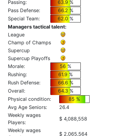
Passing:
63.9 %
Pass Defense:
66.2 %
Special Team:
62.0 %
Managers tactical talent:
League
Champ of Champs
Supercup
Supercup Playoffs
Morale:
56 %
Rushing:
61.9 %
Rush Defense:
66.6 %
Overall:
64.3 %
Physical condition:
85 %
Avg Age Seniors:
26.4
Weekly wages
$ 4,088,558
Players:
Weekly wages
$ 2,065,564