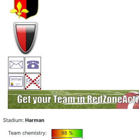
Stadium:
Harman
Team chemistry:
98 %