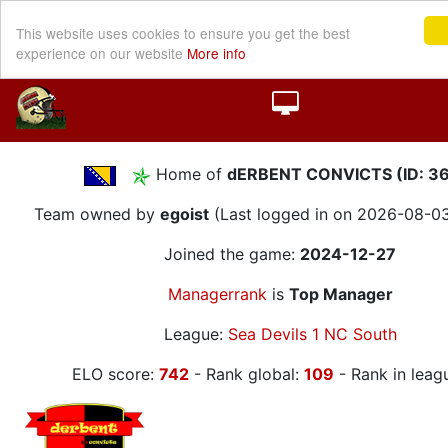
This website uses cookies to ensure you get the best
experience on our website
More info
Home of
dERBENT CONVICTS (ID: 3
Team owned by
egoist
(Last logged in on 2026-08-03
Joined the game:
2024-12-27
Managerrank
is
Top Manager
League:
Sea Devils 1 NC South
ELO score:
742
- Rank global:
109
- Rank in leag