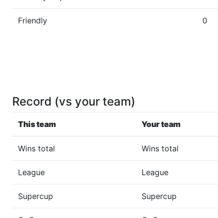
Friendly
0
Record (vs your team)
This team
Your team
Wins total
Wins total
League
League
Supercup
Supercup