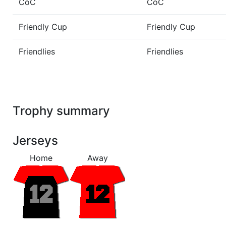
CoC
CoC
Friendly Cup
Friendly Cup
Friendlies
Friendlies
Trophy summary
Jerseys
Home
Away