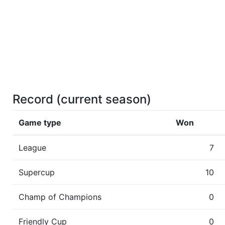
Record (current season)
Game type
Won
League
7
Supercup
10
Champ of Champions
0
Friendly Cup
0