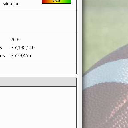
great
situation:
26.8
s
$ 7,183,540
es
$ 779,455