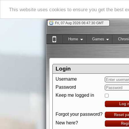
This website uses cookies to ensure you get the best 
Fri, 07 Aug 2026 06:47:31 GMT
Home
Games
Chroni
Login
Username
Password
Keep me logged in
Log 
Forgot your password?
Reset p
New here?
Regi