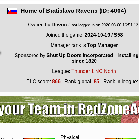
Home of
Bratislava Ravens (ID: 4064)
Owned by
Devon
(Last logged in on 2026-08-06 16:51:12 
Joined the game:
2024-10-19 / S58
Manager rank is
Top Manager
Sponsored by
Shut Up Doors Incorporated - Installin
since 1820
League:
Thunder 1 NC North
ELO score:
866
- Rank global:
85
- Rank in league
?
It seems you are using software to block advertisements.
You could help us 
action.org.
The reason is very simple: Advertisements help us running the sit
r free. So if you like the game, please support us by purchasing a Supporter A
AdBlocker on this site.
Thank you very much!
Physical