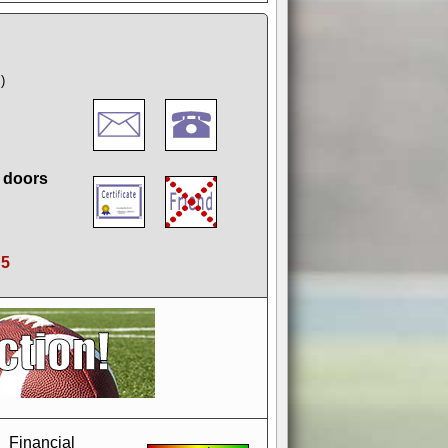
)
g doors
:
5
if you could switch it off
e, to offer you the game in
ccount or disabling the
Financial