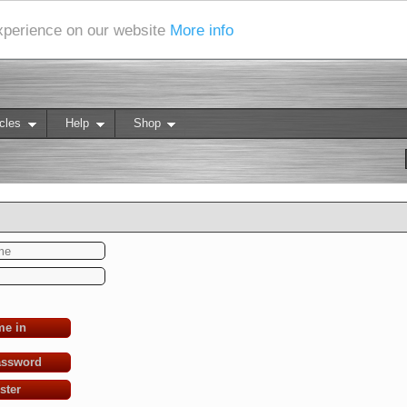
experience on our website
More info
cles
Help
Shop
me in
assword
ster