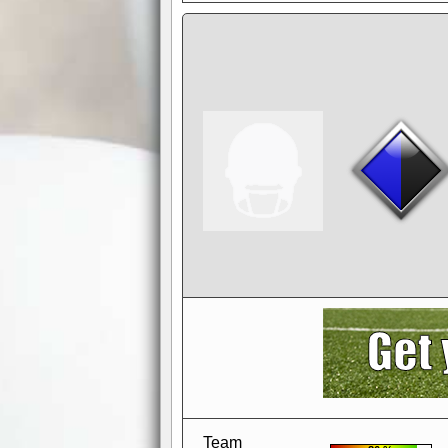
AdBlocker active
when visiting redzone
a good quality fo
Team