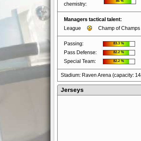
86 %
chemistry:
Managers tactical talent:
League
Champ of Champs
Passing:
83.3 %
Pass Defense:
82.2 %
Special Team:
82.2 %
Stadium: Raven Arena (capacity: 1
Jerseys