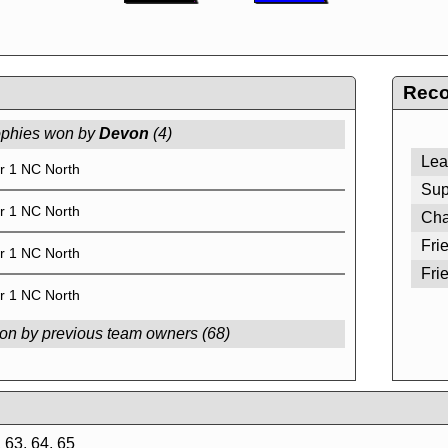
Reco
ophies won by
Devon
(4)
Lea
r 1 NC North
Sup
r 1 NC North
Cha
Fri
r 1 NC North
Fri
r 1 NC North
on by previous team owners (68)
 63, 64, 65