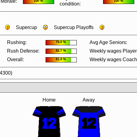
Morale:
100 %
100 %
condition:
Supercup
Supercup Playoffs
Rushing:
Avg Age Seniors:
79.0 %
Rush Defense:
Weekly wages Player
82.7 %
Overall:
Weekly wages Coach
81.9 %
44300)
Home
Away