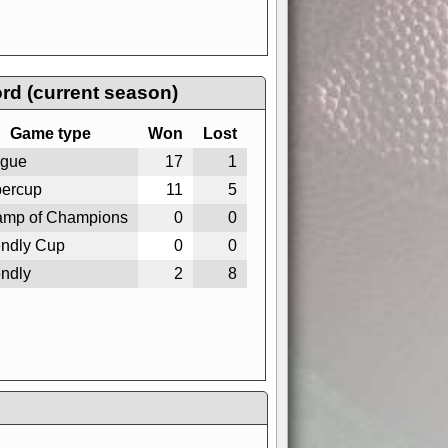
rd (current season)
Game type
Won
Lost
gue
17
1
ercup
11
5
mp of Champions
0
0
endly Cup
0
0
endly
2
8