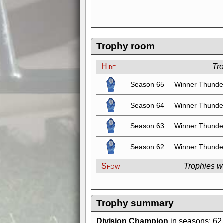
Trophy room
Hide
Tr
Season 65
Winner Thunde
Season 64
Winner Thunde
Season 63
Winner Thunde
Season 62
Winner Thunde
Show
Trophies w
Trophy summary
Division Champion
in seasons: 62,