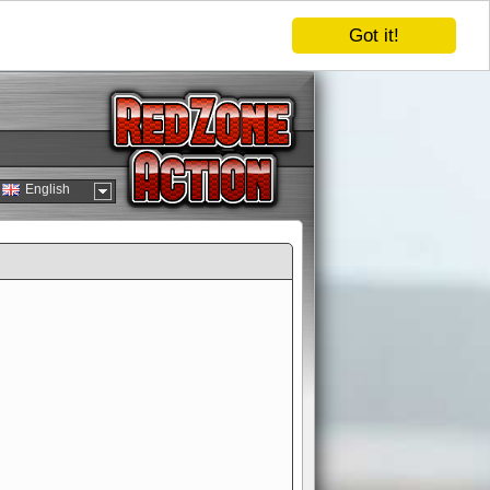
Got it!
English