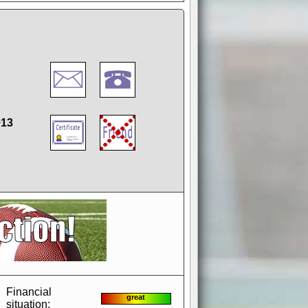
013
if you could switch it off
e, to offer you the game in
ccount or disabling the
Financial
great
situation: