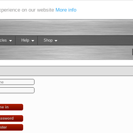
experience on our website
More info
cles
Help
Shop
me in
assword
ster