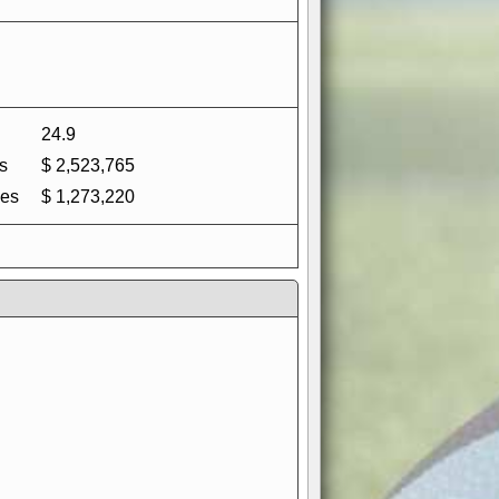
24.9
s
$ 2,523,765
es
$ 1,273,220