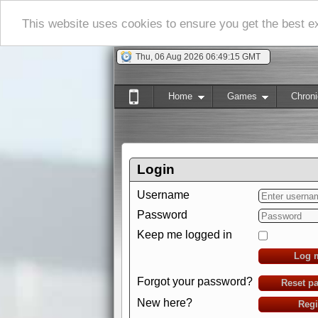
This website uses cookies to ensure you get the best 
Thu, 06 Aug 2026 06:49:15 GMT
Home
Games
Chroni
Login
Username
Password
Keep me logged in
Log 
Forgot your password?
Reset p
New here?
Regi