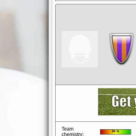
AdBlocker active
when visiting redzone
a good quality fo
Team
99 %
chemistry: