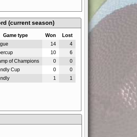
rd (current season)
Game type
Won
Lost
gue
14
4
ercup
10
6
mp of Champions
0
0
endly Cup
0
0
endly
1
1