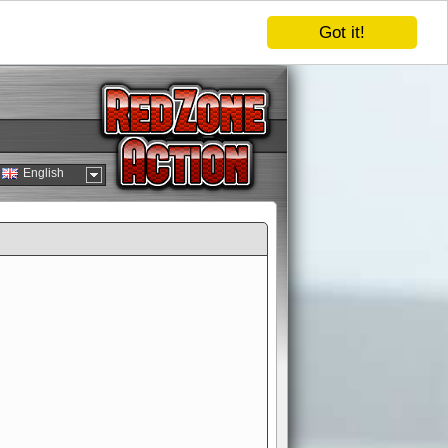
Got it!
English