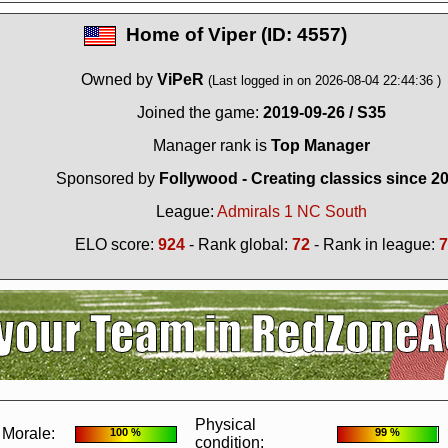
Home of
Viper (ID: 4557)
Owned by
ViPeR
(Last logged in on 2026-08-04 22:44:36 )
Joined the game:
2019-09-26 / S35
Manager rank is
Top Manager
Sponsored by
Follywood - Creating classics since 2
League:
Admirals 1 NC South
ELO score:
924
- Rank global:
72
- Rank in league:
7
?
It seems you are using software to block advertisements.
You could help us 
action.org.
The reason is very simple: Advertisements help us running the sit
r free. So if you like the game, please support us by purchasing a Supporter A
AdBlocker on this site.
Thank you very much!
Physical
Morale:
100 %
99 %
condition: