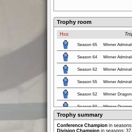
Trophy room
Hide
Tro
Season 65
Winner Admiral
Season 64
Winner Admiral
Season 62
Winner Admiral
Season 55
Winner Admiral
Season 52
Winner Dragon
Season 50
Winner Dragon
Trophy summary
Season 49
Winner Dragon
Conference Champion
in seasons
Division Champion
in seasons: 37, 
Season 48
Winner Dragon