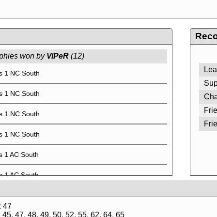
Reco
phies won by
ViPeR
(12)
Lea
s 1 NC South
Sup
s 1 NC South
Cha
Fri
s 1 NC South
Fri
s 1 NC South
s 1 AC South
s 1 AC South
s 1 AC South
: 47
45, 47, 48, 49, 50, 52, 55, 62, 64, 65
s 1 AC South