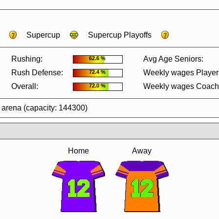
Supercup
Supercup Playoffs
Rushing:
Avg Age Seniors:
62.6 %
Rush Defense:
Weekly wages Player
72.4 %
Overall:
Weekly wages Coach
72.0 %
 arena (capacity: 144300)
Home
Away