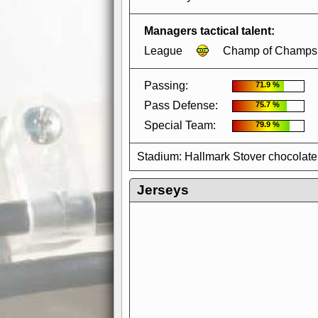
Managers tactical talent:
League
Champ of Champs
Passing:
71.9 %
Pass Defense:
75.7 %
Special Team:
79.9 %
Stadium: Hallmark Stover chocolate
Jerseys