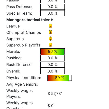
Passing:
0.0 %
Pass Defense:
0.0 %
Special Team:
0.0 %
Managers tactical talent:
League
Champ of Champs
Supercup
Supercup Playoffs
Morale:
96 %
Rushing:
0.0 %
Rush Defense:
0.0 %
Overall:
0.0 %
Physical condition:
89 %
Avg Age Seniors:
Weekly wages
$ 57,731
Players:
Weekly wages
$ 0
Coaches: