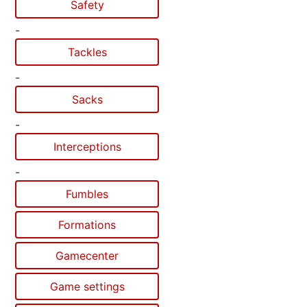
Safety
-
Tackles
-
Sacks
-
Interceptions
-
Fumbles
Formations
Gamecenter
Game settings