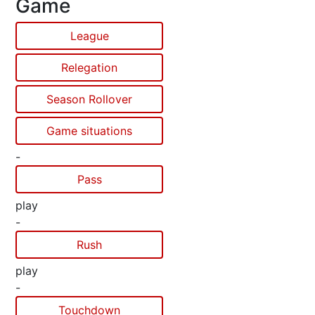
Game
League
Relegation
Season Rollover
Game situations
-
Pass
play
-
Rush
play
-
Touchdown