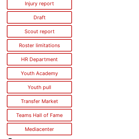
Injury report
Draft
Scout report
Roster limitations
HR Department
Youth Academy
Youth pull
Transfer Market
Teams Hall of Fame
Mediacenter