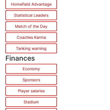
Homefield Advantage
Statistical Leaders
Match of the Day
Coaches Karma
Tanking warning
Finances
Economy
Sponsors
Player salaries
Stadium