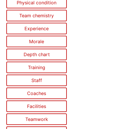
Physical condition
Team chemistry
Experience
Morale
Depth chart
Training
Staff
Coaches
Facilities
Teamwork