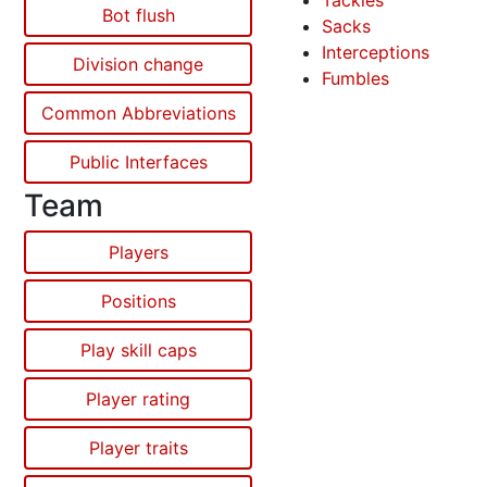
Tackles
Bot flush
Sacks
Interceptions
Division change
Fumbles
Common Abbreviations
Public Interfaces
Team
Players
Positions
Play skill caps
Player rating
Player traits