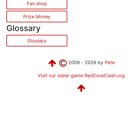
Fan shop
Prize Money
Glossary
Glossary
2009 - 2026 by
Pete
Visit our sister game RedZoneClash.org