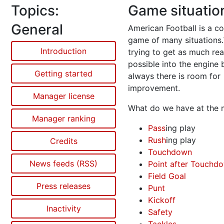
Topics:
Game situatio
General
American Football is a c
game of many situations
Introduction
trying to get as much rea
possible into the engine 
Getting started
always there is room for
improvement.
Manager license
What do we have at the
Manager ranking
Pass
ing play
Rush
ing play
Credits
Touchdown
News feeds (RSS)
Point after Touchd
Field Goal
Press releases
Punt
Kickoff
Inactivity
Safety