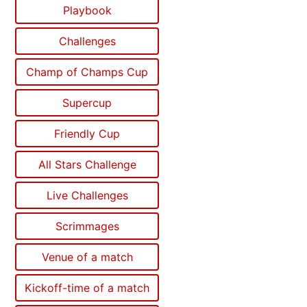
Playbook
Challenges
Champ of Champs Cup
Supercup
Friendly Cup
All Stars Challenge
Live Challenges
Scrimmages
Venue of a match
Kickoff-time of a match