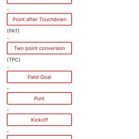
-
Point after Touchdown
(PAT)
-
Two point conversion
(TPC)
-
Field Goal
-
Punt
-
Kickoff
-