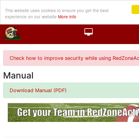
This website uses cookies to ensure you get the best
experience on our website
More info
Check how to improve security while using RedZoneAc
Manual
Download Manual (PDF)