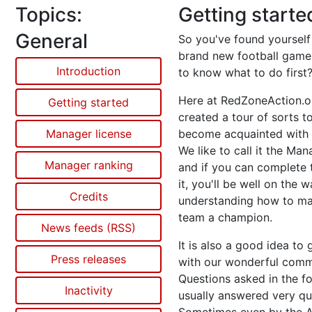
Topics:
Getting starte
General
So you've found yourself
brand new football game
Introduction
to know what to do first
Here at RedZoneAction.o
Getting started
created a tour of sorts t
Manager license
become acquainted with 
We like to call it the Man
Manager ranking
and if you can complete 
it, you'll be well on the 
Credits
understanding how to m
team a champion.
News feeds (RSS)
It is also a good idea to 
Press releases
with our wonderful comm
Questions asked in the f
Inactivity
usually answered very qui