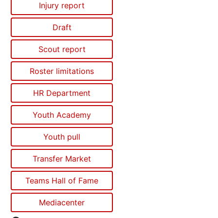
Injury report
Draft
Scout report
Roster limitations
HR Department
Youth Academy
Youth pull
Transfer Market
Teams Hall of Fame
Mediacenter