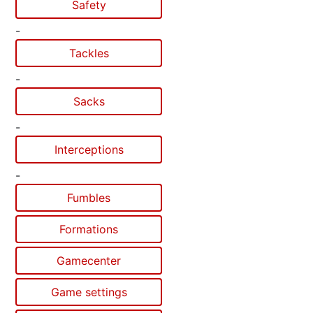
Safety
-
Tackles
-
Sacks
-
Interceptions
-
Fumbles
Formations
Gamecenter
Game settings