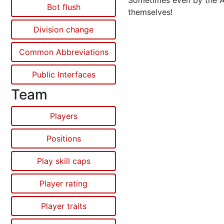
Sometimes even by the 
Bot flush
themselves!
Division change
Common Abbreviations
Public Interfaces
Team
Players
Positions
Play skill caps
Player rating
Player traits