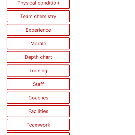
Physical condition
Team chemistry
Experience
Morale
Depth chart
Training
Staff
Coaches
Facilities
Teamwork