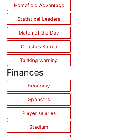
Homefield Advantage
Statistical Leaders
Match of the Day
Coaches Karma
Tanking warning
Finances
Economy
Sponsors
Player salaries
Stadium