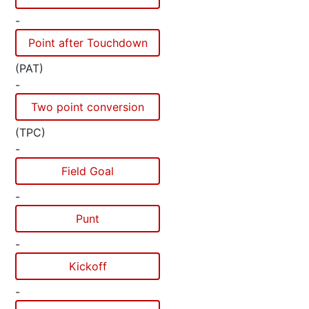
-
Point after Touchdown
(PAT)
-
Two point conversion
(TPC)
-
Field Goal
-
Punt
-
Kickoff
-