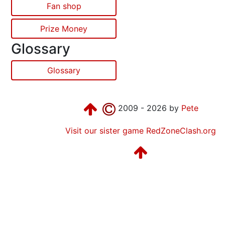
Fan shop
Prize Money
Glossary
Glossary
2009 - 2026 by
Pete
Visit our sister game RedZoneClash.org