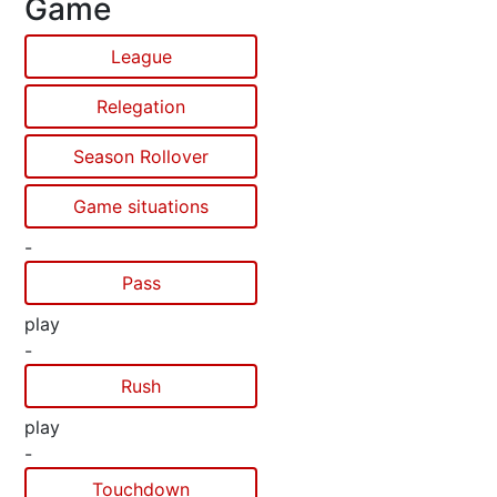
Game
League
Relegation
Season Rollover
Game situations
-
Pass
play
-
Rush
play
-
Touchdown