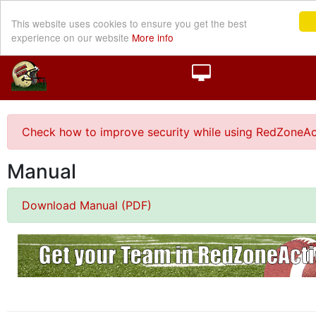
This website uses cookies to ensure you get the best
experience on our website
More info
Check how to improve security while using RedZoneAc
Manual
Download Manual (PDF)