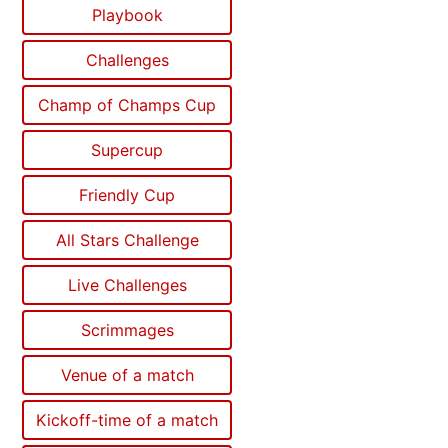
Playbook
Challenges
Champ of Champs Cup
Supercup
Friendly Cup
All Stars Challenge
Live Challenges
Scrimmages
Venue of a match
Kickoff-time of a match