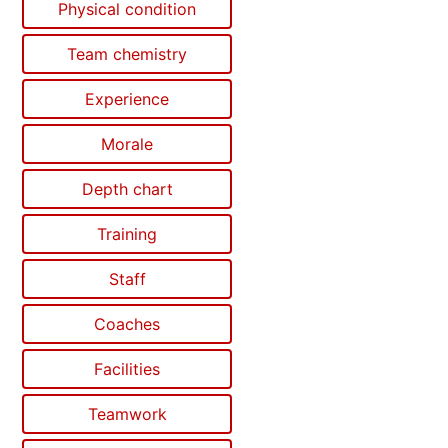
Physical condition
Team chemistry
Experience
Morale
Depth chart
Training
Staff
Coaches
Facilities
Teamwork