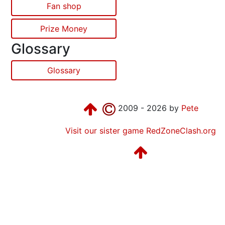
Fan shop
Prize Money
Glossary
Glossary
2009 - 2026 by
Pete
Visit our sister game RedZoneClash.org