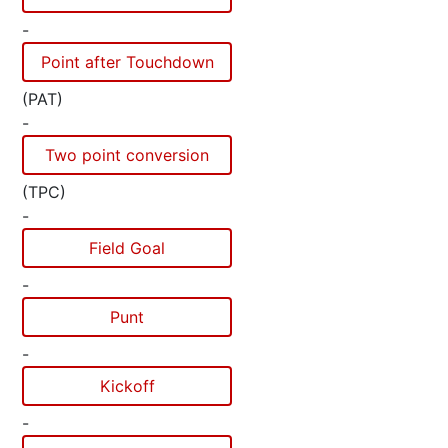
-
Point after Touchdown
(PAT)
-
Two point conversion
(TPC)
-
Field Goal
-
Punt
-
Kickoff
-