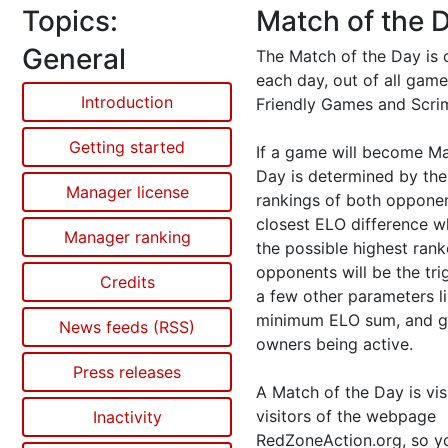
Topics:
Match of the 
General
The Match of the Day is 
each day, out of all gam
Introduction
Friendly Games and Scr
Getting started
If a game will become Ma
Day is determined by th
Manager license
rankings of both opponen
closest ELO difference w
Manager ranking
the possible highest ran
opponents will be the tri
Credits
a few other parameters l
minimum ELO sum, and 
News feeds (RSS)
owners being active.
Press releases
A Match of the Day is visi
visitors of the webpage
Inactivity
RedZoneAction.org, so 