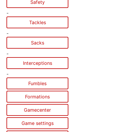
Safety
-
Tackles
-
Sacks
-
Interceptions
-
Fumbles
Formations
Gamecenter
Game settings