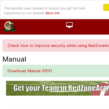
This website uses cookies to ensure you get the best
experience on our website
More info
Check how to improve security while using RedZoneAc
Manual
Download Manual (PDF)