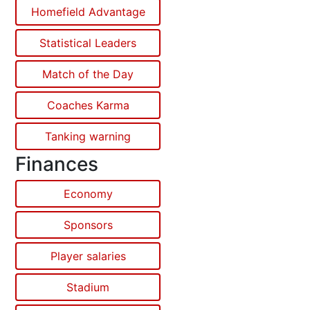
Homefield Advantage
Statistical Leaders
Match of the Day
Coaches Karma
Tanking warning
Finances
Economy
Sponsors
Player salaries
Stadium