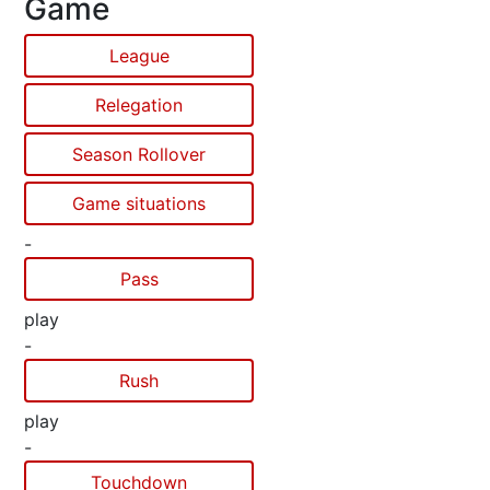
Game
League
Relegation
Season Rollover
Game situations
-
Pass
play
-
Rush
play
-
Touchdown