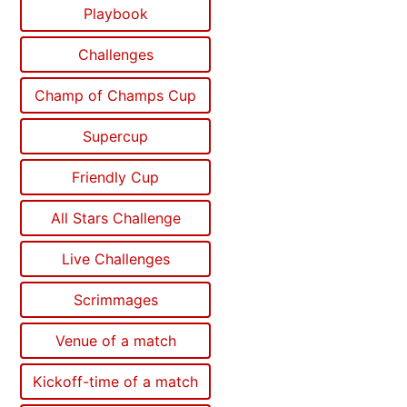
Playbook
Challenges
Champ of Champs Cup
Supercup
Friendly Cup
All Stars Challenge
Live Challenges
Scrimmages
Venue of a match
Kickoff-time of a match