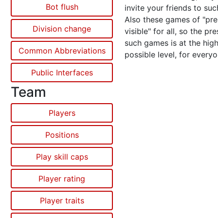
Bot flush
invite your friends to su
Also these games of "pr
Division change
visible" for all, so the pr
such games is at the hig
Common Abbreviations
possible level, for everyo
Public Interfaces
Team
Players
Positions
Play skill caps
Player rating
Player traits