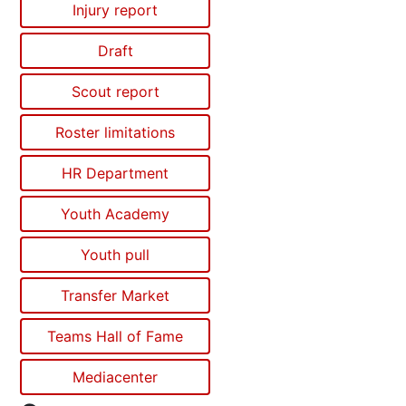
Injury report
Draft
Scout report
Roster limitations
HR Department
Youth Academy
Youth pull
Transfer Market
Teams Hall of Fame
Mediacenter