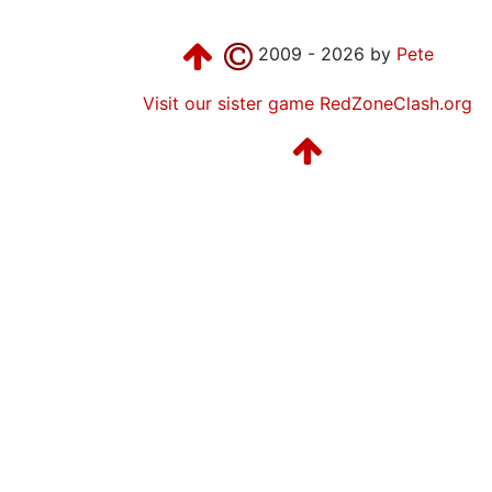
2009 - 2026 by
Pete
Visit our sister game RedZoneClash.org