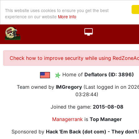
This website uses cookies to ensure you get the best
experience on our website
More info
Check how to improve security while using RedZoneAc
Home of
Deflators (ID: 3896)
Team owned by
IMGregory
(Last logged in on 20
03:28:44)
Joined the game:
2015-08-08
Managerrank
is
Top Manager
Sponsored by
Hack 'Em Back (dot com) - They don't k