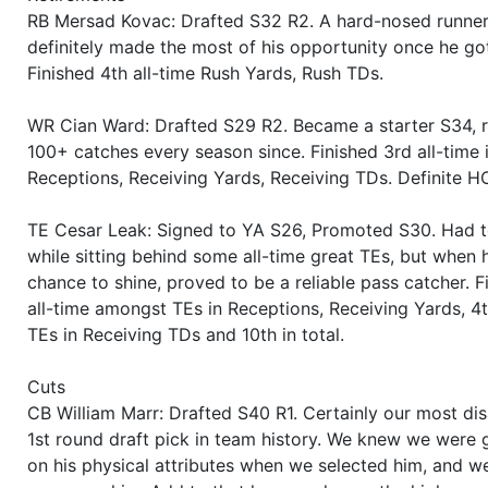
RB Mersad Kovac: Drafted S32 R2. A hard-nosed runne
Season 32
Winner Thunder 1 AC South
definitely made the most of his opportunity once he got
Finished 4th all-time Rush Yards, Rush TDs.
Season 31
Member RZA Elite League
WR Cian Ward: Drafted S29 R2. Became a starter S34, 
Season 30
League Champion Thunder 1
100+ catches every season since. Finished 3rd all-time 
Receptions, Receiving Yards, Receiving TDs. Definite H
Season 30
Conference Champion Thunder
TE Cesar Leak: Signed to YA S26, Promoted S30. Had 
while sitting behind some all-time great TEs, but when 
Season 30
Winner Thunder 1 NC South
chance to shine, proved to be a reliable pass catcher. F
all-time amongst TEs in Receptions, Receiving Yards, 
Season 29
Winner Thunder 1 NC South
TEs in Receiving TDs and 10th in total.
Cuts
Season 28
Member RZA Elite League
CB William Marr: Drafted S40 R1. Certainly our most di
1st round draft pick in team history. We knew we were
Season 27
League Champion Thunder 1
on his physical attributes when we selected him, and 