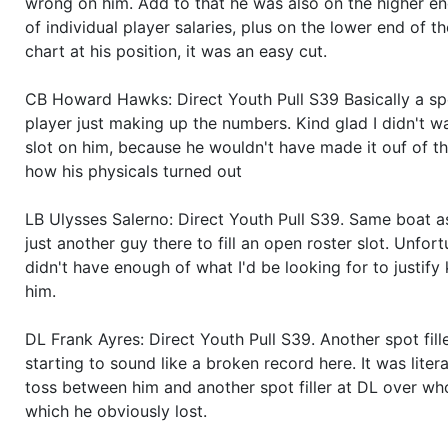
wrong on him. Add to that he was also on the higher en
Season 27
Conference Champion Thunder 
of individual player salaries, plus on the lower end of t
chart at his position, it was an easy cut.
Season 27
Winner Thunder 1 AC South
CB Howard Hawks: Direct Youth Pull S39 Basically a spot
player just making up the numbers. Kind glad I didn't w
Season 26
Winner Thunder 1 AC South
slot on him, because he wouldn't have made it ouf of th
how his physicals turned out
Season 25
Member RZA Elite League
LB Ulysses Salerno: Direct Youth Pull S39. Same boat 
Season 24
Conference Champion Thunder 
just another guy there to fill an open roster slot. Unfortu
didn't have enough of what I'd be looking for to justify
him.
Season 24
Winner Thunder 1 AC West
DL Frank Ayres: Direct Youth Pull S39. Another spot fille
Season 23
Winner Thunder 1 AC West
starting to sound like a broken record here. It was litera
toss between him and another spot filler at DL over wh
Season 22
Member RZA Elite League
which he obviously lost.