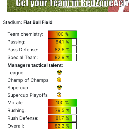
Stadium:
Flat Ball Field
Team chemistry:
100 %
Passing:
84.1 %
Pass Defense:
82.6 %
Special Team:
82.9 %
Managers tactical talent:
League
Champ of Champs
Supercup
Supercup Playoffs
Morale:
100 %
Rushing:
79.5 %
Rush Defense:
81.7 %
Overall:
82.2 %