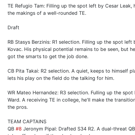
TE Refugio Tam: Filling up the spot left by Cesar Leak, h
the makings of a well-rounded TE.
Draft
RB Stasys Berzinis: R1 selection. Filling up the spot lef
Kovac. His physical potential remains to be seen, but he
got the smarts to get the job done.
CB Pita Takai: R2 selection. A quiet, keeps to himself p
lets his play on the field do the talking for him.
WR Mateo Hernandez: R3 selection. Fulling up the spot 
Ward. A receiving TE in college, he'll make the transitio
the pros.
TEAM CAPTAINS
QB
#8
Jeronym Pipal: Drafted S34 R2. A dual-threat Q