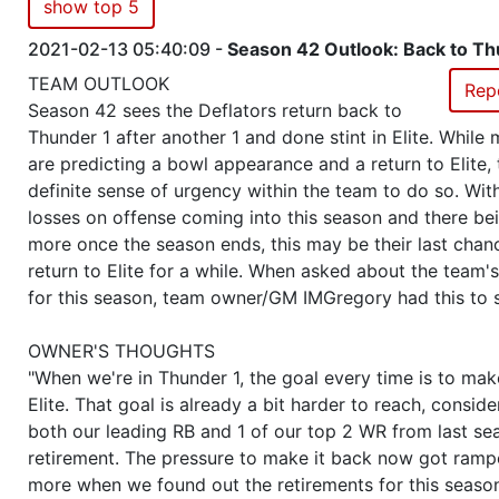
show top 5
Season 44
Conference Champion Thunder
2021-02-13 05:40:09 -
Season 42 Outlook: Back to Th
TEAM OUTLOOK
Rep
Season 44
Winner Thunder 1 NC North
Season 42 sees the Deflators return back to
Thunder 1 after another 1 and done stint in Elite. While
are predicting a bowl appearance and a return to Elite, 
Season 43
Winner Thunder 1 NC North
definite sense of urgency within the team to do so. Wi
losses on offense coming into this season and there be
Season 42
Winner Thunder 1 NC North
more once the season ends, this may be their last chan
return to Elite for a while. When asked about the team'
Season 41
Member RZA Elite League
for this season, team owner/GM IMGregory had this to 
OWNER'S THOUGHTS
Season 40
League Champion Thunder 1
"When we're in Thunder 1, the goal every time is to mak
Elite. That goal is already a bit harder to reach, conside
Season 40
Conference Champion Thunder 
both our leading RB and 1 of our top 2 WR from last se
retirement. The pressure to make it back now got ram
Season 40
Winner Thunder 1 AC West
more when we found out the retirements for this season