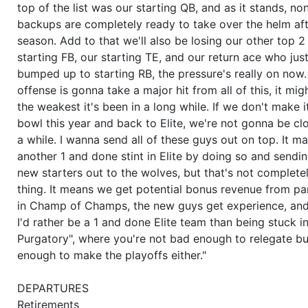
top of the list was our starting QB, and as it stands, no
backups are completely ready to take over the helm aft
Season 39
Winner Thunder 1 AC West
season. Add to that we'll also be losing our other top 2
starting FB, our starting TE, and our return ace who jus
Season 38
Member RZA Elite League
bumped up to starting RB, the pressure's really on now.
offense is gonna take a major hit from all of this, it mi
Season 37
Member RZA Elite League
the weakest it's been in a long while. If we don't make i
bowl this year and back to Elite, we're not gonna be clo
Season 36
Member RZA Elite League
a while. I wanna send all of these guys out on top. It 
another 1 and done stint in Elite by doing so and sendin
Season 35
Conference Champion Thunder 
new starters out to the wolves, but that's not complete
thing. It means we get potential bonus revenue from par
in Champ of Champs, the new guys get experience, and
Season 35
Winner Thunder 1 AC South
I'd rather be a 1 and done Elite team than being stuck in
Purgatory", where you're not bad enough to relegate b
Season 34
Winner Thunder 1 AC South
enough to make the playoffs either."
Season 33
Winner Thunder 1 AC South
DEPARTURES
Retirements