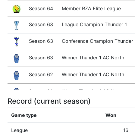
Season 64
Member RZA Elite League
Season 63
League Champion Thunder 1
Season 63
Conference Champion Thunder 
Season 63
Winner Thunder 1 AC North
Season 62
Winner Thunder 1 AC North
Season 61
Winner Thunder 1 AC North
Record (current season)
Season 60
Winner Thunder 1 AC North
Game type
Won
Season 59
Member RZA Elite League
League
16