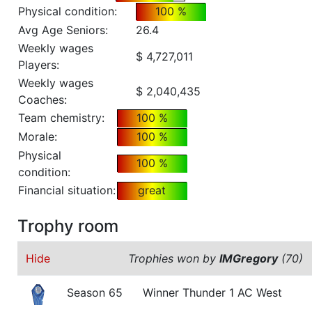
Physical condition:
100 %
Avg Age Seniors:
26.4
Weekly wages
$ 4,727,011
Players:
Weekly wages
$ 2,040,435
Coaches:
Team chemistry:
100 %
Morale:
100 %
Physical
100 %
condition:
Financial situation:
great
Trophy room
Hide
Trophies won by
IMGregory
(70)
Season 65
Winner Thunder 1 AC West