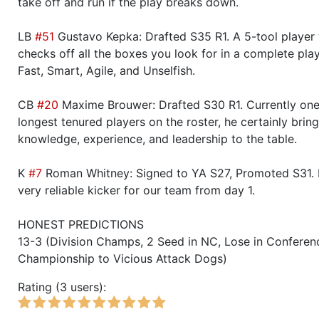
take off and run if the play breaks down.
LB
#51
Gustavo Kepka: Drafted S35 R1. A 5-tool player
checks off all the boxes you look for in a complete play
Fast, Smart, Agile, and Unselfish.
CB
#20
Maxime Brouwer: Drafted S30 R1. Currently one
longest tenured players on the roster, he certainly bring
knowledge, experience, and leadership to the table.
K
#7
Roman Whitney: Signed to YA S27, Promoted S31.
very reliable kicker for our team from day 1.
HONEST PREDICTIONS
13-3 (Division Champs, 2 Seed in NC, Lose in Conferen
Championship to Vicious Attack Dogs)
Rating (3 users):