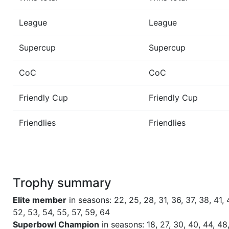
Season 54
Member RZA Elite League
League
League
Season 53
Winner RZA Elite League 0 AC E
Supercup
Supercup
Season 53
Member RZA Elite League
CoC
CoC
Season 52
Winner RZA Elite League 0 AC E
Friendly Cup
Friendly Cup
Season 52
Member RZA Elite League
Friendlies
Friendlies
Season 51
Winner RZA Elite League 0 AC E
Season 51
Member RZA Elite League
Trophy summary
Season 50
Conference Champion Thunder 
Elite member
in seasons: 22, 25, 28, 31, 36, 37, 38, 41, 
52, 53, 54, 55, 57, 59, 64
Superbowl Champion
in seasons: 18, 27, 30, 40, 44, 48
Season 50
Winner Thunder 1 AC East