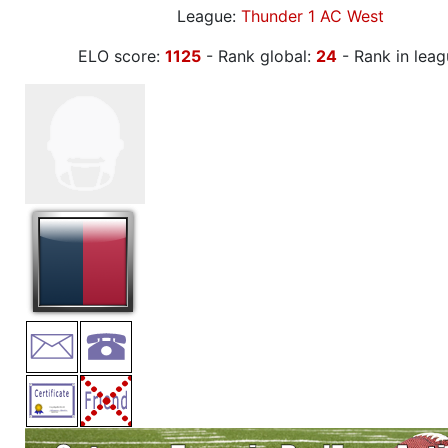
League:
Thunder 1 AC West
ELO score:
1125
- Rank global:
24
- Rank in lea