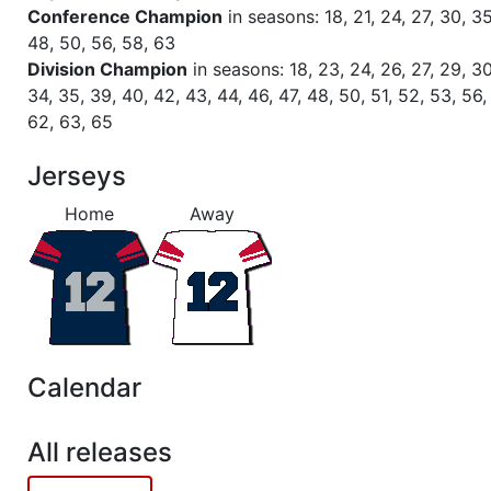
Conference Champion
in seasons: 18, 21, 24, 27, 30, 35
48, 50, 56, 58, 63
Season 49
Member RZA Elite League
Division Champion
in seasons: 18, 23, 24, 26, 27, 29, 30
34, 35, 39, 40, 42, 43, 44, 46, 47, 48, 50, 51, 52, 53, 56,
Season 48
League Champion Thunder 1
62, 63, 65
Jerseys
Season 48
Conference Champion Thunder
Home
Away
Season 48
Winner Thunder 1 NC South
Season 47
Winner Thunder 1 NC South
Season 46
Winner Thunder 1 NC South
Calendar
Season 45
Member RZA Elite League
All releases
Season 44
League Champion Thunder 1