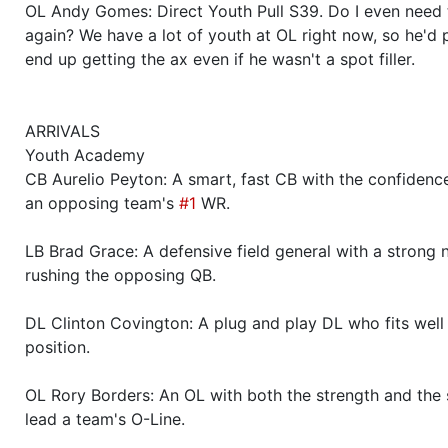
Season 21
Conference Champion Thunder
OL Andy Gomes: Direct Youth Pull S39. Do I even need t
again? We have a lot of youth at OL right now, so he'd
end up getting the ax even if he wasn't a spot filler.
Season 18
League Champion Thunder 3
Season 18
Conference Champion Thunder
ARRIVALS
Youth Academy
Season 18
Winner Thunder 3 NC East
CB Aurelio Peyton: A smart, fast CB with the confidenc
an opposing team's
#1
WR.
Show
Trophies won by previous team owners
LB Brad Grace: A defensive field general with a strong 
rushing the opposing QB.
DL Clinton Covington: A plug and play DL who fits well
position.
OL Rory Borders: An OL with both the strength and the
lead a team's O-Line.