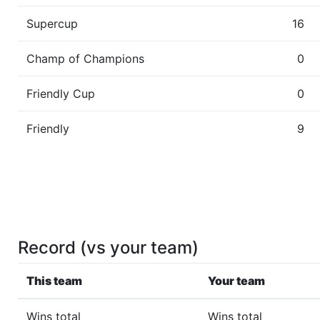
Season 58
League Champion Thunder 1
Supercup
16
Season 58
Conference Champion Thunder 
Champ of Champions
0
Season 58
Winner Thunder 1 AC West
Friendly Cup
0
Friendly
9
Season 57
Member RZA Elite League
Season 56
League Champion Thunder 1
Season 56
Conference Champion Thunder
Record (vs your team)
Season 56
Winner Thunder 1 NC North
This team
Your team
Season 55
Member RZA Elite League
Wins total
Wins total