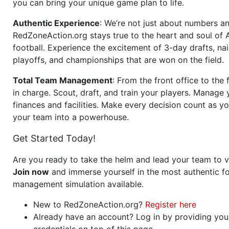
you can bring your unique game plan to life.
Authentic Experience
: We’re not just about numbers an
RedZoneAction.org stays true to the heart and soul of
football. Experience the excitement of 3-day drafts, nai
playoffs, and championships that are won on the field.
Total Team Management
: From the front office to the f
in charge. Scout, draft, and train your players. Manage 
finances and facilities. Make every decision count as yo
your team into a powerhouse.
Get Started Today!
Are you ready to take the helm and lead your team to v
Join now
and immerse yourself in the most authentic fo
management simulation available.
New to RedZoneAction.org?
Register here
Already have an account? Log in by providing you
credentials on top of this page