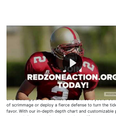
Welcome to RedZoneAction.org - Your Ultimate 
Football Management Experience!
Are you ready to dive into the thrilling world of Americ
management? At RedZoneAction.org, you get to be the
mastermind behind every play, every draft pick, and ev
strategic decision. Take your team from the gritty lowe
the grand stage of international glory—all
completely f
Why RedZoneAction.org?
Dynamic Gameplay
: Whether you favor a high-flying 
or a bruising power run attack, the choice is yours. Cont
of scrimmage or deploy a fierce defense to turn the tid
favor. With our in-depth depth chart and customizable