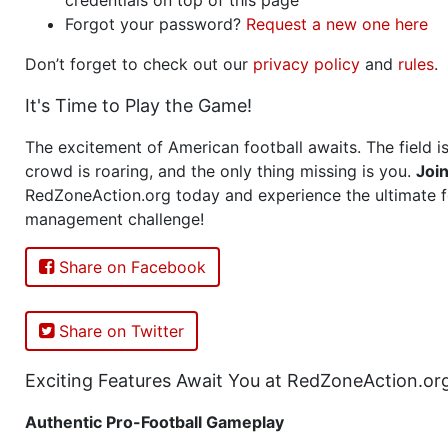
Forgot your password?
Request a new one here
Don’t forget to check out our
privacy policy
and
rules
.
It's Time to Play the Game!
The excitement of American football awaits. The field is
crowd is roaring, and the only thing missing is you.
Joi
RedZoneAction.org today and experience the ultimate f
management challenge!
Share on Facebook
Share on Twitter
Exciting Features Await You at RedZoneAction.or
Authentic Pro-Football Gameplay