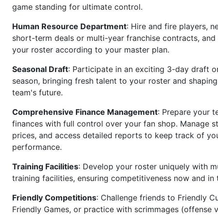
game standing for ultimate control.
Human Resource Department
: Hire and fire players, n
short-term deals or multi-year franchise contracts, an
your roster according to your master plan.
Seasonal Draft
: Participate in an exciting 3-day draft 
season, bringing fresh talent to your roster and shapin
team's future.
Comprehensive Finance Management
: Prepare your t
finances with full control over your fan shop. Manage s
prices, and access detailed reports to keep track of you
performance.
Training Facilities
: Develop your roster uniquely with mu
training facilities, ensuring competitiveness now and in 
Friendly Competitions
: Challenge friends to Friendly Cu
Friendly Games, or practice with scrimmages (offense v