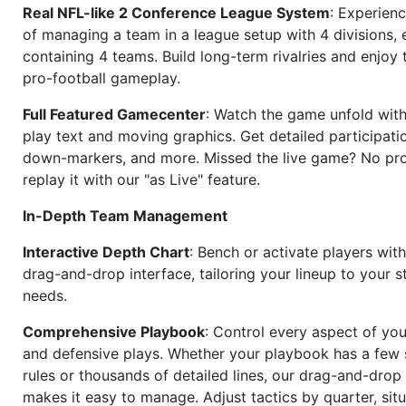
Real NFL-like 2 Conference League System
: Experience
of managing a team in a league setup with 4 divisions,
containing 4 teams. Build long-term rivalries and enjoy t
pro-football gameplay.
Full Featured Gamecenter
: Watch the game unfold with
play text and moving graphics. Get detailed participati
down-markers, and more. Missed the live game? No p
replay it with our "as Live" feature.
In-Depth Team Management
Interactive Depth Chart
: Bench or activate players wit
drag-and-drop interface, tailoring your lineup to your s
needs.
Comprehensive Playbook
: Control every aspect of you
and defensive plays. Whether your playbook has a few 
rules or thousands of detailed lines, our drag-and-dro
makes it easy to manage. Adjust tactics by quarter, situ