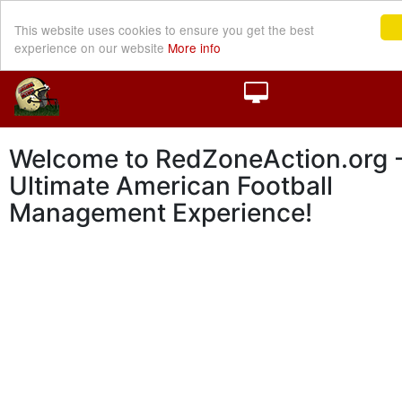
This website uses cookies to ensure you get the best
experience on our website
More info
Welcome to RedZoneAction.org -
Ultimate American Football
Management Experience!