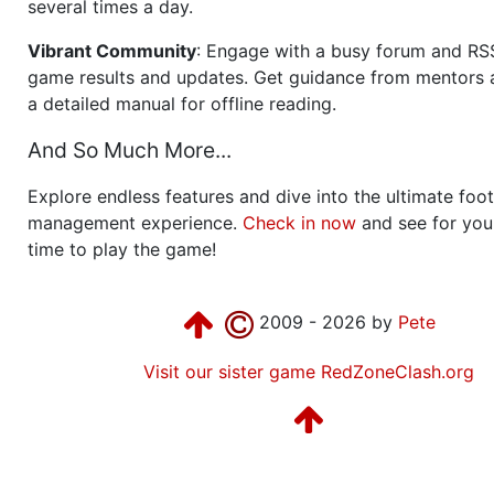
several times a day.
Vibrant Community
: Engage with a busy forum and RS
game results and updates. Get guidance from mentors 
a detailed manual for offline reading.
And So Much More...
Explore endless features and dive into the ultimate foot
management experience.
Check in now
and see for your
time to play the game!
2009 - 2026 by
Pete
Visit our sister game RedZoneClash.org