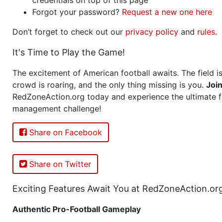
Forgot your password?
Request a new one here
Don’t forget to check out our
privacy policy
and
rules
.
It's Time to Play the Game!
The excitement of American football awaits. The field is
crowd is roaring, and the only thing missing is you.
Joi
RedZoneAction.org today and experience the ultimate f
management challenge!
Share on Facebook
Share on Twitter
Exciting Features Await You at RedZoneAction.or
Authentic Pro-Football Gameplay