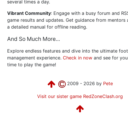
several times a day.
Vibrant Community
: Engage with a busy forum and RS
game results and updates. Get guidance from mentors 
a detailed manual for offline reading.
And So Much More...
Explore endless features and dive into the ultimate foot
management experience.
Check in now
and see for your
time to play the game!
2009 - 2026 by
Pete
Visit our sister game RedZoneClash.org