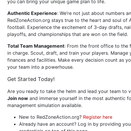
you can bring your unique game plan to life.
Authentic Experience
: We’re not just about numbers an
RedZoneAction.org stays true to the heart and soul of
football. Experience the excitement of 3-day drafts, nai
playoffs, and championships that are won on the field.
Total Team Management
: From the front office to the f
in charge. Scout, draft, and train your players. Manage 
finances and facilities. Make every decision count as yo
your team into a powerhouse.
Get Started Today!
Are you ready to take the helm and lead your team to v
Join now
and immerse yourself in the most authentic fo
management simulation available.
New to RedZoneAction.org?
Register here
Already have an account? Log in by providing you
credentials on top of this page