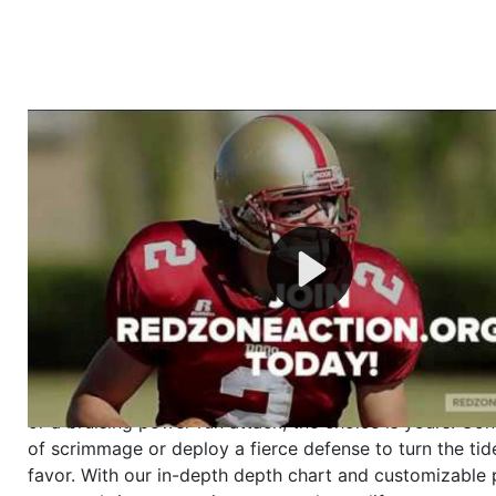
Welcome to RedZoneAction.org - Your Ultimate 
Football Management Experience!
Are you ready to dive into the thrilling world of Americ
management? At RedZoneAction.org, you get to be the
mastermind behind every play, every draft pick, and ev
strategic decision. Take your team from the gritty lowe
the grand stage of international glory—all
completely f
Why RedZoneAction.org?
Dynamic Gameplay
: Whether you favor a high-flying 
or a bruising power run attack, the choice is yours. Cont
of scrimmage or deploy a fierce defense to turn the tid
favor. With our in-depth depth chart and customizable