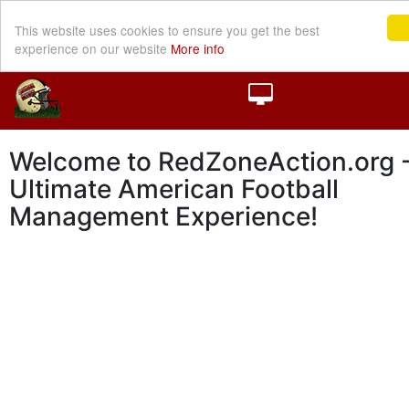
This website uses cookies to ensure you get the best
experience on our website
More info
Welcome to RedZoneAction.org -
Ultimate American Football
Management Experience!