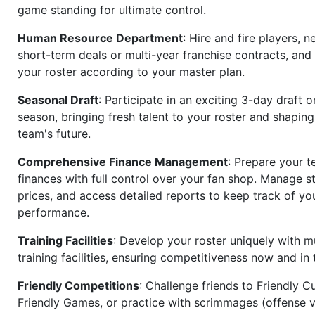
game standing for ultimate control.
Human Resource Department
: Hire and fire players, n
short-term deals or multi-year franchise contracts, an
your roster according to your master plan.
Seasonal Draft
: Participate in an exciting 3-day draft 
season, bringing fresh talent to your roster and shapin
team's future.
Comprehensive Finance Management
: Prepare your t
finances with full control over your fan shop. Manage s
prices, and access detailed reports to keep track of you
performance.
Training Facilities
: Develop your roster uniquely with mu
training facilities, ensuring competitiveness now and in 
Friendly Competitions
: Challenge friends to Friendly Cu
Friendly Games, or practice with scrimmages (offense v