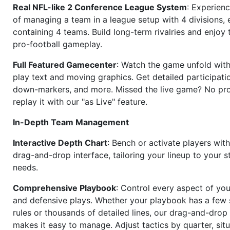
Real NFL-like 2 Conference League System
: Experience
of managing a team in a league setup with 4 divisions,
containing 4 teams. Build long-term rivalries and enjoy t
pro-football gameplay.
Full Featured Gamecenter
: Watch the game unfold with
play text and moving graphics. Get detailed participati
down-markers, and more. Missed the live game? No p
replay it with our "as Live" feature.
In-Depth Team Management
Interactive Depth Chart
: Bench or activate players wit
drag-and-drop interface, tailoring your lineup to your s
needs.
Comprehensive Playbook
: Control every aspect of you
and defensive plays. Whether your playbook has a few 
rules or thousands of detailed lines, our drag-and-dro
makes it easy to manage. Adjust tactics by quarter, situ