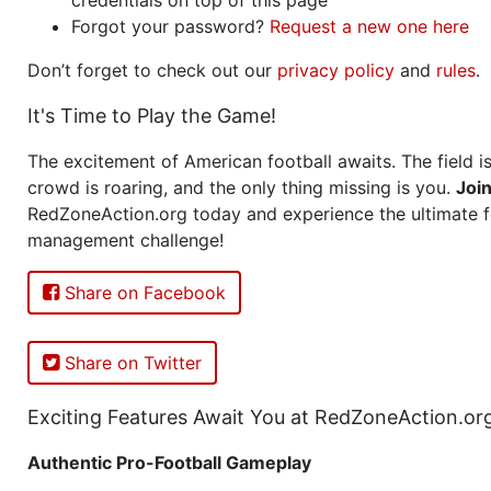
Forgot your password?
Request a new one here
Don’t forget to check out our
privacy policy
and
rules
.
It's Time to Play the Game!
The excitement of American football awaits. The field is
crowd is roaring, and the only thing missing is you.
Joi
RedZoneAction.org today and experience the ultimate f
management challenge!
Share on Facebook
Share on Twitter
Exciting Features Await You at RedZoneAction.or
Authentic Pro-Football Gameplay