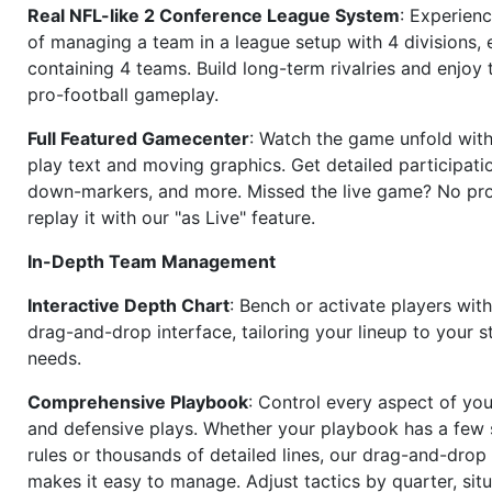
Real NFL-like 2 Conference League System
: Experience
of managing a team in a league setup with 4 divisions,
containing 4 teams. Build long-term rivalries and enjoy t
pro-football gameplay.
Full Featured Gamecenter
: Watch the game unfold with
play text and moving graphics. Get detailed participati
down-markers, and more. Missed the live game? No p
replay it with our "as Live" feature.
In-Depth Team Management
Interactive Depth Chart
: Bench or activate players wit
drag-and-drop interface, tailoring your lineup to your s
needs.
Comprehensive Playbook
: Control every aspect of you
and defensive plays. Whether your playbook has a few 
rules or thousands of detailed lines, our drag-and-dro
makes it easy to manage. Adjust tactics by quarter, situ