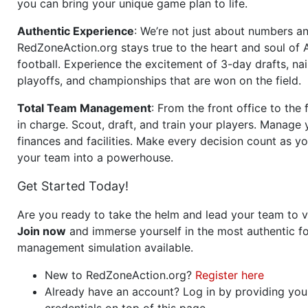
you can bring your unique game plan to life.
Authentic Experience
: We’re not just about numbers an
RedZoneAction.org stays true to the heart and soul of
football. Experience the excitement of 3-day drafts, nai
playoffs, and championships that are won on the field.
Total Team Management
: From the front office to the f
in charge. Scout, draft, and train your players. Manage 
finances and facilities. Make every decision count as yo
your team into a powerhouse.
Get Started Today!
Are you ready to take the helm and lead your team to v
Join now
and immerse yourself in the most authentic fo
management simulation available.
New to RedZoneAction.org?
Register here
Already have an account? Log in by providing you
credentials on top of this page