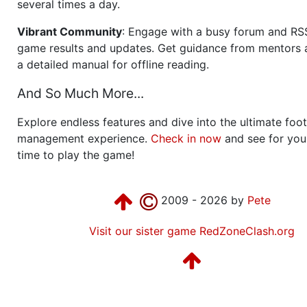
several times a day.
Vibrant Community
: Engage with a busy forum and RS
game results and updates. Get guidance from mentors 
a detailed manual for offline reading.
And So Much More...
Explore endless features and dive into the ultimate foot
management experience.
Check in now
and see for your
time to play the game!
2009 - 2026 by
Pete
Visit our sister game RedZoneClash.org