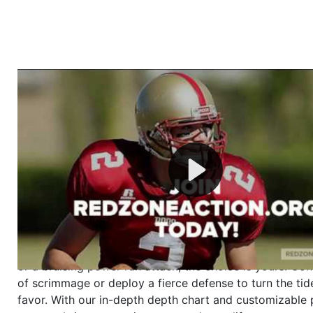
Welcome to RedZoneAction.org - Your Ultimate 
Football Management Experience!
Are you ready to dive into the thrilling world of Americ
management? At RedZoneAction.org, you get to be the
mastermind behind every play, every draft pick, and ev
strategic decision. Take your team from the gritty lowe
the grand stage of international glory—all
completely f
Why RedZoneAction.org?
Dynamic Gameplay
: Whether you favor a high-flying 
or a bruising power run attack, the choice is yours. Cont
of scrimmage or deploy a fierce defense to turn the tid
favor. With our in-depth depth chart and customizable