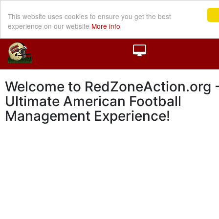
This website uses cookies to ensure you get the best
experience on our website
More info
Welcome to RedZoneAction.org -
Ultimate American Football
Management Experience!