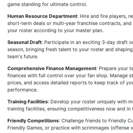
game standing for ultimate control.
Human Resource Department
: Hire and fire players, n
short-term deals or multi-year franchise contracts, an
your roster according to your master plan.
Seasonal Draft
: Participate in an exciting 3-day draft 
season, bringing fresh talent to your roster and shapin
team's future.
Comprehensive Finance Management
: Prepare your t
finances with full control over your fan shop. Manage s
prices, and access detailed reports to keep track of you
performance.
Training Facilities
: Develop your roster uniquely with mu
training facilities, ensuring competitiveness now and in 
Friendly Competitions
: Challenge friends to Friendly Cu
Friendly Games, or practice with scrimmages (offense v