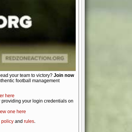
just about numbers and stats.
 heart and soul of American football.
afts, nail-biting playoffs, and
ield.
front office to the field, you're in
r players. Manage your finances and
t as you build your team into a
lead your team to victory?
Join now
uthentic football management
er here
providing your login credentials on
new one here
 policy
and
rules
.