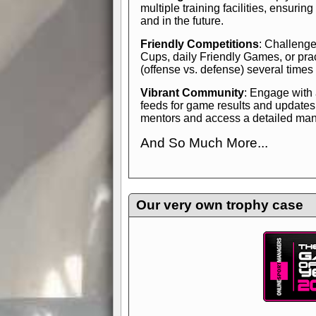
multiple training facilities, ensuri
and in the future.
Friendly Competitions
: Challenge
Cups, daily Friendly Games, or pra
(offense vs. defense) several times
Vibrant Community
: Engage with
feeds for game results and updates
mentors and access a detailed manua
And So Much More...
Explore endless features and dive in
management experience.
Check in
yourself—it's time to play the game
Our very own trophy case