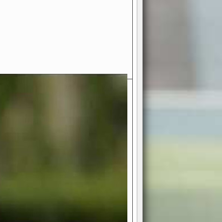
- Your Ultimate American
ce!
ing world of American football
 you get to be the mastermind
 and every strategic decision. Take
ues to the grand stage of
or free!
favor a high-flying passing game or a
 is yours. Control the line of
to turn the tide in your favor. With
izable playbook, you can bring your