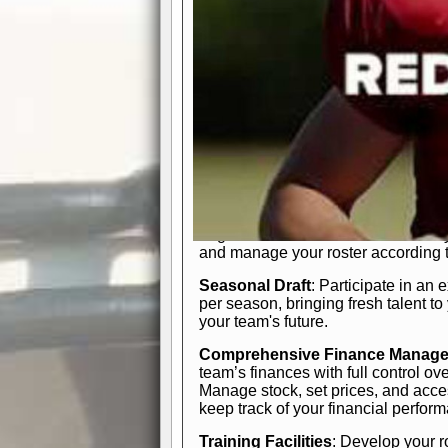
In-Depth Team Management
Interactive Depth Chart
: Bench or
simple drag-and-drop interface, tail
strategic needs.
Comprehensive Playbook
: Contr
offensive and defensive plays. Wh
a few simple rules or thousands of d
and-drop system makes it easy to m
quarter, situation, or game standing 
Human Resource Department
: H
negotiate short-term deals or multi-
and manage your roster according t
Seasonal Draft
: Participate in an 
per season, bringing fresh talent to
your team's future.
Comprehensive Finance Manag
team’s finances with full control ov
Manage stock, set prices, and acces
keep track of your financial perfor
Training Facilities
: Develop your r