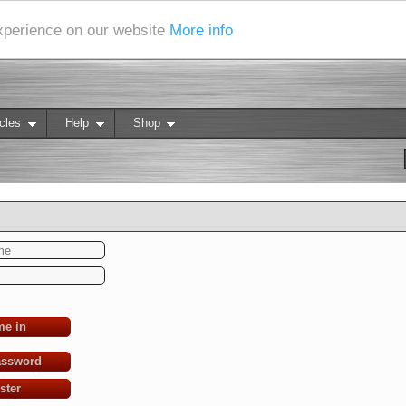
experience on our website
More info
cles
Help
Shop
me in
assword
ster