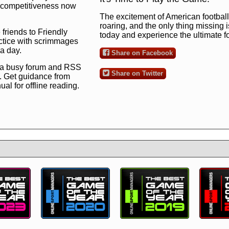
ng competitiveness now
The excitement of American football 
roaring, and the only thing missing 
 friends to Friendly
today and experience the ultimate 
ctice with scrimmages
 a day.
Share on Facebook
 a busy forum and RSS
Share on Twitter
. Get guidance from
l for offline reading.
to the ultimate football
 now
and see for
!