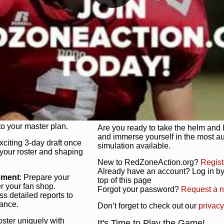
unique game plan to life.
 activate players with a
Authentic Experience
: We’re not 
oring your lineup to your
RedZoneAction.org stays true to the
Experience the excitement of 3-day dr
championships that are won on the f
ol every aspect of your
ether your playbook has
Total Team Management
: From the 
etailed lines, our drag-
charge. Scout, draft, and train you
anage. Adjust tactics by
facilities. Make every decision coun
for ultimate control.
powerhouse.
ire and fire players,
Get Started Today!
year franchise contracts,
o your master plan.
Are you ready to take the helm and 
and immerse yourself in the most a
exciting 3-day draft once
simulation available.
 your roster and shaping
New to RedZoneAction.org?
Regist
Already have an account? Log in by 
ement
: Prepare your
top of this page
er your fan shop.
Forgot your password?
Request a 
s detailed reports to
mance.
Don’t forget to check out our
privacy
oster uniquely with
It's Time to Play the Game!