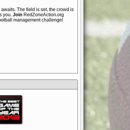
awaits. The field is set, the crowd is
is you.
Join
RedZoneAction.org
football management challenge!