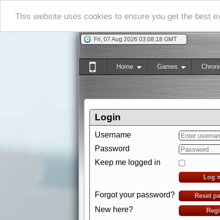
This website uses cookies to ensure you get the best 
Fri, 07 Aug 2026 03:08:19 GMT
Home
Games
Chroni
Login
Username
Password
Keep me logged in
Log 
Forgot your password?
Reset p
New here?
Regi