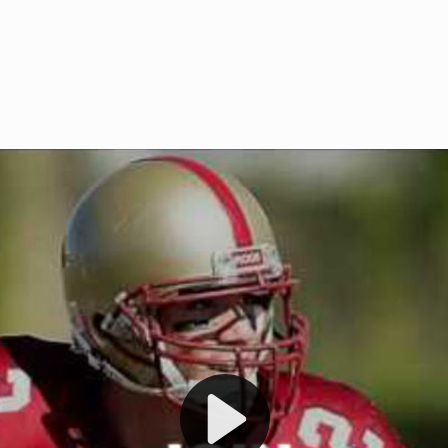
Welcome to RedZoneAction.org 
t RedZoneAction.org!
Football Management Experien
y
Are you ready to dive into the thrill
gue System
: Experience
management? At RedZoneAction.org,
eague setup with 4
behind every play, every draft pick,
Build long-term rivalries
your team from the gritty lower leag
gameplay.
international glory—all
completely f
 the game unfold with
Why RedZoneAction.org?
cs. Get detailed
s, and more. Missed the
Dynamic Gameplay
: Whether you 
th our "as Live"
bruising power run attack, the choice
scrimmage or deploy a fierce defense 
our in-depth depth chart and custom