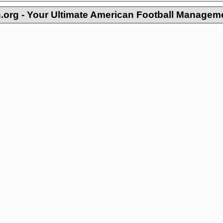
org - Your Ultimate American Football Managem