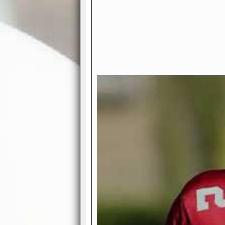
Exciting Features Await You a
Authentic Pro-Football Gamepla
Real NFL-like 2 Conference Lea
the thrill of managing a team in a l
divisions, each containing 4 teams. 
and enjoy true-to-life pro-football 
Full Featured Gamecenter
: Watch
play-by-play text and moving graphi
participation reports, down-marker
live game? No problem—replay it wi
feature.