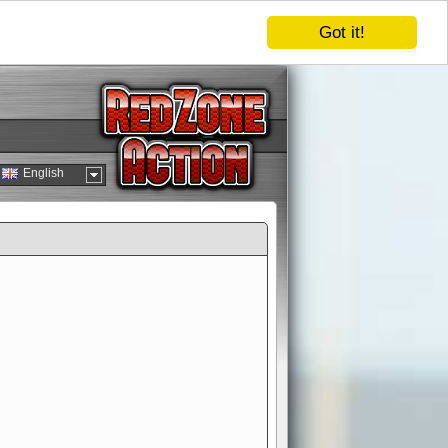
Got it!
English