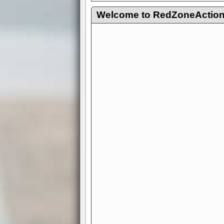
Welcome to RedZoneAction.