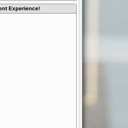
ent Experience!