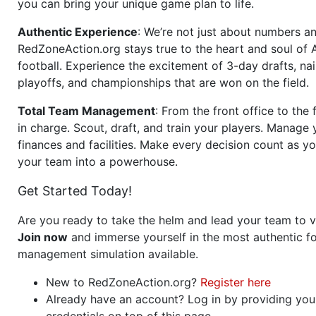
you can bring your unique game plan to life.
Authentic Experience
: We’re not just about numbers an
RedZoneAction.org stays true to the heart and soul of
football. Experience the excitement of 3-day drafts, nai
playoffs, and championships that are won on the field.
Total Team Management
: From the front office to the f
in charge. Scout, draft, and train your players. Manage 
finances and facilities. Make every decision count as yo
your team into a powerhouse.
Get Started Today!
Are you ready to take the helm and lead your team to v
Join now
and immerse yourself in the most authentic fo
management simulation available.
New to RedZoneAction.org?
Register here
Already have an account? Log in by providing you
credentials on top of this page