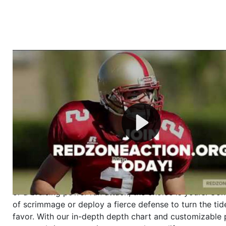
Welcome to RedZoneAction.org - Your Ultimate 
Football Management Experience!
Are you ready to dive into the thrilling world of Americ
management? At RedZoneAction.org, you get to be the
mastermind behind every play, every draft pick, and ev
strategic decision. Take your team from the gritty lowe
the grand stage of international glory—all
completely f
Why RedZoneAction.org?
Dynamic Gameplay
: Whether you favor a high-flying 
or a bruising power run attack, the choice is yours. Cont
of scrimmage or deploy a fierce defense to turn the tid
favor. With our in-depth depth chart and customizable