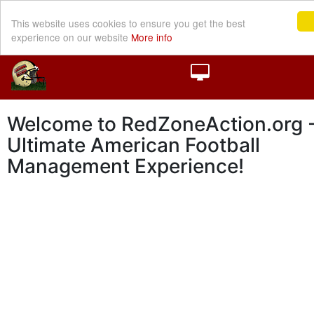
This website uses cookies to ensure you get the best
experience on our website
More info
Welcome to RedZoneAction.org -
Ultimate American Football
Management Experience!