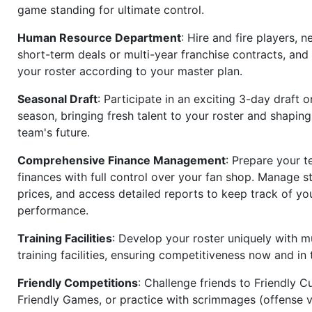
game standing for ultimate control.
Human Resource Department
: Hire and fire players, n
short-term deals or multi-year franchise contracts, an
your roster according to your master plan.
Seasonal Draft
: Participate in an exciting 3-day draft 
season, bringing fresh talent to your roster and shapin
team's future.
Comprehensive Finance Management
: Prepare your t
finances with full control over your fan shop. Manage s
prices, and access detailed reports to keep track of you
performance.
Training Facilities
: Develop your roster uniquely with mu
training facilities, ensuring competitiveness now and in 
Friendly Competitions
: Challenge friends to Friendly Cu
Friendly Games, or practice with scrimmages (offense v