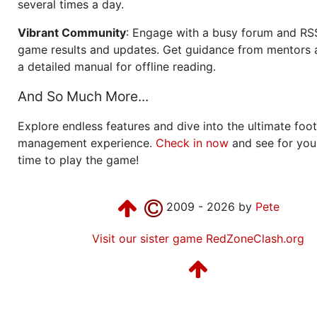
several times a day.
Vibrant Community
: Engage with a busy forum and RS
game results and updates. Get guidance from mentors 
a detailed manual for offline reading.
And So Much More...
Explore endless features and dive into the ultimate foot
management experience.
Check in now
and see for your
time to play the game!
2009 - 2026 by
Pete
Visit our sister game RedZoneClash.org