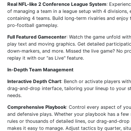
Real NFL-like 2 Conference League System
: Experience
of managing a team in a league setup with 4 divisions,
containing 4 teams. Build long-term rivalries and enjoy t
pro-football gameplay.
Full Featured Gamecenter
: Watch the game unfold with
play text and moving graphics. Get detailed participati
down-markers, and more. Missed the live game? No p
replay it with our "as Live" feature.
In-Depth Team Management
Interactive Depth Chart
: Bench or activate players wit
drag-and-drop interface, tailoring your lineup to your s
needs.
Comprehensive Playbook
: Control every aspect of you
and defensive plays. Whether your playbook has a few 
rules or thousands of detailed lines, our drag-and-dro
makes it easy to manage. Adjust tactics by quarter, situ