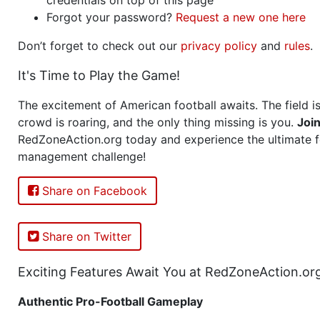
Forgot your password?
Request a new one here
Don’t forget to check out our
privacy policy
and
rules
.
It's Time to Play the Game!
The excitement of American football awaits. The field is
crowd is roaring, and the only thing missing is you.
Joi
RedZoneAction.org today and experience the ultimate f
management challenge!
Share on Facebook
Share on Twitter
Exciting Features Await You at RedZoneAction.or
Authentic Pro-Football Gameplay