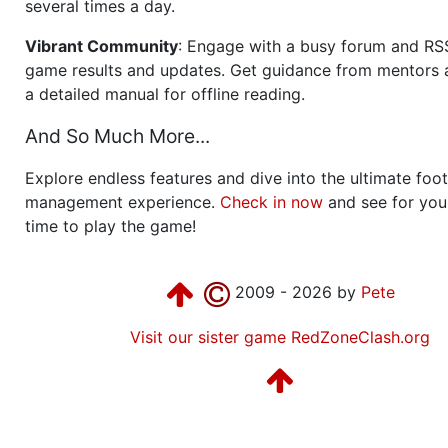
several times a day.
Vibrant Community
: Engage with a busy forum and RS
game results and updates. Get guidance from mentors 
a detailed manual for offline reading.
And So Much More...
Explore endless features and dive into the ultimate foot
management experience.
Check in now
and see for your
time to play the game!
2009 - 2026 by
Pete
Visit our sister game RedZoneClash.org