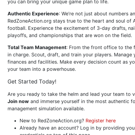
you can bring your unique game plan to life.
Authentic Experience
: We’re not just about numbers an
RedZoneAction.org stays true to the heart and soul of
football. Experience the excitement of 3-day drafts, nai
playoffs, and championships that are won on the field.
Total Team Management
: From the front office to the f
in charge. Scout, draft, and train your players. Manage 
finances and facilities. Make every decision count as yo
your team into a powerhouse.
Get Started Today!
Are you ready to take the helm and lead your team to v
Join now
and immerse yourself in the most authentic fo
management simulation available.
New to RedZoneAction.org?
Register here
Already have an account? Log in by providing you
credentials on top of this page