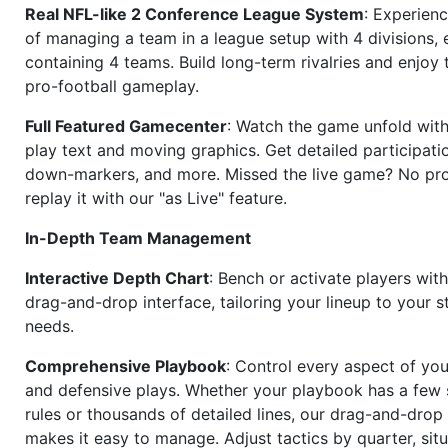
Real NFL-like 2 Conference League System
: Experience
of managing a team in a league setup with 4 divisions,
containing 4 teams. Build long-term rivalries and enjoy t
pro-football gameplay.
Full Featured Gamecenter
: Watch the game unfold with
play text and moving graphics. Get detailed participati
down-markers, and more. Missed the live game? No p
replay it with our "as Live" feature.
In-Depth Team Management
Interactive Depth Chart
: Bench or activate players wit
drag-and-drop interface, tailoring your lineup to your s
needs.
Comprehensive Playbook
: Control every aspect of you
and defensive plays. Whether your playbook has a few 
rules or thousands of detailed lines, our drag-and-dro
makes it easy to manage. Adjust tactics by quarter, situ