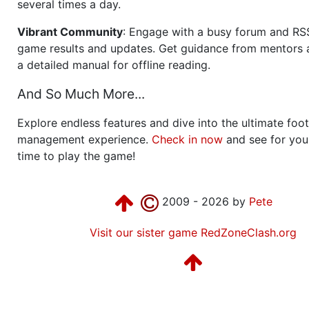
several times a day.
Vibrant Community
: Engage with a busy forum and RS
game results and updates. Get guidance from mentors 
a detailed manual for offline reading.
And So Much More...
Explore endless features and dive into the ultimate foot
management experience.
Check in now
and see for your
time to play the game!
2009 - 2026 by
Pete
Visit our sister game RedZoneClash.org