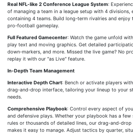
Real NFL-like 2 Conference League System
: Experience
of managing a team in a league setup with 4 divisions,
containing 4 teams. Build long-term rivalries and enjoy t
pro-football gameplay.
Full Featured Gamecenter
: Watch the game unfold with
play text and moving graphics. Get detailed participati
down-markers, and more. Missed the live game? No p
replay it with our "as Live" feature.
In-Depth Team Management
Interactive Depth Chart
: Bench or activate players wit
drag-and-drop interface, tailoring your lineup to your s
needs.
Comprehensive Playbook
: Control every aspect of you
and defensive plays. Whether your playbook has a few 
rules or thousands of detailed lines, our drag-and-dro
makes it easy to manage. Adjust tactics by quarter, situ