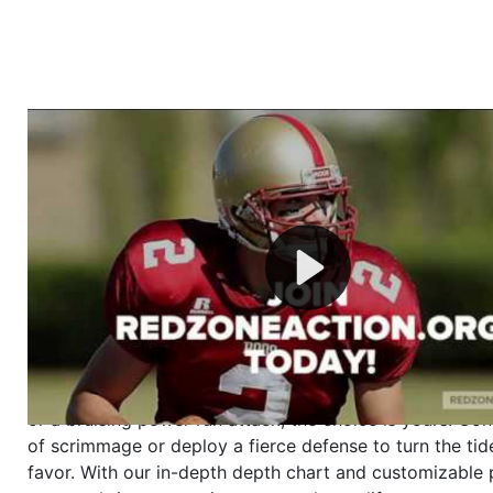
Welcome to RedZoneAction.org - Your Ultimate 
Football Management Experience!
Are you ready to dive into the thrilling world of Americ
management? At RedZoneAction.org, you get to be the
mastermind behind every play, every draft pick, and ev
strategic decision. Take your team from the gritty lowe
the grand stage of international glory—all
completely f
Why RedZoneAction.org?
Dynamic Gameplay
: Whether you favor a high-flying 
or a bruising power run attack, the choice is yours. Cont
of scrimmage or deploy a fierce defense to turn the tid
favor. With our in-depth depth chart and customizable