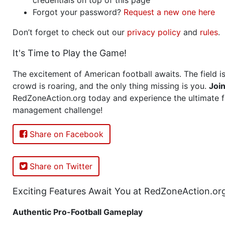
Forgot your password?
Request a new one here
Don’t forget to check out our
privacy policy
and
rules
.
It's Time to Play the Game!
The excitement of American football awaits. The field is
crowd is roaring, and the only thing missing is you.
Joi
RedZoneAction.org today and experience the ultimate f
management challenge!
Share on Facebook
Share on Twitter
Exciting Features Await You at RedZoneAction.or
Authentic Pro-Football Gameplay