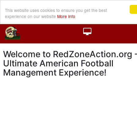
This website uses cookies to ensure you get the best
experience on our website
More info
Welcome to RedZoneAction.org -
Ultimate American Football
Management Experience!