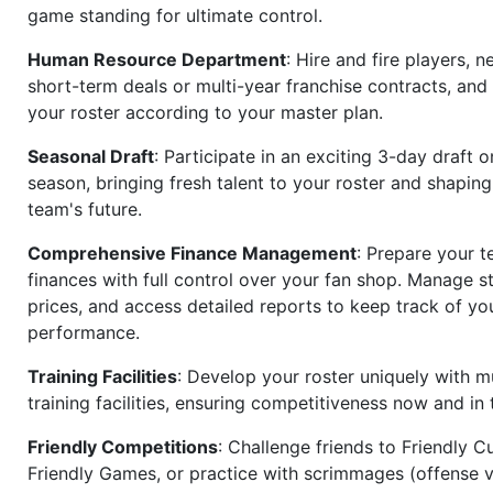
game standing for ultimate control.
Human Resource Department
: Hire and fire players, n
short-term deals or multi-year franchise contracts, an
your roster according to your master plan.
Seasonal Draft
: Participate in an exciting 3-day draft 
season, bringing fresh talent to your roster and shapin
team's future.
Comprehensive Finance Management
: Prepare your t
finances with full control over your fan shop. Manage s
prices, and access detailed reports to keep track of you
performance.
Training Facilities
: Develop your roster uniquely with mu
training facilities, ensuring competitiveness now and in 
Friendly Competitions
: Challenge friends to Friendly Cu
Friendly Games, or practice with scrimmages (offense v