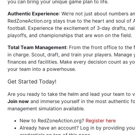
you can bring your unique game plan to life.
Authentic Experience
: We’re not just about numbers an
RedZoneAction.org stays true to the heart and soul of
football. Experience the excitement of 3-day drafts, nai
playoffs, and championships that are won on the field.
Total Team Management
: From the front office to the f
in charge. Scout, draft, and train your players. Manage 
finances and facilities. Make every decision count as yo
your team into a powerhouse.
Get Started Today!
Are you ready to take the helm and lead your team to v
Join now
and immerse yourself in the most authentic fo
management simulation available.
New to RedZoneAction.org?
Register here
Already have an account? Log in by providing you
credentials on top of this page