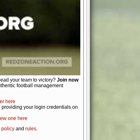
just about numbers and stats.
 heart and soul of American football.
afts, nail-biting playoffs, and
ield.
front office to the field, you're in
r players. Manage your finances and
t as you build your team into a
lead your team to victory?
Join now
uthentic football management
er here
providing your login credentials on
new one here
 policy
and
rules
.