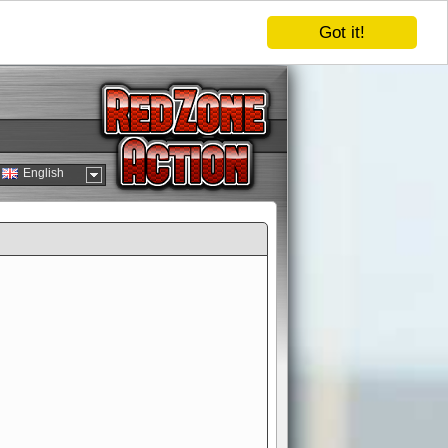
Got it!
English