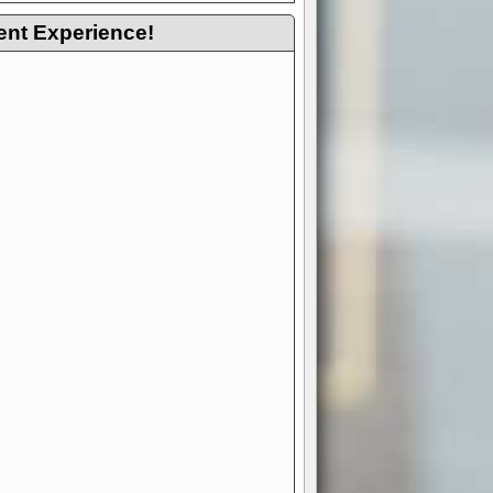
ent Experience!