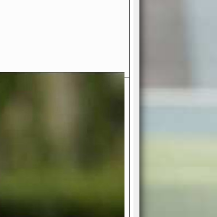
- Your Ultimate American
ce!
ing world of American football
 you get to be the mastermind
 and every strategic decision. Take
ues to the grand stage of
or free!
favor a high-flying passing game or a
 is yours. Control the line of
to turn the tide in your favor. With
izable playbook, you can bring your