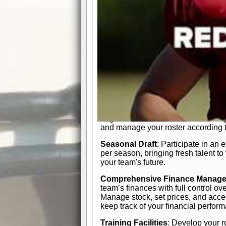
In-Depth Team Management
Interactive Depth Chart
: Bench or
simple drag-and-drop interface, tail
strategic needs.
Comprehensive Playbook
: Contr
offensive and defensive plays. Wh
a few simple rules or thousands of d
and-drop system makes it easy to m
quarter, situation, or game standing 
Human Resource Department
: H
negotiate short-term deals or multi-
and manage your roster according t
Seasonal Draft
: Participate in an 
per season, bringing fresh talent to
your team's future.
Comprehensive Finance Manag
team’s finances with full control ov
Manage stock, set prices, and acces
keep track of your financial perfor
Training Facilities
: Develop your r