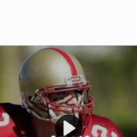
Welcome to RedZoneAction.org 
t RedZoneAction.org!
Football Management Experien
y
Are you ready to dive into the thrill
gue System
: Experience
management? At RedZoneAction.org,
eague setup with 4
behind every play, every draft pick,
Build long-term rivalries
your team from the gritty lower leag
gameplay.
international glory—all
completely f
 the game unfold with
Why RedZoneAction.org?
cs. Get detailed
s, and more. Missed the
Dynamic Gameplay
: Whether you 
th our "as Live"
bruising power run attack, the choice
scrimmage or deploy a fierce defense 
our in-depth depth chart and custom