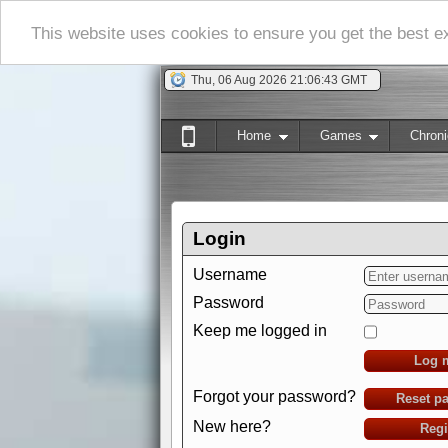
This website uses cookies to ensure you get the best 
Thu, 06 Aug 2026 21:06:43 GMT
Home
Games
Chroni
Login
Username
Password
Keep me logged in
Log 
Forgot your password?
Reset p
New here?
Regi