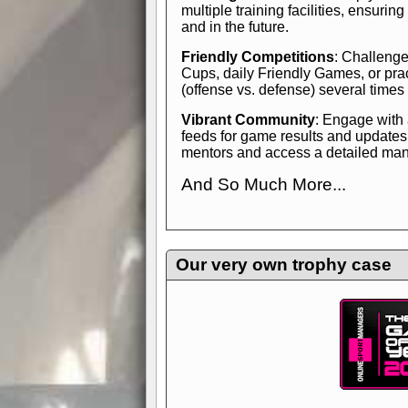
multiple training facilities, ensuri
and in the future.
Friendly Competitions
: Challenge
Cups, daily Friendly Games, or pra
(offense vs. defense) several times
Vibrant Community
: Engage with
feeds for game results and updates
mentors and access a detailed manua
And So Much More...
Explore endless features and dive in
management experience.
Check in
yourself—it's time to play the game
Our very own trophy case