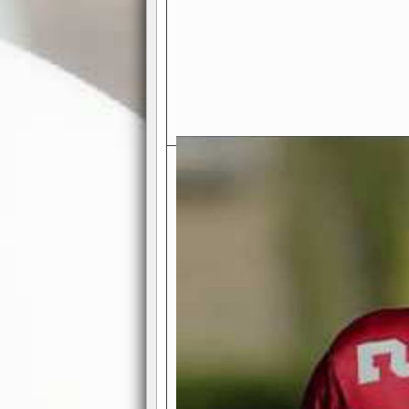
Exciting Features Await You a
Authentic Pro-Football Gamepla
Real NFL-like 2 Conference Lea
the thrill of managing a team in a l
divisions, each containing 4 teams. 
and enjoy true-to-life pro-football 
Full Featured Gamecenter
: Watch
play-by-play text and moving graphi
participation reports, down-marker
live game? No problem—replay it wi
feature.