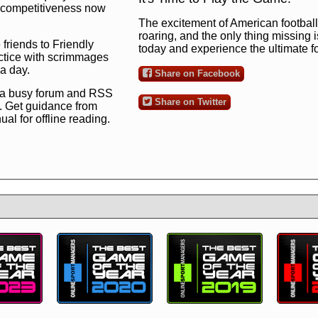
ng competitiveness now
The excitement of American football 
roaring, and the only thing missing 
 friends to Friendly
today and experience the ultimate 
ctice with scrimmages
 a day.
Share on Facebook
 a busy forum and RSS
Share on Twitter
. Get guidance from
l for offline reading.
to the ultimate football
 now
and see for
!