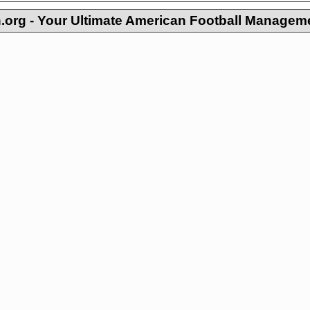
org - Your Ultimate American Football Managem