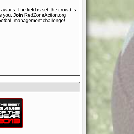
awaits. The field is set, the crowd is
is you.
Join
RedZoneAction.org
football management challenge!