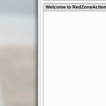
Welcome to RedZoneAction.