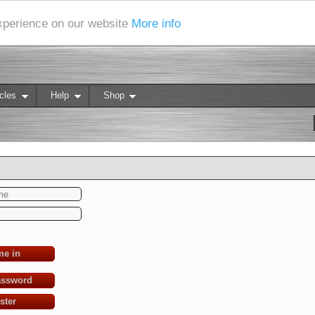
experience on our website
More info
cles
Help
Shop
me in
assword
ster