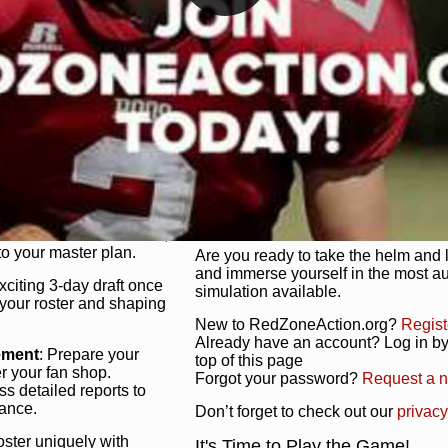
unique game plan to life.
 activate players with a
Authentic Experience
: We’re not 
oring your lineup to your
RedZoneAction.org stays true to the
Experience the excitement of 3-day dr
championships that are won on the f
ol every aspect of your
ether your playbook has
Total Team Management
: From the 
etailed lines, our drag-
charge. Scout, draft, and train you
anage. Adjust tactics by
facilities. Make every decision coun
for ultimate control.
powerhouse.
ire and fire players,
Get Started Today!
year franchise contracts,
o your master plan.
Are you ready to take the helm and 
and immerse yourself in the most a
exciting 3-day draft once
simulation available.
 your roster and shaping
New to RedZoneAction.org?
Regist
Already have an account? Log in by 
ement
: Prepare your
top of this page
er your fan shop.
Forgot your password?
Request a 
s detailed reports to
mance.
Don’t forget to check out our
privacy
oster uniquely with
It's Time to Play the Game!