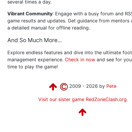
several times a day.
Vibrant Community
: Engage with a busy forum and RS
game results and updates. Get guidance from mentors 
a detailed manual for offline reading.
And So Much More...
Explore endless features and dive into the ultimate foot
management experience.
Check in now
and see for your
time to play the game!
2009 - 2026 by
Pete
Visit our sister game RedZoneClash.org