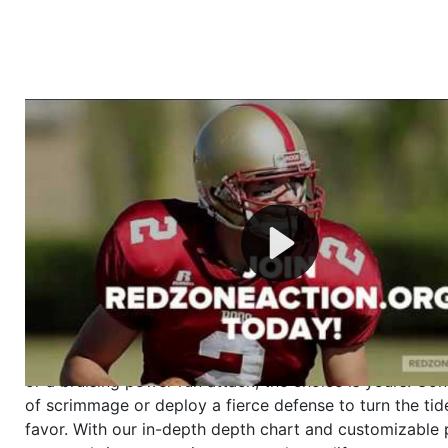
Welcome to RedZoneAction.org - Your Ultimate 
Football Management Experience!
Are you ready to dive into the thrilling world of Americ
management? At RedZoneAction.org, you get to be the
mastermind behind every play, every draft pick, and ev
strategic decision. Take your team from the gritty lowe
the grand stage of international glory—all
completely f
Why RedZoneAction.org?
Dynamic Gameplay
: Whether you favor a high-flying 
or a bruising power run attack, the choice is yours. Cont
of scrimmage or deploy a fierce defense to turn the tid
favor. With our in-depth depth chart and customizable