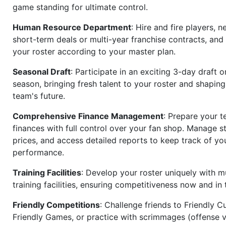
game standing for ultimate control.
Human Resource Department
: Hire and fire players, n
short-term deals or multi-year franchise contracts, an
your roster according to your master plan.
Seasonal Draft
: Participate in an exciting 3-day draft 
season, bringing fresh talent to your roster and shapin
team's future.
Comprehensive Finance Management
: Prepare your t
finances with full control over your fan shop. Manage s
prices, and access detailed reports to keep track of you
performance.
Training Facilities
: Develop your roster uniquely with mu
training facilities, ensuring competitiveness now and in 
Friendly Competitions
: Challenge friends to Friendly Cu
Friendly Games, or practice with scrimmages (offense v