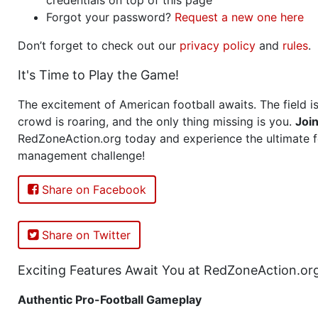
Forgot your password?
Request a new one here
Don’t forget to check out our
privacy policy
and
rules
.
It's Time to Play the Game!
The excitement of American football awaits. The field is
crowd is roaring, and the only thing missing is you.
Joi
RedZoneAction.org today and experience the ultimate f
management challenge!
Share on Facebook
Share on Twitter
Exciting Features Await You at RedZoneAction.or
Authentic Pro-Football Gameplay