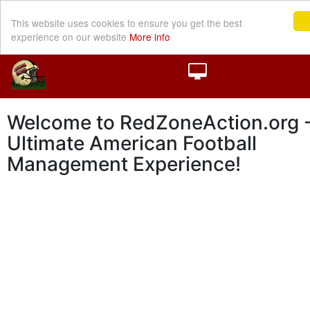
This website uses cookies to ensure you get the best
experience on our website
More info
Welcome to RedZoneAction.org -
Ultimate American Football
Management Experience!