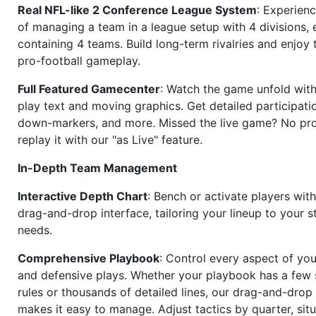
Real NFL-like 2 Conference League System
: Experience
of managing a team in a league setup with 4 divisions,
containing 4 teams. Build long-term rivalries and enjoy t
pro-football gameplay.
Full Featured Gamecenter
: Watch the game unfold with
play text and moving graphics. Get detailed participati
down-markers, and more. Missed the live game? No p
replay it with our "as Live" feature.
In-Depth Team Management
Interactive Depth Chart
: Bench or activate players wit
drag-and-drop interface, tailoring your lineup to your s
needs.
Comprehensive Playbook
: Control every aspect of you
and defensive plays. Whether your playbook has a few 
rules or thousands of detailed lines, our drag-and-dro
makes it easy to manage. Adjust tactics by quarter, situ