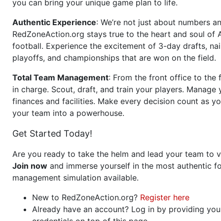
you can bring your unique game plan to life.
Authentic Experience
: We’re not just about numbers an
RedZoneAction.org stays true to the heart and soul of
football. Experience the excitement of 3-day drafts, nai
playoffs, and championships that are won on the field.
Total Team Management
: From the front office to the f
in charge. Scout, draft, and train your players. Manage 
finances and facilities. Make every decision count as yo
your team into a powerhouse.
Get Started Today!
Are you ready to take the helm and lead your team to v
Join now
and immerse yourself in the most authentic fo
management simulation available.
New to RedZoneAction.org?
Register here
Already have an account? Log in by providing you
credentials on top of this page