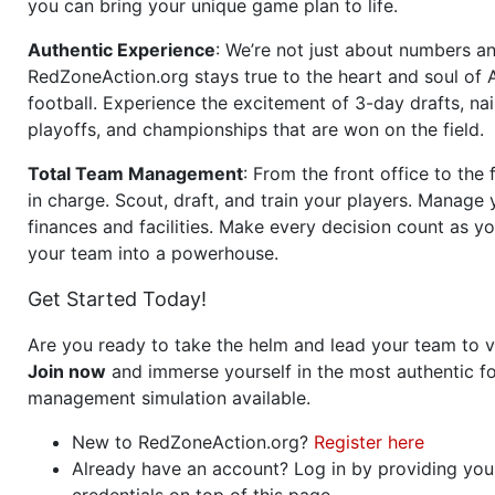
you can bring your unique game plan to life.
Authentic Experience
: We’re not just about numbers an
RedZoneAction.org stays true to the heart and soul of
football. Experience the excitement of 3-day drafts, nai
playoffs, and championships that are won on the field.
Total Team Management
: From the front office to the f
in charge. Scout, draft, and train your players. Manage 
finances and facilities. Make every decision count as yo
your team into a powerhouse.
Get Started Today!
Are you ready to take the helm and lead your team to v
Join now
and immerse yourself in the most authentic fo
management simulation available.
New to RedZoneAction.org?
Register here
Already have an account? Log in by providing you
credentials on top of this page