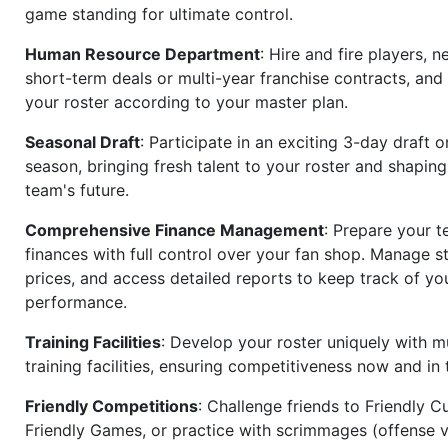
game standing for ultimate control.
Human Resource Department
: Hire and fire players, n
short-term deals or multi-year franchise contracts, an
your roster according to your master plan.
Seasonal Draft
: Participate in an exciting 3-day draft 
season, bringing fresh talent to your roster and shapin
team's future.
Comprehensive Finance Management
: Prepare your t
finances with full control over your fan shop. Manage s
prices, and access detailed reports to keep track of you
performance.
Training Facilities
: Develop your roster uniquely with mu
training facilities, ensuring competitiveness now and in 
Friendly Competitions
: Challenge friends to Friendly Cu
Friendly Games, or practice with scrimmages (offense v