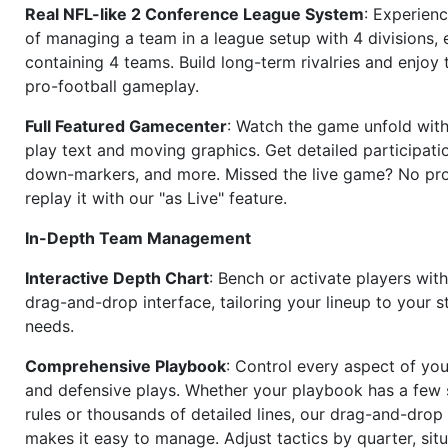
Real NFL-like 2 Conference League System
: Experience
of managing a team in a league setup with 4 divisions,
containing 4 teams. Build long-term rivalries and enjoy t
pro-football gameplay.
Full Featured Gamecenter
: Watch the game unfold with
play text and moving graphics. Get detailed participati
down-markers, and more. Missed the live game? No p
replay it with our "as Live" feature.
In-Depth Team Management
Interactive Depth Chart
: Bench or activate players wit
drag-and-drop interface, tailoring your lineup to your s
needs.
Comprehensive Playbook
: Control every aspect of you
and defensive plays. Whether your playbook has a few 
rules or thousands of detailed lines, our drag-and-dro
makes it easy to manage. Adjust tactics by quarter, situ