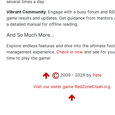
several times a day.
Vibrant Community
: Engage with a busy forum and RS
game results and updates. Get guidance from mentors 
a detailed manual for offline reading.
And So Much More...
Explore endless features and dive into the ultimate foot
management experience.
Check in now
and see for your
time to play the game!
2009 - 2026 by
Pete
Visit our sister game RedZoneClash.org