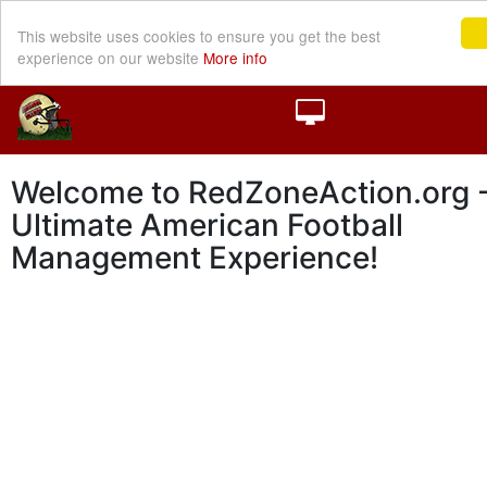
This website uses cookies to ensure you get the best
experience on our website
More info
Welcome to RedZoneAction.org -
Ultimate American Football
Management Experience!