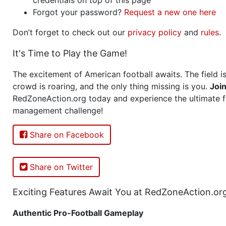
Forgot your password?
Request a new one here
Don’t forget to check out our
privacy policy
and
rules
.
It's Time to Play the Game!
The excitement of American football awaits. The field is
crowd is roaring, and the only thing missing is you.
Joi
RedZoneAction.org today and experience the ultimate f
management challenge!
Share on Facebook
Share on Twitter
Exciting Features Await You at RedZoneAction.or
Authentic Pro-Football Gameplay