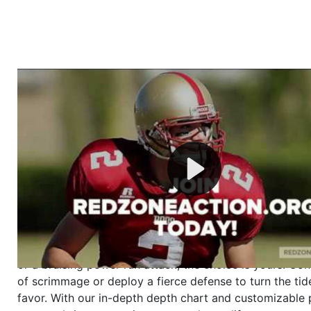
Welcome to RedZoneAction.org - Your Ultimate 
Football Management Experience!
Are you ready to dive into the thrilling world of Americ
management? At RedZoneAction.org, you get to be the
mastermind behind every play, every draft pick, and ev
strategic decision. Take your team from the gritty lowe
the grand stage of international glory—all
completely f
Why RedZoneAction.org?
Dynamic Gameplay
: Whether you favor a high-flying 
or a bruising power run attack, the choice is yours. Cont
of scrimmage or deploy a fierce defense to turn the tid
favor. With our in-depth depth chart and customizable