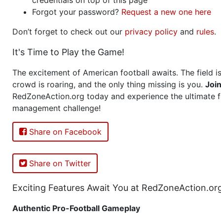
Forgot your password?
Request a new one here
Don’t forget to check out our
privacy policy
and
rules
.
It's Time to Play the Game!
The excitement of American football awaits. The field is
crowd is roaring, and the only thing missing is you.
Joi
RedZoneAction.org today and experience the ultimate f
management challenge!
Share on Facebook
Share on Twitter
Exciting Features Await You at RedZoneAction.or
Authentic Pro-Football Gameplay