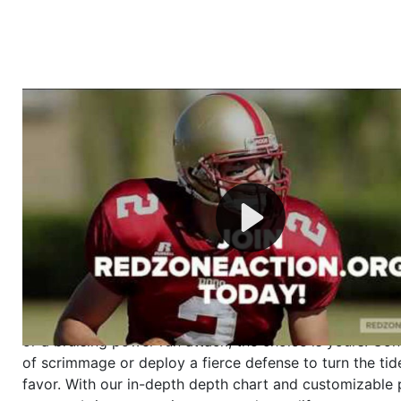
Welcome to RedZoneAction.org - Your Ultimate 
Football Management Experience!
Are you ready to dive into the thrilling world of Americ
management? At RedZoneAction.org, you get to be the
mastermind behind every play, every draft pick, and ev
strategic decision. Take your team from the gritty lowe
the grand stage of international glory—all
completely f
Why RedZoneAction.org?
Dynamic Gameplay
: Whether you favor a high-flying 
or a bruising power run attack, the choice is yours. Cont
of scrimmage or deploy a fierce defense to turn the tid
favor. With our in-depth depth chart and customizable