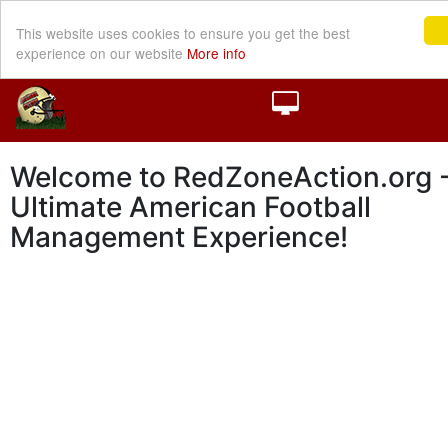
This website uses cookies to ensure you get the best
experience on our website
More info
Welcome to RedZoneAction.org -
Ultimate American Football
Management Experience!