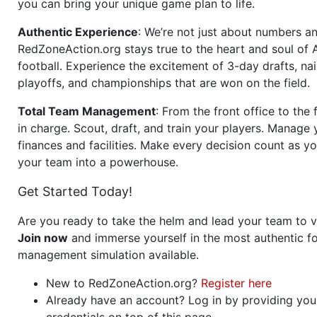
you can bring your unique game plan to life.
Authentic Experience
: We’re not just about numbers an
RedZoneAction.org stays true to the heart and soul of
football. Experience the excitement of 3-day drafts, nai
playoffs, and championships that are won on the field.
Total Team Management
: From the front office to the f
in charge. Scout, draft, and train your players. Manage 
finances and facilities. Make every decision count as yo
your team into a powerhouse.
Get Started Today!
Are you ready to take the helm and lead your team to v
Join now
and immerse yourself in the most authentic fo
management simulation available.
New to RedZoneAction.org?
Register here
Already have an account? Log in by providing you
credentials on top of this page