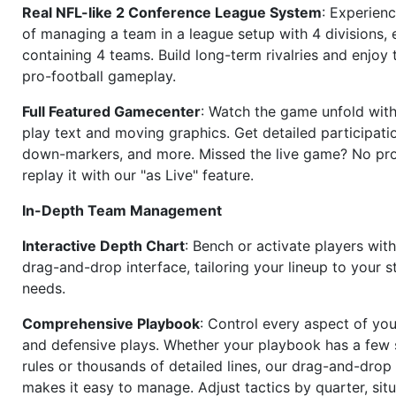
Real NFL-like 2 Conference League System
: Experience
of managing a team in a league setup with 4 divisions,
containing 4 teams. Build long-term rivalries and enjoy t
pro-football gameplay.
Full Featured Gamecenter
: Watch the game unfold with
play text and moving graphics. Get detailed participati
down-markers, and more. Missed the live game? No p
replay it with our "as Live" feature.
In-Depth Team Management
Interactive Depth Chart
: Bench or activate players wit
drag-and-drop interface, tailoring your lineup to your s
needs.
Comprehensive Playbook
: Control every aspect of you
and defensive plays. Whether your playbook has a few 
rules or thousands of detailed lines, our drag-and-dro
makes it easy to manage. Adjust tactics by quarter, situ