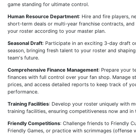
game standing for ultimate control.
Human Resource Department
: Hire and fire players, n
short-term deals or multi-year franchise contracts, an
your roster according to your master plan.
Seasonal Draft
: Participate in an exciting 3-day draft 
season, bringing fresh talent to your roster and shapin
team's future.
Comprehensive Finance Management
: Prepare your t
finances with full control over your fan shop. Manage s
prices, and access detailed reports to keep track of you
performance.
Training Facilities
: Develop your roster uniquely with mu
training facilities, ensuring competitiveness now and in 
Friendly Competitions
: Challenge friends to Friendly Cu
Friendly Games, or practice with scrimmages (offense v