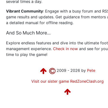
several times a day.
Vibrant Community
: Engage with a busy forum and RS
game results and updates. Get guidance from mentors 
a detailed manual for offline reading.
And So Much More...
Explore endless features and dive into the ultimate foot
management experience.
Check in now
and see for your
time to play the game!
2009 - 2026 by
Pete
Visit our sister game RedZoneClash.org