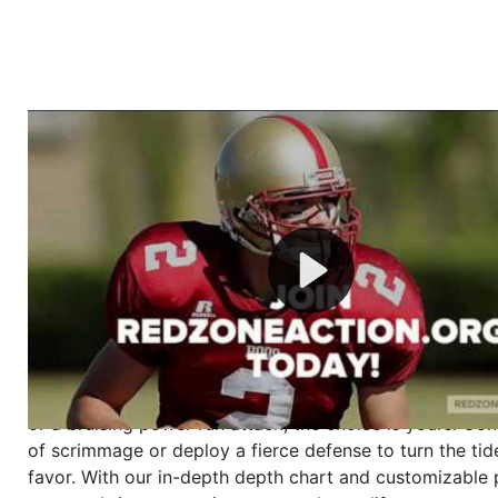
Welcome to RedZoneAction.org - Your Ultimate 
Football Management Experience!
Are you ready to dive into the thrilling world of Americ
management? At RedZoneAction.org, you get to be the
mastermind behind every play, every draft pick, and ev
strategic decision. Take your team from the gritty lowe
the grand stage of international glory—all
completely f
Why RedZoneAction.org?
Dynamic Gameplay
: Whether you favor a high-flying 
or a bruising power run attack, the choice is yours. Cont
of scrimmage or deploy a fierce defense to turn the tid
favor. With our in-depth depth chart and customizable