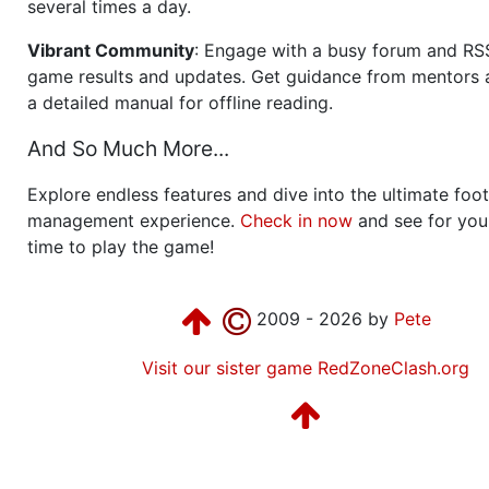
several times a day.
Vibrant Community
: Engage with a busy forum and RS
game results and updates. Get guidance from mentors 
a detailed manual for offline reading.
And So Much More...
Explore endless features and dive into the ultimate foot
management experience.
Check in now
and see for your
time to play the game!
2009 - 2026 by
Pete
Visit our sister game RedZoneClash.org