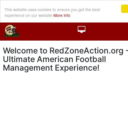
This website uses cookies to ensure you get the best
experience on our website
More info
Welcome to RedZoneAction.org -
Ultimate American Football
Management Experience!