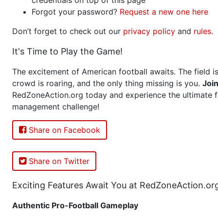
Forgot your password?
Request a new one here
Don’t forget to check out our
privacy policy
and
rules
.
It's Time to Play the Game!
The excitement of American football awaits. The field is
crowd is roaring, and the only thing missing is you.
Joi
RedZoneAction.org today and experience the ultimate f
management challenge!
Share on Facebook
Share on Twitter
Exciting Features Await You at RedZoneAction.or
Authentic Pro-Football Gameplay