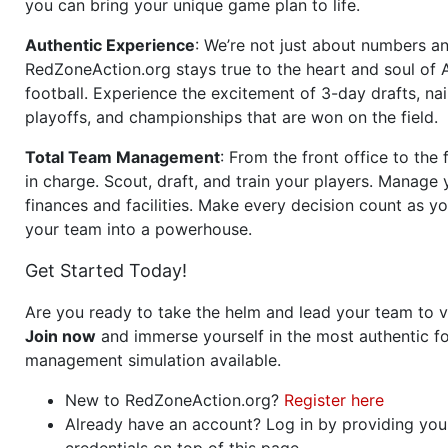
you can bring your unique game plan to life.
Authentic Experience
: We’re not just about numbers an
RedZoneAction.org stays true to the heart and soul of
football. Experience the excitement of 3-day drafts, nai
playoffs, and championships that are won on the field.
Total Team Management
: From the front office to the f
in charge. Scout, draft, and train your players. Manage 
finances and facilities. Make every decision count as yo
your team into a powerhouse.
Get Started Today!
Are you ready to take the helm and lead your team to v
Join now
and immerse yourself in the most authentic fo
management simulation available.
New to RedZoneAction.org?
Register here
Already have an account? Log in by providing you
credentials on top of this page