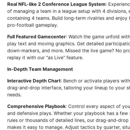
Real NFL-like 2 Conference League System
: Experience
of managing a team in a league setup with 4 divisions,
containing 4 teams. Build long-term rivalries and enjoy t
pro-football gameplay.
Full Featured Gamecenter
: Watch the game unfold with
play text and moving graphics. Get detailed participati
down-markers, and more. Missed the live game? No p
replay it with our "as Live" feature.
In-Depth Team Management
Interactive Depth Chart
: Bench or activate players wit
drag-and-drop interface, tailoring your lineup to your s
needs.
Comprehensive Playbook
: Control every aspect of you
and defensive plays. Whether your playbook has a few 
rules or thousands of detailed lines, our drag-and-dro
makes it easy to manage. Adjust tactics by quarter, situ