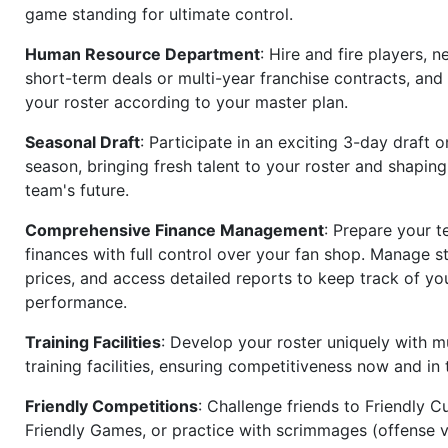
game standing for ultimate control.
Human Resource Department
: Hire and fire players, n
short-term deals or multi-year franchise contracts, an
your roster according to your master plan.
Seasonal Draft
: Participate in an exciting 3-day draft 
season, bringing fresh talent to your roster and shapin
team's future.
Comprehensive Finance Management
: Prepare your t
finances with full control over your fan shop. Manage s
prices, and access detailed reports to keep track of you
performance.
Training Facilities
: Develop your roster uniquely with mu
training facilities, ensuring competitiveness now and in 
Friendly Competitions
: Challenge friends to Friendly Cu
Friendly Games, or practice with scrimmages (offense v