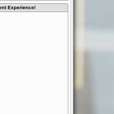
ent Experience!