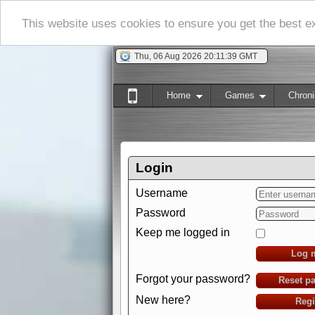
This website uses cookies to ensure you get the best 
Thu, 06 Aug 2026 20:11:41 GMT
Home
Games
Chroni
Login
Username
Password
Keep me logged in
Log 
Forgot your password?
Reset p
New here?
Regi