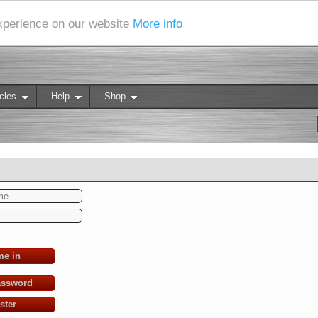
experience on our website
More info
cles
Help
Shop
me in
assword
ster