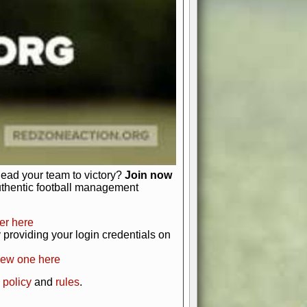
just about numbers and stats.
 heart and soul of American football.
afts, nail-biting playoffs, and
ield.
front office to the field, you're in
r players. Manage your finances and
t as you build your team into a
lead your team to victory?
Join now
uthentic football management
er here
providing your login credentials on
new one here
 policy
and
rules
.