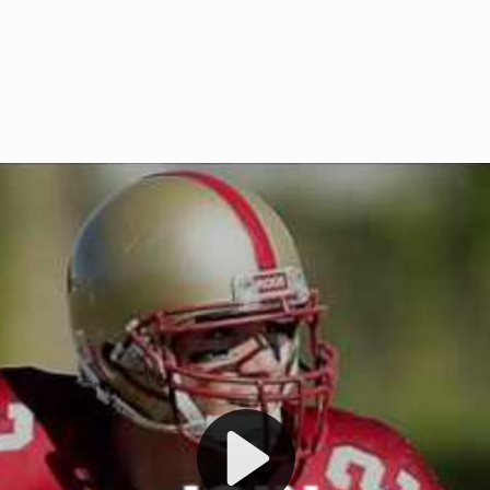
Welcome to RedZoneAction.org 
t RedZoneAction.org!
Football Management Experien
y
Are you ready to dive into the thrill
gue System
: Experience
management? At RedZoneAction.org,
eague setup with 4
behind every play, every draft pick,
Build long-term rivalries
your team from the gritty lower leag
gameplay.
international glory—all
completely f
 the game unfold with
Why RedZoneAction.org?
cs. Get detailed
s, and more. Missed the
Dynamic Gameplay
: Whether you 
th our "as Live"
bruising power run attack, the choice
scrimmage or deploy a fierce defense 
our in-depth depth chart and custom