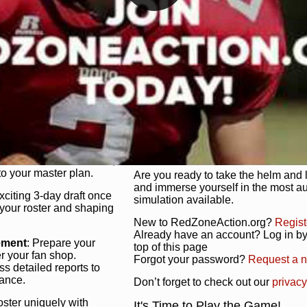
unique game plan to life.
 activate players with a
Authentic Experience
: We’re not 
oring your lineup to your
RedZoneAction.org stays true to the
Experience the excitement of 3-day dr
championships that are won on the f
ol every aspect of your
ether your playbook has
Total Team Management
: From the 
etailed lines, our drag-
charge. Scout, draft, and train you
anage. Adjust tactics by
facilities. Make every decision coun
for ultimate control.
powerhouse.
ire and fire players,
Get Started Today!
year franchise contracts,
o your master plan.
Are you ready to take the helm and 
and immerse yourself in the most a
exciting 3-day draft once
simulation available.
 your roster and shaping
New to RedZoneAction.org?
Regist
Already have an account? Log in by 
ement
: Prepare your
top of this page
er your fan shop.
Forgot your password?
Request a 
s detailed reports to
mance.
Don’t forget to check out our
privacy
oster uniquely with
It's Time to Play the Game!