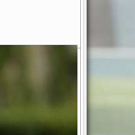
- Your Ultimate American
ce!
ing world of American football
 you get to be the mastermind
 and every strategic decision. Take
ues to the grand stage of
or free!
favor a high-flying passing game or a
 is yours. Control the line of
to turn the tide in your favor. With
izable playbook, you can bring your