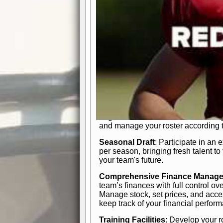
In-Depth Team Management
Interactive Depth Chart
: Bench or
simple drag-and-drop interface, tail
strategic needs.
Comprehensive Playbook
: Contr
offensive and defensive plays. Wh
a few simple rules or thousands of d
and-drop system makes it easy to m
quarter, situation, or game standing 
Human Resource Department
: H
negotiate short-term deals or multi-
and manage your roster according t
Seasonal Draft
: Participate in an 
per season, bringing fresh talent to
your team's future.
Comprehensive Finance Manag
team’s finances with full control ov
Manage stock, set prices, and acces
keep track of your financial perfor
Training Facilities
: Develop your r