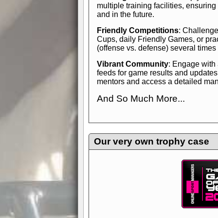
multiple training facilities, ensuri
and in the future.
Friendly Competitions
: Challenge
Cups, daily Friendly Games, or pra
(offense vs. defense) several times
Vibrant Community
: Engage with
feeds for game results and updates
mentors and access a detailed manua
And So Much More...
Explore endless features and dive in
management experience.
Check in
yourself—it's time to play the game
Our very own trophy case