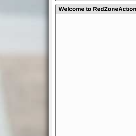
Welcome to RedZoneAction.