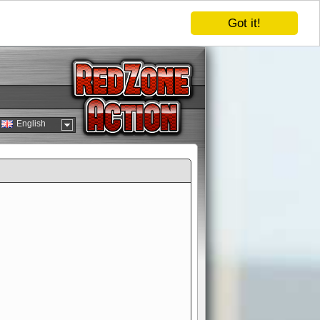
Got it!
English