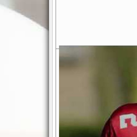
Exciting Features Await You a
Authentic Pro-Football Gamepla
Real NFL-like 2 Conference Lea
the thrill of managing a team in a l
divisions, each containing 4 teams. 
and enjoy true-to-life pro-football 
Full Featured Gamecenter
: Watch
play-by-play text and moving graphi
participation reports, down-marker
live game? No problem—replay it wi
feature.