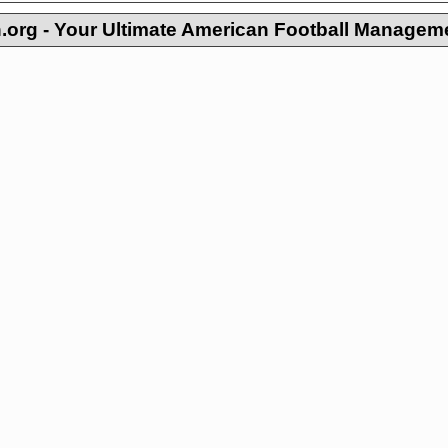
org - Your Ultimate American Football Managem