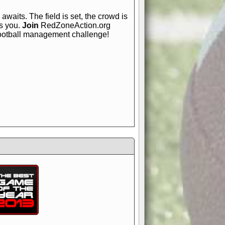
awaits. The field is set, the crowd is
is you.
Join
RedZoneAction.org
football management challenge!