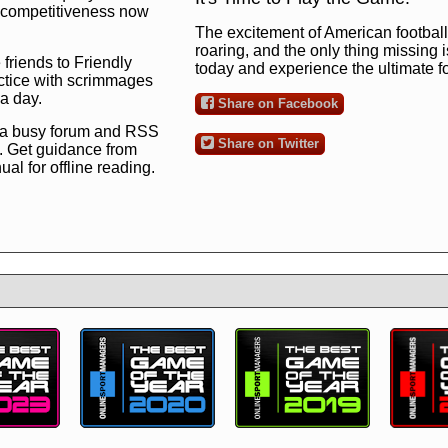
ng competitiveness now
The excitement of American football 
roaring, and the only thing missing 
 friends to Friendly
today and experience the ultimate 
ctice with scrimmages
 a day.
Share on Facebook
 a busy forum and RSS
Share on Twitter
. Get guidance from
l for offline reading.
to the ultimate football
 now
and see for
!