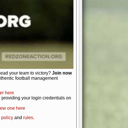
just about numbers and stats.
 heart and soul of American football.
afts, nail-biting playoffs, and
ield.
front office to the field, you're in
r players. Manage your finances and
t as you build your team into a
lead your team to victory?
Join now
uthentic football management
er here
providing your login credentials on
new one here
 policy
and
rules
.