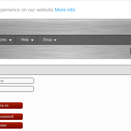
experience on our website
More info
cles
Help
Shop
me in
assword
ster