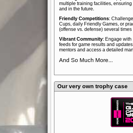
multiple training facilities, ensuri
and in the future.
Friendly Competitions
: Challenge
Cups, daily Friendly Games, or pra
(offense vs. defense) several times
Vibrant Community
: Engage with
feeds for game results and updates
mentors and access a detailed manua
And So Much More...
Explore endless features and dive in
management experience.
Check in
yourself—it's time to play the game
Our very own trophy case