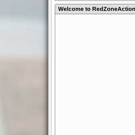
Welcome to RedZoneAction.