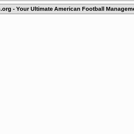
org - Your Ultimate American Football Managem