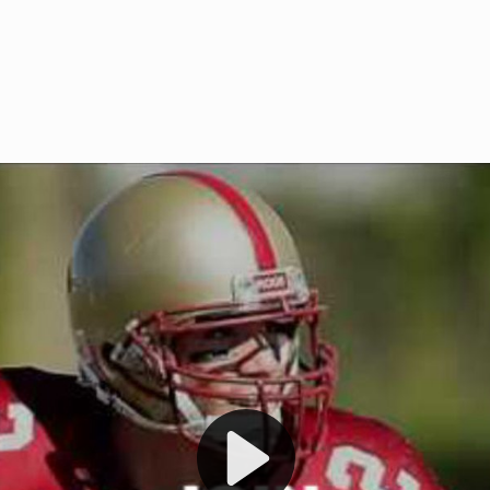
Welcome to RedZoneAction.org 
t RedZoneAction.org!
Football Management Experien
y
Are you ready to dive into the thrill
gue System
: Experience
management? At RedZoneAction.org,
eague setup with 4
behind every play, every draft pick,
Build long-term rivalries
your team from the gritty lower leag
gameplay.
international glory—all
completely f
 the game unfold with
Why RedZoneAction.org?
cs. Get detailed
s, and more. Missed the
Dynamic Gameplay
: Whether you 
th our "as Live"
bruising power run attack, the choice
scrimmage or deploy a fierce defense 
our in-depth depth chart and custom