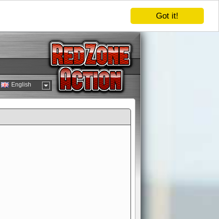
Got it!
English