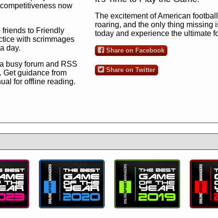
ng competitiveness now
The excitement of American football 
roaring, and the only thing missing 
 friends to Friendly
today and experience the ultimate 
ctice with scrimmages
 a day.
Share on Facebook
 a busy forum and RSS
Share on Twitter
. Get guidance from
l for offline reading.
to the ultimate football
 now
and see for
!