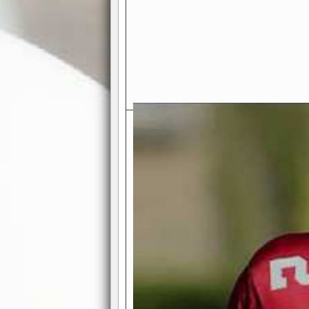
Exciting Features Await You a
Authentic Pro-Football Gamepla
Real NFL-like 2 Conference Lea
the thrill of managing a team in a l
divisions, each containing 4 teams. 
and enjoy true-to-life pro-football 
Full Featured Gamecenter
: Watch
play-by-play text and moving graphi
participation reports, down-marker
live game? No problem—replay it wi
feature.