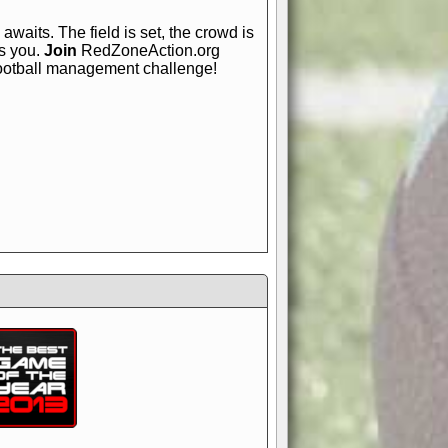
awaits. The field is set, the crowd is
is you.
Join
RedZoneAction.org
football management challenge!