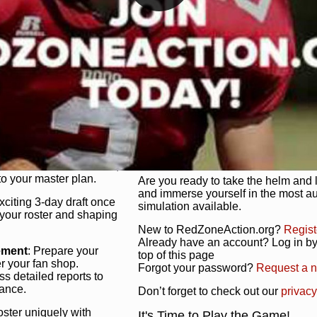
unique game plan to life.
 activate players with a
Authentic Experience
: We’re not 
oring your lineup to your
RedZoneAction.org stays true to the
Experience the excitement of 3-day dr
championships that are won on the f
ol every aspect of your
ether your playbook has
Total Team Management
: From the 
etailed lines, our drag-
charge. Scout, draft, and train you
anage. Adjust tactics by
facilities. Make every decision coun
for ultimate control.
powerhouse.
ire and fire players,
Get Started Today!
year franchise contracts,
o your master plan.
Are you ready to take the helm and 
and immerse yourself in the most a
exciting 3-day draft once
simulation available.
 your roster and shaping
New to RedZoneAction.org?
Regist
Already have an account? Log in by 
ement
: Prepare your
top of this page
er your fan shop.
Forgot your password?
Request a 
s detailed reports to
mance.
Don’t forget to check out our
privacy
oster uniquely with
It's Time to Play the Game!