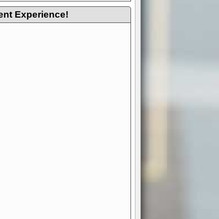
ent Experience!