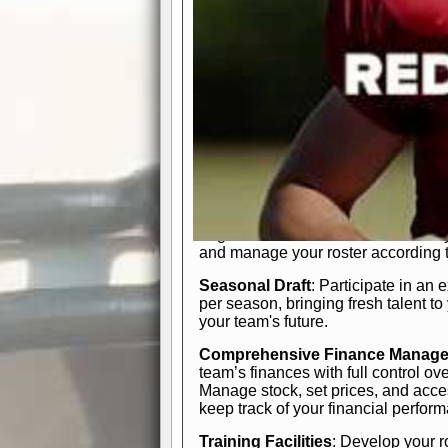
In-Depth Team Management
Interactive Depth Chart
: Bench or
simple drag-and-drop interface, tail
strategic needs.
Comprehensive Playbook
: Contr
offensive and defensive plays. Wh
a few simple rules or thousands of d
and-drop system makes it easy to m
quarter, situation, or game standing 
Human Resource Department
: H
negotiate short-term deals or multi-
and manage your roster according t
Seasonal Draft
: Participate in an 
per season, bringing fresh talent to
your team's future.
Comprehensive Finance Manag
team’s finances with full control ov
Manage stock, set prices, and acces
keep track of your financial perfor
Training Facilities
: Develop your r