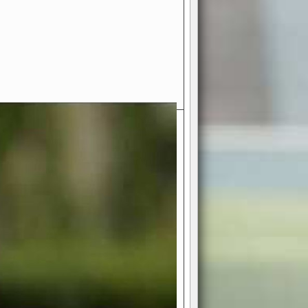
- Your Ultimate American
ce!
ing world of American football
 you get to be the mastermind
 and every strategic decision. Take
ues to the grand stage of
or free!
favor a high-flying passing game or a
 is yours. Control the line of
to turn the tide in your favor. With
izable playbook, you can bring your