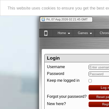
This website uses cookies to ensure you get the best 
Fri, 07 Aug 2026 02:21:46 GMT
Home
Games
Chroni
Login
Username
Password
Keep me logged in
Log 
Forgot your password?
Reset p
New here?
Regi