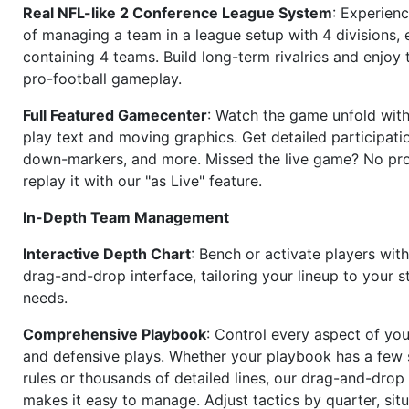
Real NFL-like 2 Conference League System
: Experience
of managing a team in a league setup with 4 divisions,
containing 4 teams. Build long-term rivalries and enjoy t
pro-football gameplay.
Full Featured Gamecenter
: Watch the game unfold with
play text and moving graphics. Get detailed participati
down-markers, and more. Missed the live game? No p
replay it with our "as Live" feature.
In-Depth Team Management
Interactive Depth Chart
: Bench or activate players wit
drag-and-drop interface, tailoring your lineup to your s
needs.
Comprehensive Playbook
: Control every aspect of you
and defensive plays. Whether your playbook has a few 
rules or thousands of detailed lines, our drag-and-dro
makes it easy to manage. Adjust tactics by quarter, situ