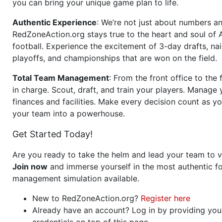
you can bring your unique game plan to life.
Authentic Experience
: We’re not just about numbers an
RedZoneAction.org stays true to the heart and soul of
football. Experience the excitement of 3-day drafts, nai
playoffs, and championships that are won on the field.
Total Team Management
: From the front office to the f
in charge. Scout, draft, and train your players. Manage 
finances and facilities. Make every decision count as yo
your team into a powerhouse.
Get Started Today!
Are you ready to take the helm and lead your team to v
Join now
and immerse yourself in the most authentic fo
management simulation available.
New to RedZoneAction.org?
Register here
Already have an account? Log in by providing you
credentials on top of this page