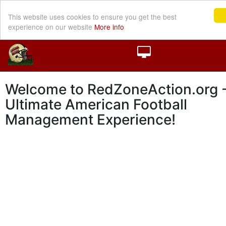
This website uses cookies to ensure you get the best
experience on our website
More info
Welcome to RedZoneAction.org -
Ultimate American Football
Management Experience!