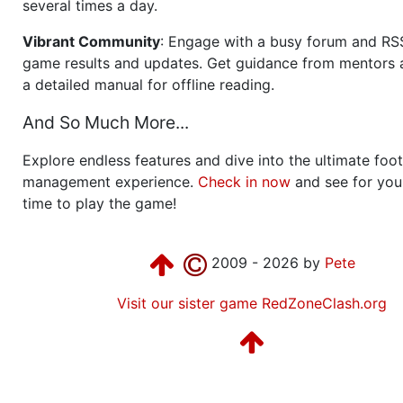
several times a day.
Vibrant Community
: Engage with a busy forum and RS
game results and updates. Get guidance from mentors 
a detailed manual for offline reading.
And So Much More...
Explore endless features and dive into the ultimate foot
management experience.
Check in now
and see for your
time to play the game!
2009 - 2026 by
Pete
Visit our sister game RedZoneClash.org