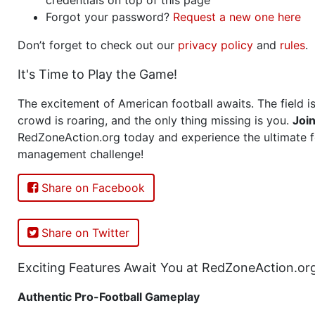
Forgot your password?
Request a new one here
Don’t forget to check out our
privacy policy
and
rules
.
It's Time to Play the Game!
The excitement of American football awaits. The field is
crowd is roaring, and the only thing missing is you.
Joi
RedZoneAction.org today and experience the ultimate f
management challenge!
Share on Facebook
Share on Twitter
Exciting Features Await You at RedZoneAction.or
Authentic Pro-Football Gameplay