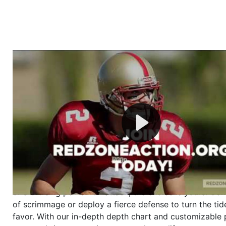
Welcome to RedZoneAction.org - Your Ultimate 
Football Management Experience!
Are you ready to dive into the thrilling world of Americ
management? At RedZoneAction.org, you get to be the
mastermind behind every play, every draft pick, and ev
strategic decision. Take your team from the gritty lowe
the grand stage of international glory—all
completely f
Why RedZoneAction.org?
Dynamic Gameplay
: Whether you favor a high-flying 
or a bruising power run attack, the choice is yours. Cont
of scrimmage or deploy a fierce defense to turn the tid
favor. With our in-depth depth chart and customizable