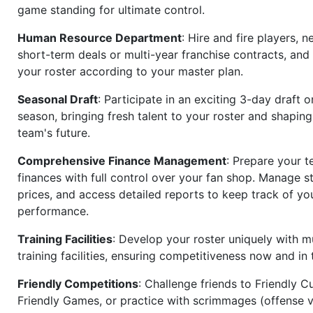
game standing for ultimate control.
Human Resource Department
: Hire and fire players, n
short-term deals or multi-year franchise contracts, an
your roster according to your master plan.
Seasonal Draft
: Participate in an exciting 3-day draft 
season, bringing fresh talent to your roster and shapin
team's future.
Comprehensive Finance Management
: Prepare your t
finances with full control over your fan shop. Manage s
prices, and access detailed reports to keep track of you
performance.
Training Facilities
: Develop your roster uniquely with mu
training facilities, ensuring competitiveness now and in 
Friendly Competitions
: Challenge friends to Friendly Cu
Friendly Games, or practice with scrimmages (offense v