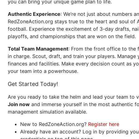
you can bring your unique game plan to life.
Authentic Experience
: We’re not just about numbers an
RedZoneAction.org stays true to the heart and soul of
football. Experience the excitement of 3-day drafts, nai
playoffs, and championships that are won on the field.
Total Team Management
: From the front office to the f
in charge. Scout, draft, and train your players. Manage 
finances and facilities. Make every decision count as yo
your team into a powerhouse.
Get Started Today!
Are you ready to take the helm and lead your team to v
Join now
and immerse yourself in the most authentic fo
management simulation available.
New to RedZoneAction.org?
Register here
Already have an account? Log in by providing you
credentials on top of this page