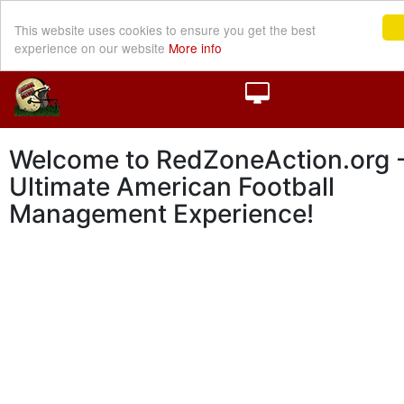
This website uses cookies to ensure you get the best
experience on our website
More info
Welcome to RedZoneAction.org -
Ultimate American Football
Management Experience!