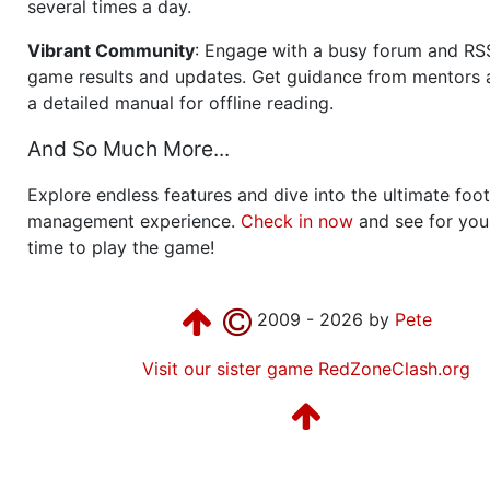
several times a day.
Vibrant Community
: Engage with a busy forum and RS
game results and updates. Get guidance from mentors 
a detailed manual for offline reading.
And So Much More...
Explore endless features and dive into the ultimate foot
management experience.
Check in now
and see for your
time to play the game!
2009 - 2026 by
Pete
Visit our sister game RedZoneClash.org