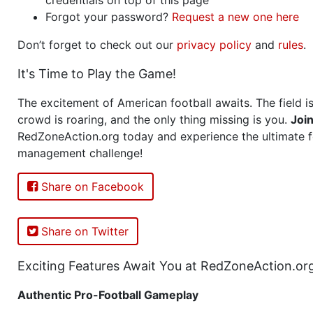
Forgot your password?
Request a new one here
Don’t forget to check out our
privacy policy
and
rules
.
It's Time to Play the Game!
The excitement of American football awaits. The field is
crowd is roaring, and the only thing missing is you.
Joi
RedZoneAction.org today and experience the ultimate f
management challenge!
Share on Facebook
Share on Twitter
Exciting Features Await You at RedZoneAction.or
Authentic Pro-Football Gameplay