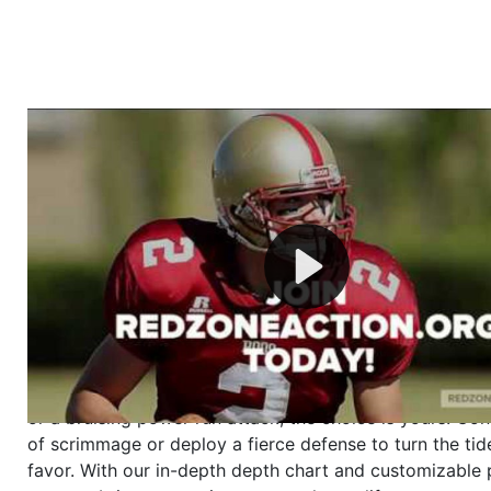
Welcome to RedZoneAction.org - Your Ultimate 
Football Management Experience!
Are you ready to dive into the thrilling world of Americ
management? At RedZoneAction.org, you get to be the
mastermind behind every play, every draft pick, and ev
strategic decision. Take your team from the gritty lowe
the grand stage of international glory—all
completely f
Why RedZoneAction.org?
Dynamic Gameplay
: Whether you favor a high-flying 
or a bruising power run attack, the choice is yours. Cont
of scrimmage or deploy a fierce defense to turn the tid
favor. With our in-depth depth chart and customizable