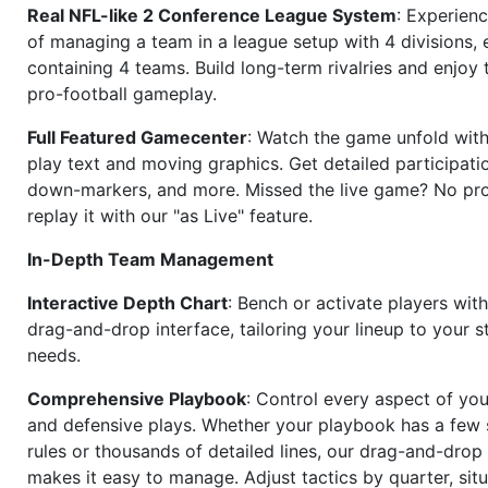
Real NFL-like 2 Conference League System
: Experience
of managing a team in a league setup with 4 divisions,
containing 4 teams. Build long-term rivalries and enjoy t
pro-football gameplay.
Full Featured Gamecenter
: Watch the game unfold with
play text and moving graphics. Get detailed participati
down-markers, and more. Missed the live game? No p
replay it with our "as Live" feature.
In-Depth Team Management
Interactive Depth Chart
: Bench or activate players wit
drag-and-drop interface, tailoring your lineup to your s
needs.
Comprehensive Playbook
: Control every aspect of you
and defensive plays. Whether your playbook has a few 
rules or thousands of detailed lines, our drag-and-dro
makes it easy to manage. Adjust tactics by quarter, situ