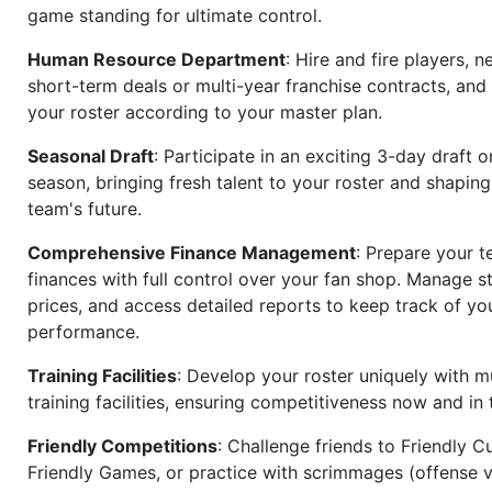
game standing for ultimate control.
Human Resource Department
: Hire and fire players, n
short-term deals or multi-year franchise contracts, an
your roster according to your master plan.
Seasonal Draft
: Participate in an exciting 3-day draft 
season, bringing fresh talent to your roster and shapin
team's future.
Comprehensive Finance Management
: Prepare your t
finances with full control over your fan shop. Manage s
prices, and access detailed reports to keep track of you
performance.
Training Facilities
: Develop your roster uniquely with mu
training facilities, ensuring competitiveness now and in 
Friendly Competitions
: Challenge friends to Friendly Cu
Friendly Games, or practice with scrimmages (offense v