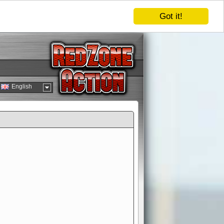
Got it!
English