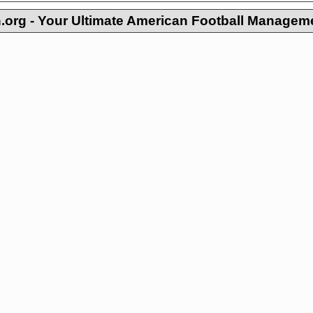
org - Your Ultimate American Football Managem