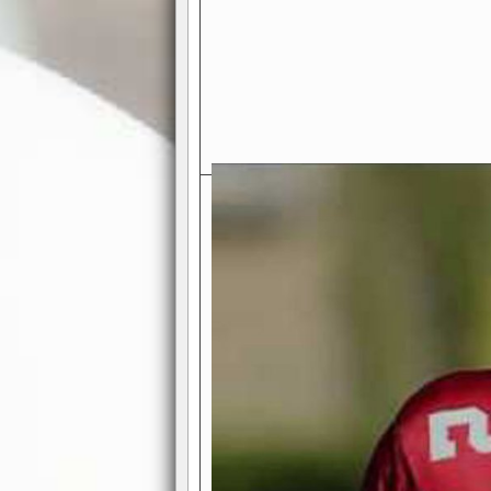
Exciting Features Await You a
Authentic Pro-Football Gamepla
Real NFL-like 2 Conference Lea
the thrill of managing a team in a l
divisions, each containing 4 teams. 
and enjoy true-to-life pro-football 
Full Featured Gamecenter
: Watch
play-by-play text and moving graphi
participation reports, down-marker
live game? No problem—replay it wi
feature.