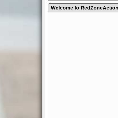
Welcome to RedZoneAction.