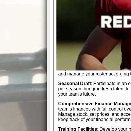
In-Depth Team Management
Interactive Depth Chart
: Bench or
simple drag-and-drop interface, tail
strategic needs.
Comprehensive Playbook
: Contr
offensive and defensive plays. Wh
a few simple rules or thousands of d
and-drop system makes it easy to m
quarter, situation, or game standing 
Human Resource Department
: H
negotiate short-term deals or multi-
and manage your roster according t
Seasonal Draft
: Participate in an 
per season, bringing fresh talent to
your team's future.
Comprehensive Finance Manag
team’s finances with full control ov
Manage stock, set prices, and acces
keep track of your financial perfor
Training Facilities
: Develop your r