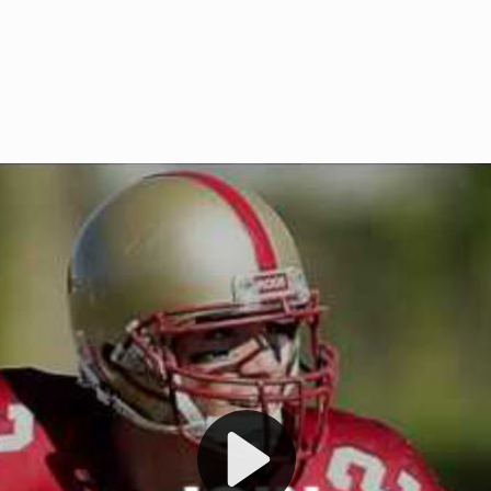
Welcome to RedZoneAction.org 
t RedZoneAction.org!
Football Management Experien
y
Are you ready to dive into the thrill
gue System
: Experience
management? At RedZoneAction.org,
eague setup with 4
behind every play, every draft pick,
Build long-term rivalries
your team from the gritty lower leag
gameplay.
international glory—all
completely f
 the game unfold with
Why RedZoneAction.org?
cs. Get detailed
s, and more. Missed the
Dynamic Gameplay
: Whether you 
th our "as Live"
bruising power run attack, the choice
scrimmage or deploy a fierce defense 
our in-depth depth chart and custom