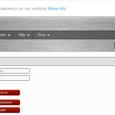
experience on our website
More info
cles
Help
Shop
me in
assword
ster