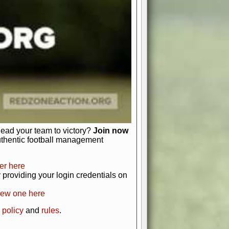
just about numbers and stats.
 heart and soul of American football.
afts, nail-biting playoffs, and
ield.
front office to the field, you're in
r players. Manage your finances and
t as you build your team into a
lead your team to victory?
Join now
uthentic football management
er here
providing your login credentials on
new one here
 policy
and
rules
.