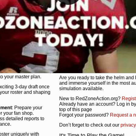
unique game plan to life.
 activate players with a
Authentic Experience
: We’re not 
oring your lineup to your
RedZoneAction.org stays true to the
Experience the excitement of 3-day dr
championships that are won on the f
ol every aspect of your
ether your playbook has
Total Team Management
: From the 
etailed lines, our drag-
charge. Scout, draft, and train you
anage. Adjust tactics by
facilities. Make every decision coun
for ultimate control.
powerhouse.
ire and fire players,
Get Started Today!
year franchise contracts,
o your master plan.
Are you ready to take the helm and 
and immerse yourself in the most a
exciting 3-day draft once
simulation available.
 your roster and shaping
New to RedZoneAction.org?
Regist
Already have an account? Log in by 
ement
: Prepare your
top of this page
er your fan shop.
Forgot your password?
Request a 
s detailed reports to
mance.
Don’t forget to check out our
privacy
oster uniquely with
It's Time to Play the Game!