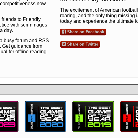
ng competitiveness now
The excitement of American football 
roaring, and the only thing missing 
 friends to Friendly
today and experience the ultimate 
ctice with scrimmages
 a day.
Share on Facebook
 a busy forum and RSS
Share on Twitter
. Get guidance from
l for offline reading.
to the ultimate football
 now
and see for
!