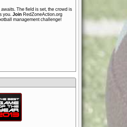
awaits. The field is set, the crowd is
is you.
Join
RedZoneAction.org
football management challenge!