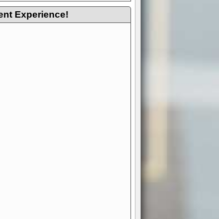
ent Experience!