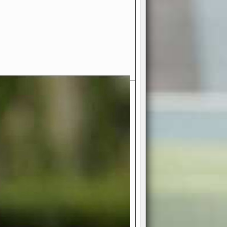
- Your Ultimate American
ce!
ing world of American football
 you get to be the mastermind
 and every strategic decision. Take
ues to the grand stage of
or free!
favor a high-flying passing game or a
 is yours. Control the line of
to turn the tide in your favor. With
izable playbook, you can bring your