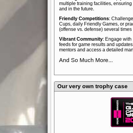
multiple training facilities, ensuri
and in the future.
Friendly Competitions
: Challenge
Cups, daily Friendly Games, or pra
(offense vs. defense) several times
Vibrant Community
: Engage with
feeds for game results and updates
mentors and access a detailed manua
And So Much More...
Explore endless features and dive in
management experience.
Check in
yourself—it's time to play the game
Our very own trophy case