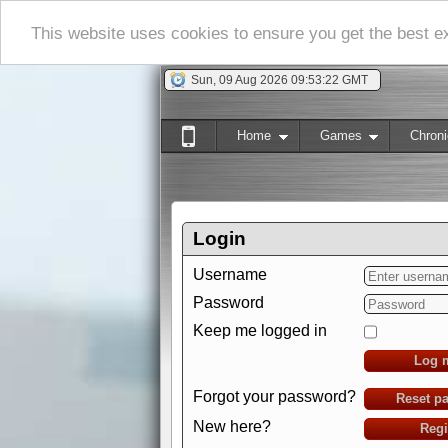
This website uses cookies to ensure you get the best 
Sun, 09 Aug 2026 09:53:23 GMT
Home
Games
Chroni
Login
Username
Password
Keep me logged in
Log 
Forgot your password?
Reset p
New here?
Regi