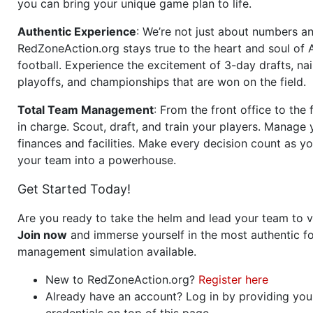
you can bring your unique game plan to life.
Authentic Experience
: We’re not just about numbers an
RedZoneAction.org stays true to the heart and soul of
football. Experience the excitement of 3-day drafts, nai
playoffs, and championships that are won on the field.
Total Team Management
: From the front office to the f
in charge. Scout, draft, and train your players. Manage 
finances and facilities. Make every decision count as yo
your team into a powerhouse.
Get Started Today!
Are you ready to take the helm and lead your team to v
Join now
and immerse yourself in the most authentic fo
management simulation available.
New to RedZoneAction.org?
Register here
Already have an account? Log in by providing you
credentials on top of this page