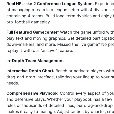
Real NFL-like 2 Conference League System
: Experience
of managing a team in a league setup with 4 divisions,
containing 4 teams. Build long-term rivalries and enjoy t
pro-football gameplay.
Full Featured Gamecenter
: Watch the game unfold with
play text and moving graphics. Get detailed participati
down-markers, and more. Missed the live game? No p
replay it with our "as Live" feature.
In-Depth Team Management
Interactive Depth Chart
: Bench or activate players wit
drag-and-drop interface, tailoring your lineup to your s
needs.
Comprehensive Playbook
: Control every aspect of you
and defensive plays. Whether your playbook has a few 
rules or thousands of detailed lines, our drag-and-dro
makes it easy to manage. Adjust tactics by quarter, situ