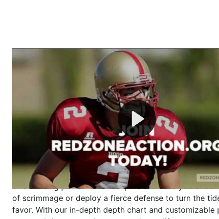
Welcome to RedZoneAction.org - Your Ultimate 
Football Management Experience!
Are you ready to dive into the thrilling world of Americ
management? At RedZoneAction.org, you get to be the
mastermind behind every play, every draft pick, and ev
strategic decision. Take your team from the gritty lowe
the grand stage of international glory—all
completely f
Why RedZoneAction.org?
Dynamic Gameplay
: Whether you favor a high-flying 
or a bruising power run attack, the choice is yours. Cont
of scrimmage or deploy a fierce defense to turn the tid
favor. With our in-depth depth chart and customizable