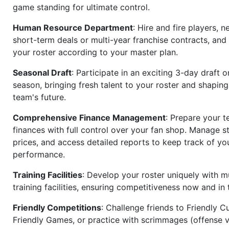
game standing for ultimate control.
Human Resource Department
: Hire and fire players, n
short-term deals or multi-year franchise contracts, an
your roster according to your master plan.
Seasonal Draft
: Participate in an exciting 3-day draft 
season, bringing fresh talent to your roster and shapin
team's future.
Comprehensive Finance Management
: Prepare your t
finances with full control over your fan shop. Manage s
prices, and access detailed reports to keep track of you
performance.
Training Facilities
: Develop your roster uniquely with mu
training facilities, ensuring competitiveness now and in 
Friendly Competitions
: Challenge friends to Friendly Cu
Friendly Games, or practice with scrimmages (offense v