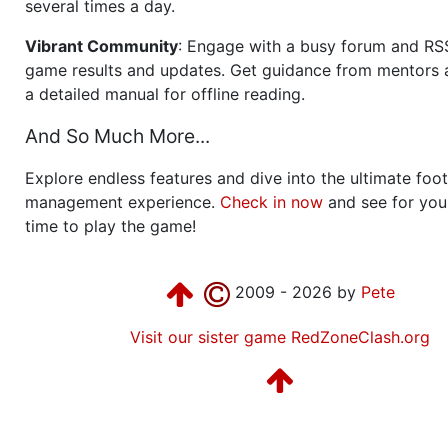
several times a day.
Vibrant Community
: Engage with a busy forum and RS
game results and updates. Get guidance from mentors 
a detailed manual for offline reading.
And So Much More...
Explore endless features and dive into the ultimate foot
management experience.
Check in now
and see for your
time to play the game!
2009 - 2026 by
Pete
Visit our sister game RedZoneClash.org