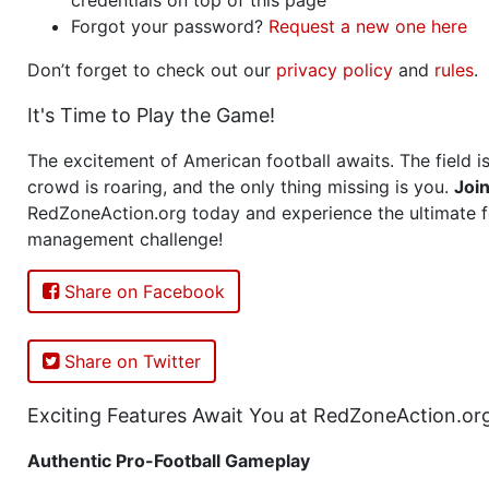
Forgot your password?
Request a new one here
Don’t forget to check out our
privacy policy
and
rules
.
It's Time to Play the Game!
The excitement of American football awaits. The field is
crowd is roaring, and the only thing missing is you.
Joi
RedZoneAction.org today and experience the ultimate f
management challenge!
Share on Facebook
Share on Twitter
Exciting Features Await You at RedZoneAction.or
Authentic Pro-Football Gameplay