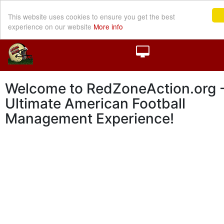
This website uses cookies to ensure you get the best
experience on our website
More info
Welcome to RedZoneAction.org -
Ultimate American Football
Management Experience!