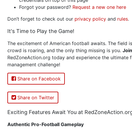
Forgot your password?
Request a new one here
Don’t forget to check out our
privacy policy
and
rules
.
It's Time to Play the Game!
The excitement of American football awaits. The field is
crowd is roaring, and the only thing missing is you.
Joi
RedZoneAction.org today and experience the ultimate f
management challenge!
Share on Facebook
Share on Twitter
Exciting Features Await You at RedZoneAction.or
Authentic Pro-Football Gameplay