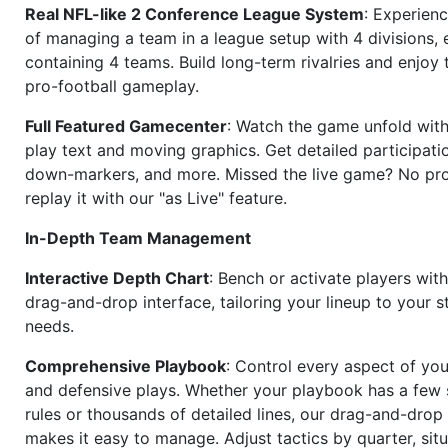
Real NFL-like 2 Conference League System
: Experience
of managing a team in a league setup with 4 divisions,
containing 4 teams. Build long-term rivalries and enjoy t
pro-football gameplay.
Full Featured Gamecenter
: Watch the game unfold with
play text and moving graphics. Get detailed participati
down-markers, and more. Missed the live game? No p
replay it with our "as Live" feature.
In-Depth Team Management
Interactive Depth Chart
: Bench or activate players wit
drag-and-drop interface, tailoring your lineup to your s
needs.
Comprehensive Playbook
: Control every aspect of you
and defensive plays. Whether your playbook has a few 
rules or thousands of detailed lines, our drag-and-dro
makes it easy to manage. Adjust tactics by quarter, situ