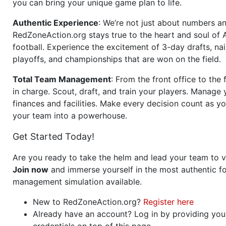
you can bring your unique game plan to life.
Authentic Experience
: We’re not just about numbers an
RedZoneAction.org stays true to the heart and soul of
football. Experience the excitement of 3-day drafts, nai
playoffs, and championships that are won on the field.
Total Team Management
: From the front office to the f
in charge. Scout, draft, and train your players. Manage 
finances and facilities. Make every decision count as yo
your team into a powerhouse.
Get Started Today!
Are you ready to take the helm and lead your team to v
Join now
and immerse yourself in the most authentic fo
management simulation available.
New to RedZoneAction.org?
Register here
Already have an account? Log in by providing you
credentials on top of this page