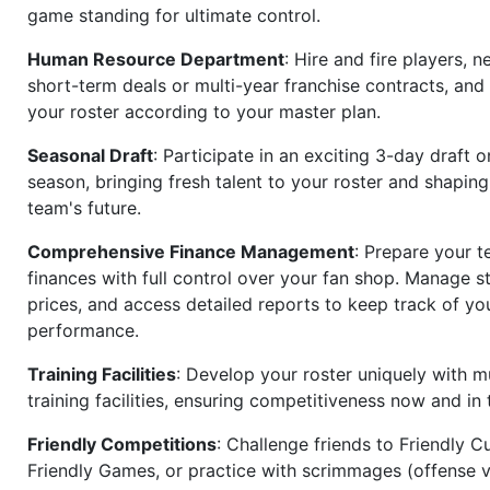
game standing for ultimate control.
Human Resource Department
: Hire and fire players, n
short-term deals or multi-year franchise contracts, an
your roster according to your master plan.
Seasonal Draft
: Participate in an exciting 3-day draft 
season, bringing fresh talent to your roster and shapin
team's future.
Comprehensive Finance Management
: Prepare your t
finances with full control over your fan shop. Manage s
prices, and access detailed reports to keep track of you
performance.
Training Facilities
: Develop your roster uniquely with mu
training facilities, ensuring competitiveness now and in 
Friendly Competitions
: Challenge friends to Friendly Cu
Friendly Games, or practice with scrimmages (offense v