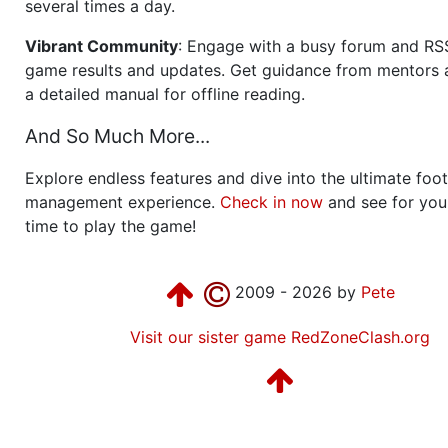
several times a day.
Vibrant Community
: Engage with a busy forum and RS
game results and updates. Get guidance from mentors 
a detailed manual for offline reading.
And So Much More...
Explore endless features and dive into the ultimate foot
management experience.
Check in now
and see for your
time to play the game!
2009 - 2026 by
Pete
Visit our sister game RedZoneClash.org