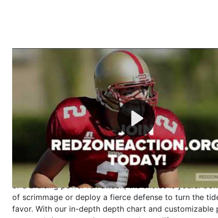
Welcome to RedZoneAction.org - Your Ultimate 
Football Management Experience!
Are you ready to dive into the thrilling world of Americ
management? At RedZoneAction.org, you get to be the
mastermind behind every play, every draft pick, and ev
strategic decision. Take your team from the gritty lowe
the grand stage of international glory—all
completely f
Why RedZoneAction.org?
Dynamic Gameplay
: Whether you favor a high-flying 
or a bruising power run attack, the choice is yours. Cont
of scrimmage or deploy a fierce defense to turn the tid
favor. With our in-depth depth chart and customizable