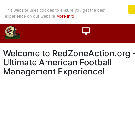
This website uses cookies to ensure you get the best
experience on our website
More info
Welcome to RedZoneAction.org -
Ultimate American Football
Management Experience!