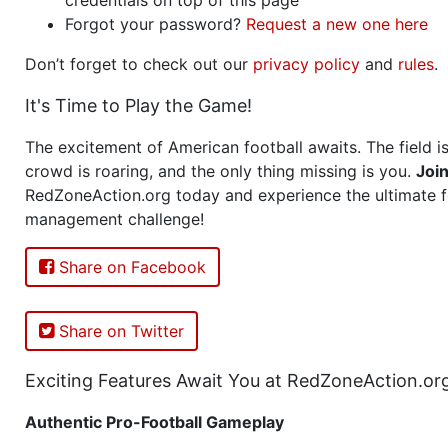
Forgot your password?
Request a new one here
Don’t forget to check out our
privacy policy
and
rules
.
It's Time to Play the Game!
The excitement of American football awaits. The field is
crowd is roaring, and the only thing missing is you.
Joi
RedZoneAction.org today and experience the ultimate f
management challenge!
Share on Facebook
Share on Twitter
Exciting Features Await You at RedZoneAction.or
Authentic Pro-Football Gameplay