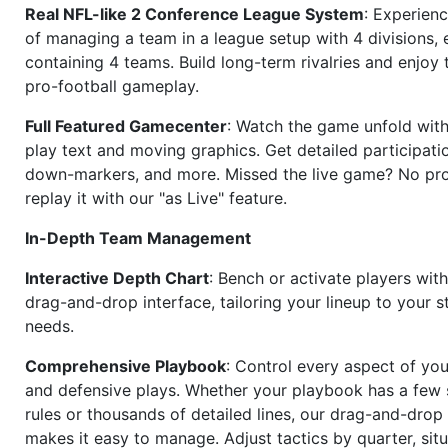
Real NFL-like 2 Conference League System
: Experience
of managing a team in a league setup with 4 divisions,
containing 4 teams. Build long-term rivalries and enjoy t
pro-football gameplay.
Full Featured Gamecenter
: Watch the game unfold with
play text and moving graphics. Get detailed participati
down-markers, and more. Missed the live game? No p
replay it with our "as Live" feature.
In-Depth Team Management
Interactive Depth Chart
: Bench or activate players wit
drag-and-drop interface, tailoring your lineup to your s
needs.
Comprehensive Playbook
: Control every aspect of you
and defensive plays. Whether your playbook has a few 
rules or thousands of detailed lines, our drag-and-dro
makes it easy to manage. Adjust tactics by quarter, situ