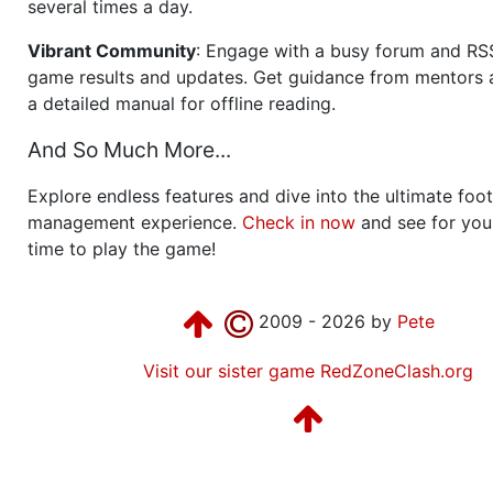
several times a day.
Vibrant Community
: Engage with a busy forum and RS
game results and updates. Get guidance from mentors 
a detailed manual for offline reading.
And So Much More...
Explore endless features and dive into the ultimate foot
management experience.
Check in now
and see for your
time to play the game!
2009 - 2026 by
Pete
Visit our sister game RedZoneClash.org