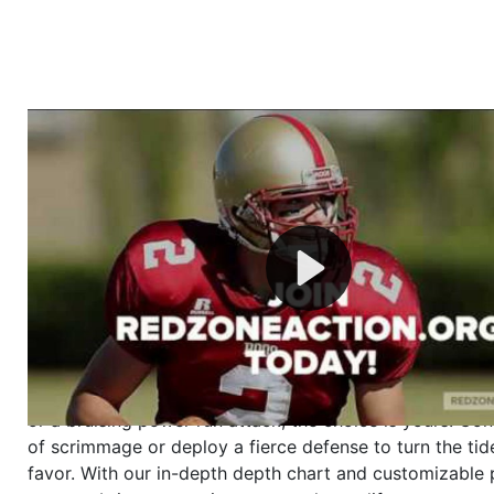
Welcome to RedZoneAction.org - Your Ultimate 
Football Management Experience!
Are you ready to dive into the thrilling world of Americ
management? At RedZoneAction.org, you get to be the
mastermind behind every play, every draft pick, and ev
strategic decision. Take your team from the gritty lowe
the grand stage of international glory—all
completely f
Why RedZoneAction.org?
Dynamic Gameplay
: Whether you favor a high-flying 
or a bruising power run attack, the choice is yours. Cont
of scrimmage or deploy a fierce defense to turn the tid
favor. With our in-depth depth chart and customizable