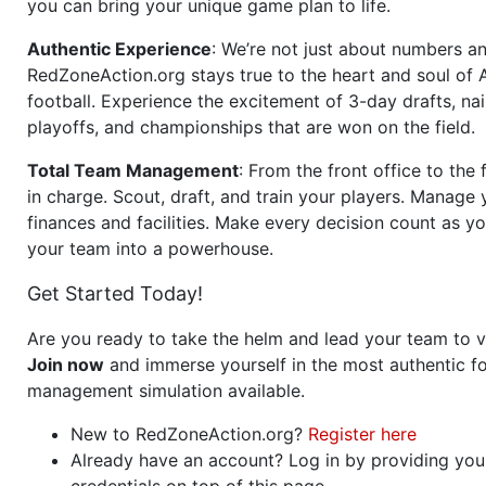
you can bring your unique game plan to life.
Authentic Experience
: We’re not just about numbers an
RedZoneAction.org stays true to the heart and soul of
football. Experience the excitement of 3-day drafts, nai
playoffs, and championships that are won on the field.
Total Team Management
: From the front office to the f
in charge. Scout, draft, and train your players. Manage 
finances and facilities. Make every decision count as yo
your team into a powerhouse.
Get Started Today!
Are you ready to take the helm and lead your team to v
Join now
and immerse yourself in the most authentic fo
management simulation available.
New to RedZoneAction.org?
Register here
Already have an account? Log in by providing you
credentials on top of this page