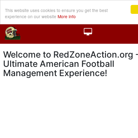
This website uses cookies to ensure you get the best
experience on our website
More info
Welcome to RedZoneAction.org -
Ultimate American Football
Management Experience!