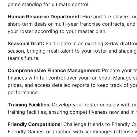
game standing for ultimate control.
Human Resource Department
: Hire and fire players, n
short-term deals or multi-year franchise contracts, an
your roster according to your master plan.
Seasonal Draft
: Participate in an exciting 3-day draft 
season, bringing fresh talent to your roster and shapin
team's future.
Comprehensive Finance Management
: Prepare your t
finances with full control over your fan shop. Manage s
prices, and access detailed reports to keep track of you
performance.
Training Facilities
: Develop your roster uniquely with mu
training facilities, ensuring competitiveness now and in 
Friendly Competitions
: Challenge friends to Friendly Cu
Friendly Games, or practice with scrimmages (offense v