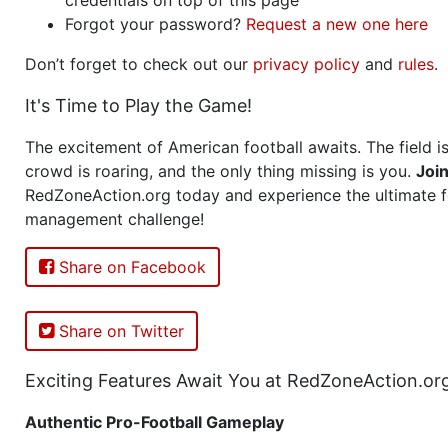
Forgot your password?
Request a new one here
Don’t forget to check out our
privacy policy
and
rules
.
It's Time to Play the Game!
The excitement of American football awaits. The field is
crowd is roaring, and the only thing missing is you.
Joi
RedZoneAction.org today and experience the ultimate f
management challenge!
Share on Facebook
Share on Twitter
Exciting Features Await You at RedZoneAction.or
Authentic Pro-Football Gameplay