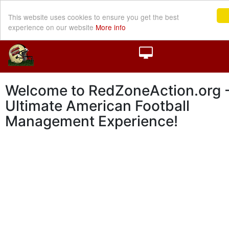
This website uses cookies to ensure you get the best
experience on our website
More info
Welcome to RedZoneAction.org -
Ultimate American Football
Management Experience!