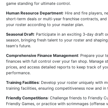
game standing for ultimate control.
Human Resource Department
: Hire and fire players, n
short-term deals or multi-year franchise contracts, an
your roster according to your master plan.
Seasonal Draft
: Participate in an exciting 3-day draft 
season, bringing fresh talent to your roster and shapin
team's future.
Comprehensive Finance Management
: Prepare your t
finances with full control over your fan shop. Manage s
prices, and access detailed reports to keep track of you
performance.
Training Facilities
: Develop your roster uniquely with mu
training facilities, ensuring competitiveness now and in 
Friendly Competitions
: Challenge friends to Friendly Cu
Friendly Games, or practice with scrimmages (offense v