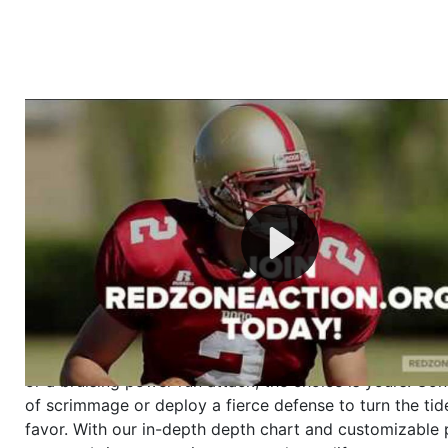
Welcome to RedZoneAction.org - Your Ultimate 
Football Management Experience!
Are you ready to dive into the thrilling world of Americ
management? At RedZoneAction.org, you get to be the
mastermind behind every play, every draft pick, and ev
strategic decision. Take your team from the gritty lowe
the grand stage of international glory—all
completely f
Why RedZoneAction.org?
Dynamic Gameplay
: Whether you favor a high-flying 
or a bruising power run attack, the choice is yours. Cont
of scrimmage or deploy a fierce defense to turn the tid
favor. With our in-depth depth chart and customizable