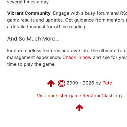
several times a day.
Vibrant Community
: Engage with a busy forum and RS
game results and updates. Get guidance from mentors 
a detailed manual for offline reading.
And So Much More...
Explore endless features and dive into the ultimate foot
management experience.
Check in now
and see for your
time to play the game!
2009 - 2026 by
Pete
Visit our sister game RedZoneClash.org