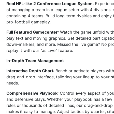
Real NFL-like 2 Conference League System
: Experience
of managing a team in a league setup with 4 divisions,
containing 4 teams. Build long-term rivalries and enjoy t
pro-football gameplay.
Full Featured Gamecenter
: Watch the game unfold with
play text and moving graphics. Get detailed participati
down-markers, and more. Missed the live game? No p
replay it with our "as Live" feature.
In-Depth Team Management
Interactive Depth Chart
: Bench or activate players wit
drag-and-drop interface, tailoring your lineup to your s
needs.
Comprehensive Playbook
: Control every aspect of you
and defensive plays. Whether your playbook has a few 
rules or thousands of detailed lines, our drag-and-dro
makes it easy to manage. Adjust tactics by quarter, situ