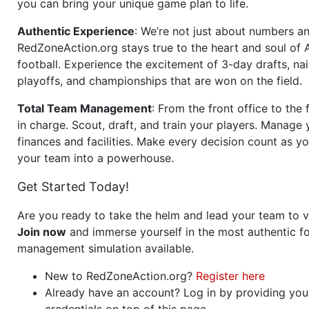
you can bring your unique game plan to life.
Authentic Experience
: We’re not just about numbers an
RedZoneAction.org stays true to the heart and soul of
football. Experience the excitement of 3-day drafts, nai
playoffs, and championships that are won on the field.
Total Team Management
: From the front office to the f
in charge. Scout, draft, and train your players. Manage 
finances and facilities. Make every decision count as yo
your team into a powerhouse.
Get Started Today!
Are you ready to take the helm and lead your team to v
Join now
and immerse yourself in the most authentic fo
management simulation available.
New to RedZoneAction.org?
Register here
Already have an account? Log in by providing you
credentials on top of this page