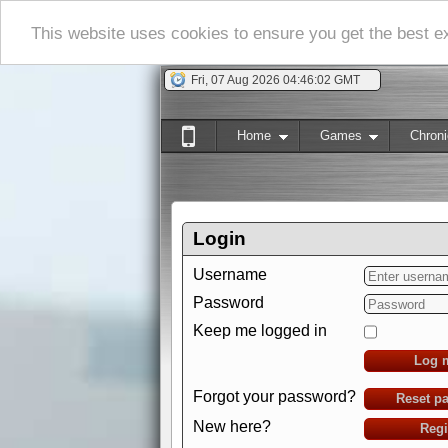
This website uses cookies to ensure you get the best 
Fri, 07 Aug 2026 04:46:03 GMT
Home
Games
Chroni
Login
Username
Password
Keep me logged in
Log 
Forgot your password?
Reset p
New here?
Regi