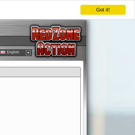
Got it!
English