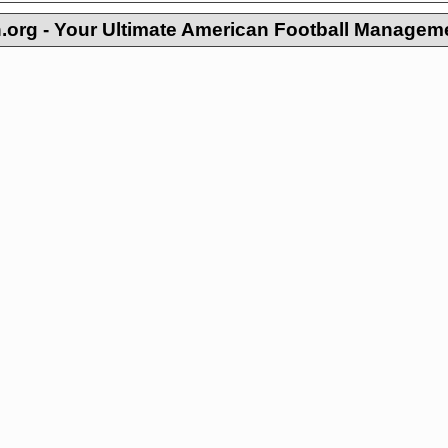
org - Your Ultimate American Football Managem