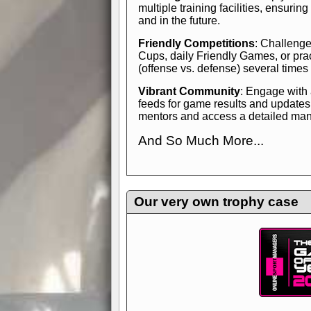
multiple training facilities, ensuri
and in the future.
Friendly Competitions
: Challenge
Cups, daily Friendly Games, or pra
(offense vs. defense) several times
Vibrant Community
: Engage with
feeds for game results and updates
mentors and access a detailed manua
And So Much More...
Explore endless features and dive in
management experience.
Check in
yourself—it's time to play the game
Our very own trophy case