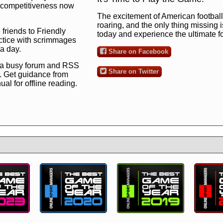
ng competitiveness now
The excitement of American football 
roaring, and the only thing missing 
 friends to Friendly
today and experience the ultimate 
ctice with scrimmages
 a day.
Share on Facebook
 a busy forum and RSS
Share on Twitter
. Get guidance from
l for offline reading.
to the ultimate football
 now
and see for
!