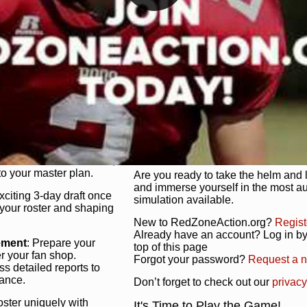
unique game plan to life.
 activate players with a
Authentic Experience
: We’re not 
oring your lineup to your
RedZoneAction.org stays true to the
Experience the excitement of 3-day dr
championships that are won on the f
ol every aspect of your
ether your playbook has
Total Team Management
: From the 
etailed lines, our drag-
charge. Scout, draft, and train you
anage. Adjust tactics by
facilities. Make every decision coun
for ultimate control.
powerhouse.
ire and fire players,
Get Started Today!
year franchise contracts,
o your master plan.
Are you ready to take the helm and 
and immerse yourself in the most a
exciting 3-day draft once
simulation available.
 your roster and shaping
New to RedZoneAction.org?
Regist
Already have an account? Log in by 
ement
: Prepare your
top of this page
er your fan shop.
Forgot your password?
Request a 
s detailed reports to
mance.
Don’t forget to check out our
privacy
oster uniquely with
It's Time to Play the Game!