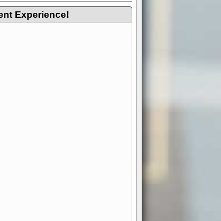
ent Experience!