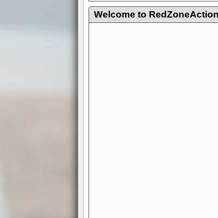
Welcome to RedZoneAction.