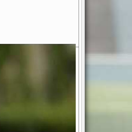
- Your Ultimate American
ce!
ing world of American football
 you get to be the mastermind
 and every strategic decision. Take
ues to the grand stage of
or free!
favor a high-flying passing game or a
 is yours. Control the line of
to turn the tide in your favor. With
izable playbook, you can bring your