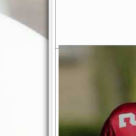
Exciting Features Await You a
Authentic Pro-Football Gamepla
Real NFL-like 2 Conference Lea
the thrill of managing a team in a l
divisions, each containing 4 teams. 
and enjoy true-to-life pro-football 
Full Featured Gamecenter
: Watch
play-by-play text and moving graphi
participation reports, down-marker
live game? No problem—replay it wi
feature.