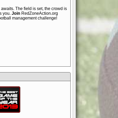
awaits. The field is set, the crowd is
is you.
Join
RedZoneAction.org
football management challenge!