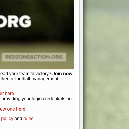
just about numbers and stats.
 heart and soul of American football.
afts, nail-biting playoffs, and
ield.
front office to the field, you're in
r players. Manage your finances and
t as you build your team into a
lead your team to victory?
Join now
uthentic football management
er here
providing your login credentials on
new one here
 policy
and
rules
.