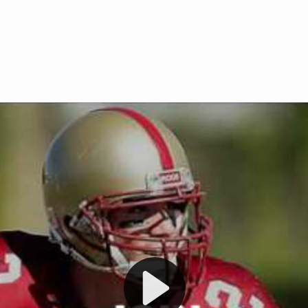
Welcome to RedZoneAction.org 
t RedZoneAction.org!
Football Management Experien
y
Are you ready to dive into the thrill
gue System
: Experience
management? At RedZoneAction.org,
eague setup with 4
behind every play, every draft pick,
Build long-term rivalries
your team from the gritty lower leag
gameplay.
international glory—all
completely f
 the game unfold with
Why RedZoneAction.org?
cs. Get detailed
s, and more. Missed the
Dynamic Gameplay
: Whether you 
th our "as Live"
bruising power run attack, the choice
scrimmage or deploy a fierce defense 
our in-depth depth chart and custom