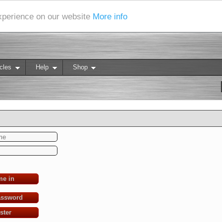
experience on our website
More info
cles
Help
Shop
me in
assword
ster