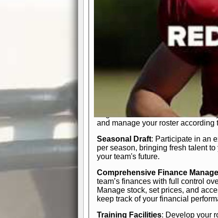
In-Depth Team Management
Interactive Depth Chart
: Bench or
simple drag-and-drop interface, tail
strategic needs.
Comprehensive Playbook
: Contr
offensive and defensive plays. Wh
a few simple rules or thousands of d
and-drop system makes it easy to m
quarter, situation, or game standing 
Human Resource Department
: H
negotiate short-term deals or multi-
and manage your roster according t
Seasonal Draft
: Participate in an 
per season, bringing fresh talent to
your team's future.
Comprehensive Finance Manag
team’s finances with full control ov
Manage stock, set prices, and acces
keep track of your financial perfor
Training Facilities
: Develop your r