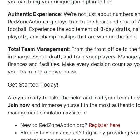
you can bring your unique game plan to life.
Authentic Experience
: We’re not just about numbers an
RedZoneAction.org stays true to the heart and soul of
football. Experience the excitement of 3-day drafts, nai
playoffs, and championships that are won on the field.
Total Team Management
: From the front office to the f
in charge. Scout, draft, and train your players. Manage 
finances and facilities. Make every decision count as yo
your team into a powerhouse.
Get Started Today!
Are you ready to take the helm and lead your team to v
Join now
and immerse yourself in the most authentic fo
management simulation available.
New to RedZoneAction.org?
Register here
Already have an account? Log in by providing you
credentials on top of this page