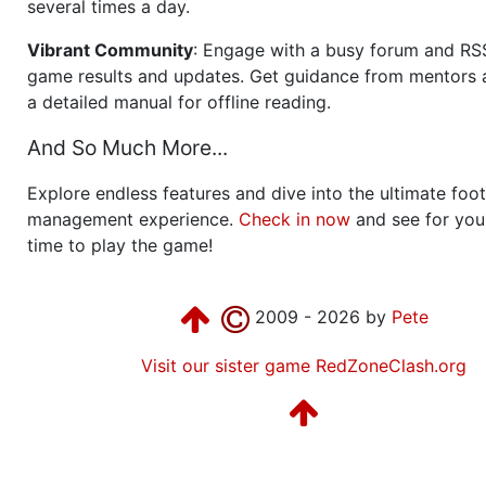
several times a day.
Vibrant Community
: Engage with a busy forum and RS
game results and updates. Get guidance from mentors 
a detailed manual for offline reading.
And So Much More...
Explore endless features and dive into the ultimate foot
management experience.
Check in now
and see for your
time to play the game!
2009 - 2026 by
Pete
Visit our sister game RedZoneClash.org