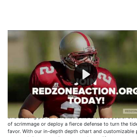
Welcome to RedZoneAction.org - Your Ultimate 
Football Management Experience!
Are you ready to dive into the thrilling world of Americ
management? At RedZoneAction.org, you get to be the
mastermind behind every play, every draft pick, and ev
strategic decision. Take your team from the gritty lowe
the grand stage of international glory—all
completely f
Why RedZoneAction.org?
Dynamic Gameplay
: Whether you favor a high-flying 
or a bruising power run attack, the choice is yours. Cont
of scrimmage or deploy a fierce defense to turn the tid
favor. With our in-depth depth chart and customizable