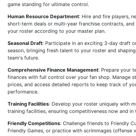
game standing for ultimate control.
Human Resource Department
: Hire and fire players, n
short-term deals or multi-year franchise contracts, an
your roster according to your master plan.
Seasonal Draft
: Participate in an exciting 3-day draft 
season, bringing fresh talent to your roster and shapin
team's future.
Comprehensive Finance Management
: Prepare your t
finances with full control over your fan shop. Manage s
prices, and access detailed reports to keep track of you
performance.
Training Facilities
: Develop your roster uniquely with mu
training facilities, ensuring competitiveness now and in 
Friendly Competitions
: Challenge friends to Friendly Cu
Friendly Games, or practice with scrimmages (offense v