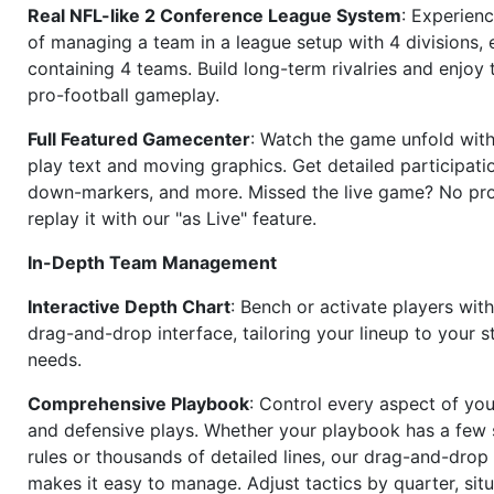
Real NFL-like 2 Conference League System
: Experience
of managing a team in a league setup with 4 divisions,
containing 4 teams. Build long-term rivalries and enjoy t
pro-football gameplay.
Full Featured Gamecenter
: Watch the game unfold with
play text and moving graphics. Get detailed participati
down-markers, and more. Missed the live game? No p
replay it with our "as Live" feature.
In-Depth Team Management
Interactive Depth Chart
: Bench or activate players wit
drag-and-drop interface, tailoring your lineup to your s
needs.
Comprehensive Playbook
: Control every aspect of you
and defensive plays. Whether your playbook has a few 
rules or thousands of detailed lines, our drag-and-dro
makes it easy to manage. Adjust tactics by quarter, situ