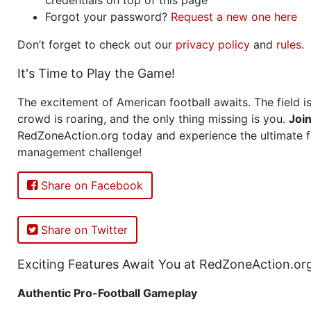
Forgot your password?
Request a new one here
Don’t forget to check out our
privacy policy
and
rules
.
It's Time to Play the Game!
The excitement of American football awaits. The field is
crowd is roaring, and the only thing missing is you.
Joi
RedZoneAction.org today and experience the ultimate f
management challenge!
Share on Facebook
Share on Twitter
Exciting Features Await You at RedZoneAction.or
Authentic Pro-Football Gameplay