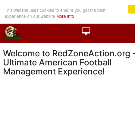
This website uses cookies to ensure you get the best
experience on our website
More info
Welcome to RedZoneAction.org -
Ultimate American Football
Management Experience!