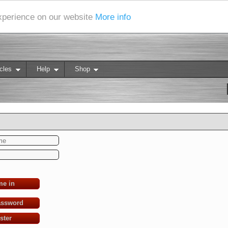
experience on our website
More info
cles
Help
Shop
me in
assword
ster