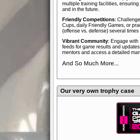
multiple training facilities, ensuri
and in the future.
Friendly Competitions
: Challenge
Cups, daily Friendly Games, or pra
(offense vs. defense) several times
Vibrant Community
: Engage with
feeds for game results and updates
mentors and access a detailed manua
And So Much More...
Explore endless features and dive in
management experience.
Check in
yourself—it's time to play the game
Our very own trophy case