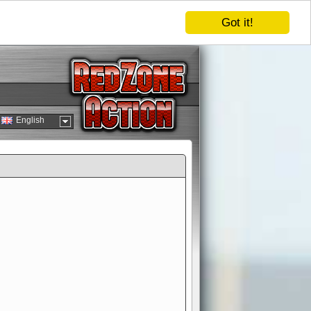
Got it!
English