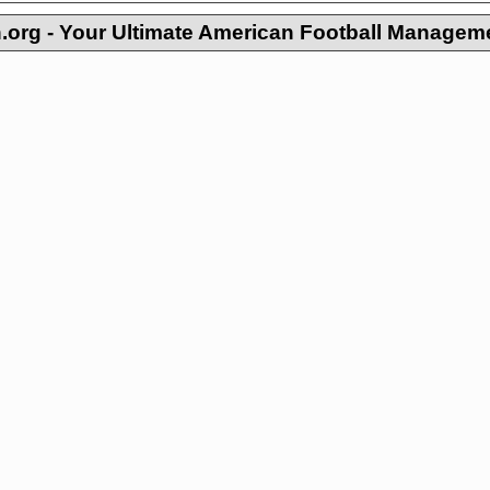
org - Your Ultimate American Football Managem