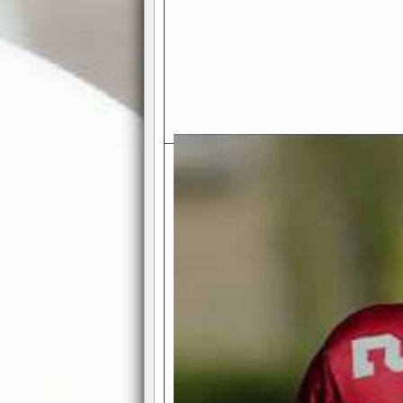
Exciting Features Await You a
Authentic Pro-Football Gamepla
Real NFL-like 2 Conference Lea
the thrill of managing a team in a l
divisions, each containing 4 teams. 
and enjoy true-to-life pro-football 
Full Featured Gamecenter
: Watch
play-by-play text and moving graphi
participation reports, down-marker
live game? No problem—replay it wi
feature.