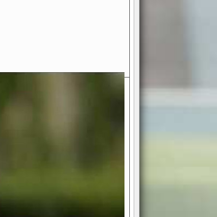
- Your Ultimate American
ce!
ing world of American football
 you get to be the mastermind
 and every strategic decision. Take
ues to the grand stage of
or free!
favor a high-flying passing game or a
 is yours. Control the line of
to turn the tide in your favor. With
izable playbook, you can bring your