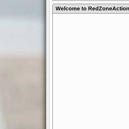
Welcome to RedZoneAction.