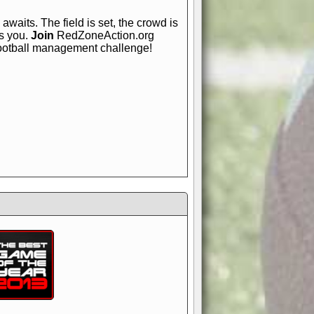
awaits. The field is set, the crowd is
is you.
Join
RedZoneAction.org
football management challenge!