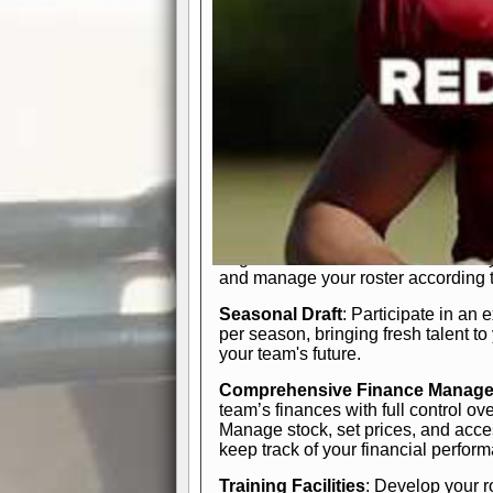
In-Depth Team Management
Interactive Depth Chart
: Bench or
simple drag-and-drop interface, tail
strategic needs.
Comprehensive Playbook
: Contr
offensive and defensive plays. Wh
a few simple rules or thousands of d
and-drop system makes it easy to m
quarter, situation, or game standing 
Human Resource Department
: H
negotiate short-term deals or multi-
and manage your roster according t
Seasonal Draft
: Participate in an 
per season, bringing fresh talent to
your team's future.
Comprehensive Finance Manag
team’s finances with full control ov
Manage stock, set prices, and acces
keep track of your financial perfor
Training Facilities
: Develop your r