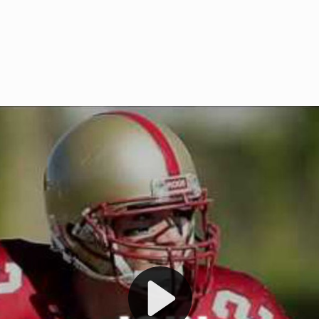
Welcome to RedZoneAction.org 
t RedZoneAction.org!
Football Management Experien
y
Are you ready to dive into the thrill
gue System
: Experience
management? At RedZoneAction.org,
eague setup with 4
behind every play, every draft pick,
Build long-term rivalries
your team from the gritty lower leag
gameplay.
international glory—all
completely f
 the game unfold with
Why RedZoneAction.org?
cs. Get detailed
s, and more. Missed the
Dynamic Gameplay
: Whether you 
th our "as Live"
bruising power run attack, the choice
scrimmage or deploy a fierce defense 
our in-depth depth chart and custom