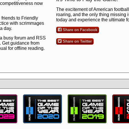
ng competitiveness now
The excitement of American football 
roaring, and the only thing missing 
 friends to Friendly
today and experience the ultimate 
ctice with scrimmages
 a day.
Share on Facebook
 a busy forum and RSS
Share on Twitter
. Get guidance from
l for offline reading.
to the ultimate football
 now
and see for
!