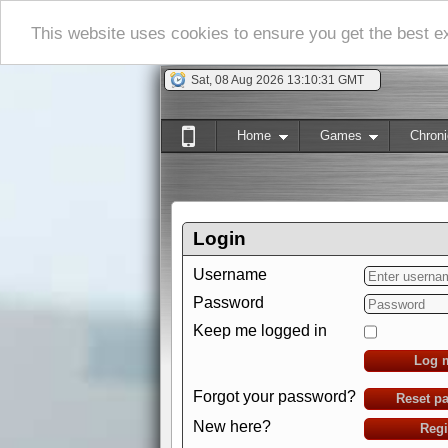
This website uses cookies to ensure you get the best 
Sat, 08 Aug 2026 13:10:32 GMT
Home
Games
Chroni
Login
Username
Password
Keep me logged in
Log 
Forgot your password?
Reset p
New here?
Regi