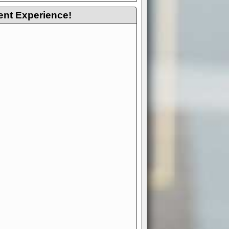
ent Experience!