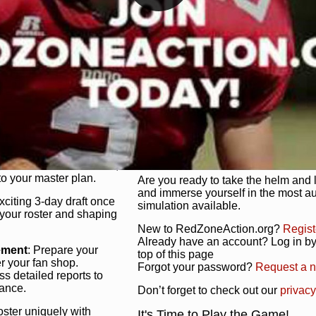
unique game plan to life.
 activate players with a
Authentic Experience
: We’re not 
oring your lineup to your
RedZoneAction.org stays true to the
Experience the excitement of 3-day dr
championships that are won on the f
ol every aspect of your
ether your playbook has
Total Team Management
: From the 
etailed lines, our drag-
charge. Scout, draft, and train you
anage. Adjust tactics by
facilities. Make every decision coun
for ultimate control.
powerhouse.
ire and fire players,
Get Started Today!
year franchise contracts,
o your master plan.
Are you ready to take the helm and 
and immerse yourself in the most a
exciting 3-day draft once
simulation available.
 your roster and shaping
New to RedZoneAction.org?
Regist
Already have an account? Log in by 
ement
: Prepare your
top of this page
er your fan shop.
Forgot your password?
Request a 
s detailed reports to
mance.
Don’t forget to check out our
privacy
oster uniquely with
It's Time to Play the Game!