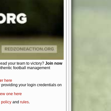
just about numbers and stats.
 heart and soul of American football.
afts, nail-biting playoffs, and
ield.
front office to the field, you're in
r players. Manage your finances and
t as you build your team into a
lead your team to victory?
Join now
uthentic football management
er here
providing your login credentials on
new one here
 policy
and
rules
.