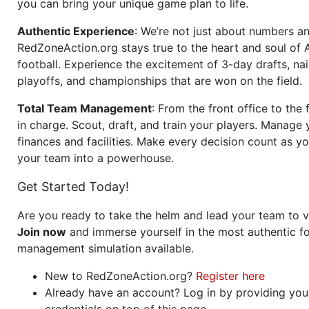
you can bring your unique game plan to life.
Authentic Experience
: We’re not just about numbers an
RedZoneAction.org stays true to the heart and soul of
football. Experience the excitement of 3-day drafts, nai
playoffs, and championships that are won on the field.
Total Team Management
: From the front office to the f
in charge. Scout, draft, and train your players. Manage 
finances and facilities. Make every decision count as yo
your team into a powerhouse.
Get Started Today!
Are you ready to take the helm and lead your team to v
Join now
and immerse yourself in the most authentic fo
management simulation available.
New to RedZoneAction.org?
Register here
Already have an account? Log in by providing you
credentials on top of this page