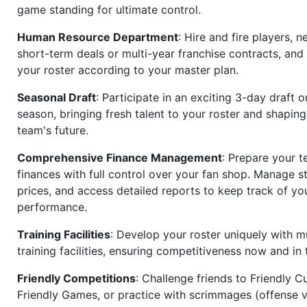
game standing for ultimate control.
Human Resource Department
: Hire and fire players, n
short-term deals or multi-year franchise contracts, an
your roster according to your master plan.
Seasonal Draft
: Participate in an exciting 3-day draft 
season, bringing fresh talent to your roster and shapin
team's future.
Comprehensive Finance Management
: Prepare your t
finances with full control over your fan shop. Manage s
prices, and access detailed reports to keep track of you
performance.
Training Facilities
: Develop your roster uniquely with mu
training facilities, ensuring competitiveness now and in 
Friendly Competitions
: Challenge friends to Friendly Cu
Friendly Games, or practice with scrimmages (offense v