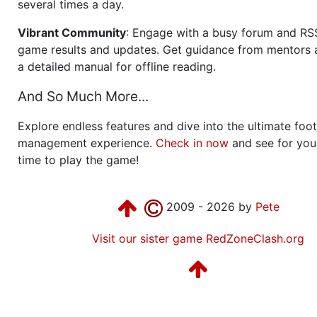
several times a day.
Vibrant Community
: Engage with a busy forum and RS
game results and updates. Get guidance from mentors 
a detailed manual for offline reading.
And So Much More...
Explore endless features and dive into the ultimate foot
management experience.
Check in now
and see for your
time to play the game!
2009 - 2026 by
Pete
Visit our sister game RedZoneClash.org