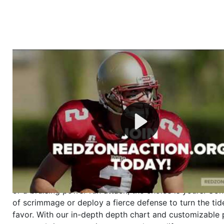
Welcome to RedZoneAction.org - Your Ultimate 
Football Management Experience!
Are you ready to dive into the thrilling world of Americ
management? At RedZoneAction.org, you get to be the
mastermind behind every play, every draft pick, and ev
strategic decision. Take your team from the gritty lowe
the grand stage of international glory—all
completely f
Why RedZoneAction.org?
Dynamic Gameplay
: Whether you favor a high-flying 
or a bruising power run attack, the choice is yours. Cont
of scrimmage or deploy a fierce defense to turn the tid
favor. With our in-depth depth chart and customizable