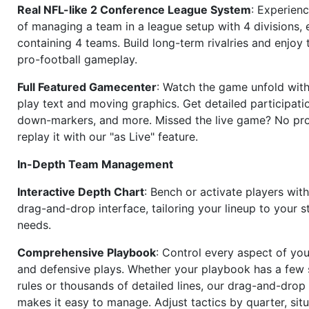
Real NFL-like 2 Conference League System
: Experience
of managing a team in a league setup with 4 divisions,
containing 4 teams. Build long-term rivalries and enjoy t
pro-football gameplay.
Full Featured Gamecenter
: Watch the game unfold with
play text and moving graphics. Get detailed participati
down-markers, and more. Missed the live game? No p
replay it with our "as Live" feature.
In-Depth Team Management
Interactive Depth Chart
: Bench or activate players wit
drag-and-drop interface, tailoring your lineup to your s
needs.
Comprehensive Playbook
: Control every aspect of you
and defensive plays. Whether your playbook has a few 
rules or thousands of detailed lines, our drag-and-dro
makes it easy to manage. Adjust tactics by quarter, situ