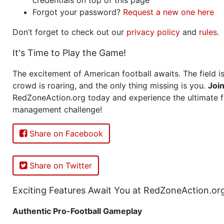
Forgot your password?
Request a new one here
Don’t forget to check out our
privacy policy
and
rules
.
It's Time to Play the Game!
The excitement of American football awaits. The field is
crowd is roaring, and the only thing missing is you.
Joi
RedZoneAction.org today and experience the ultimate f
management challenge!
Share on Facebook
Share on Twitter
Exciting Features Await You at RedZoneAction.or
Authentic Pro-Football Gameplay