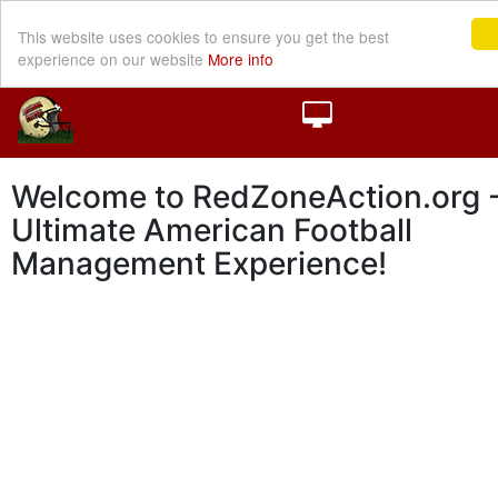
This website uses cookies to ensure you get the best
experience on our website
More info
Welcome to RedZoneAction.org -
Ultimate American Football
Management Experience!