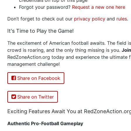
Forgot your password?
Request a new one here
Don’t forget to check out our
privacy policy
and
rules
.
It's Time to Play the Game!
The excitement of American football awaits. The field is
crowd is roaring, and the only thing missing is you.
Joi
RedZoneAction.org today and experience the ultimate f
management challenge!
Share on Facebook
Share on Twitter
Exciting Features Await You at RedZoneAction.or
Authentic Pro-Football Gameplay