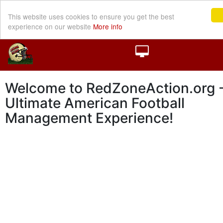
This website uses cookies to ensure you get the best
experience on our website
More info
Welcome to RedZoneAction.org -
Ultimate American Football
Management Experience!