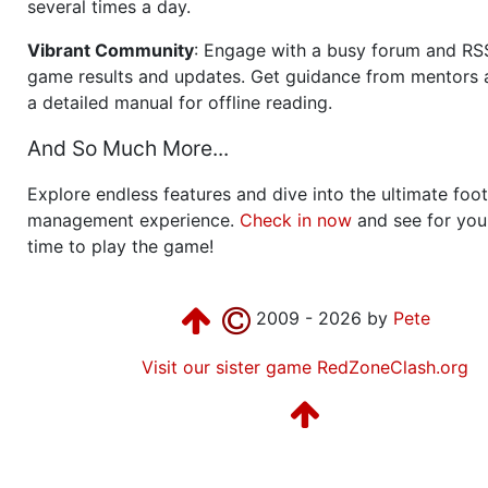
several times a day.
Vibrant Community
: Engage with a busy forum and RS
game results and updates. Get guidance from mentors 
a detailed manual for offline reading.
And So Much More...
Explore endless features and dive into the ultimate foot
management experience.
Check in now
and see for your
time to play the game!
2009 - 2026 by
Pete
Visit our sister game RedZoneClash.org