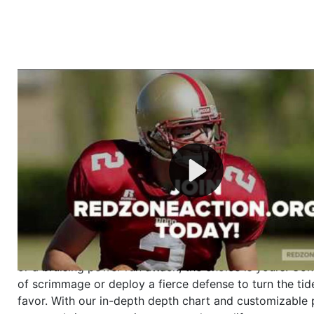
Welcome to RedZoneAction.org - Your Ultimate 
Football Management Experience!
Are you ready to dive into the thrilling world of Americ
management? At RedZoneAction.org, you get to be the
mastermind behind every play, every draft pick, and ev
strategic decision. Take your team from the gritty lowe
the grand stage of international glory—all
completely f
Why RedZoneAction.org?
Dynamic Gameplay
: Whether you favor a high-flying 
or a bruising power run attack, the choice is yours. Cont
of scrimmage or deploy a fierce defense to turn the tid
favor. With our in-depth depth chart and customizable