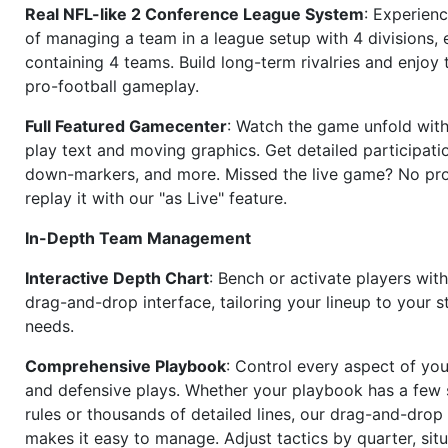
Real NFL-like 2 Conference League System
: Experience
of managing a team in a league setup with 4 divisions,
containing 4 teams. Build long-term rivalries and enjoy t
pro-football gameplay.
Full Featured Gamecenter
: Watch the game unfold with
play text and moving graphics. Get detailed participati
down-markers, and more. Missed the live game? No p
replay it with our "as Live" feature.
In-Depth Team Management
Interactive Depth Chart
: Bench or activate players wit
drag-and-drop interface, tailoring your lineup to your s
needs.
Comprehensive Playbook
: Control every aspect of you
and defensive plays. Whether your playbook has a few 
rules or thousands of detailed lines, our drag-and-dro
makes it easy to manage. Adjust tactics by quarter, situ