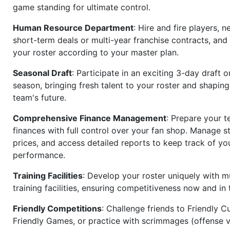
game standing for ultimate control.
Human Resource Department
: Hire and fire players, n
short-term deals or multi-year franchise contracts, an
your roster according to your master plan.
Seasonal Draft
: Participate in an exciting 3-day draft 
season, bringing fresh talent to your roster and shapin
team's future.
Comprehensive Finance Management
: Prepare your t
finances with full control over your fan shop. Manage s
prices, and access detailed reports to keep track of you
performance.
Training Facilities
: Develop your roster uniquely with mu
training facilities, ensuring competitiveness now and in 
Friendly Competitions
: Challenge friends to Friendly Cu
Friendly Games, or practice with scrimmages (offense v