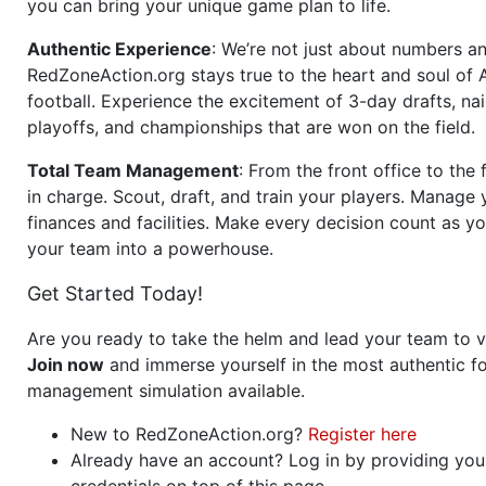
you can bring your unique game plan to life.
Authentic Experience
: We’re not just about numbers an
RedZoneAction.org stays true to the heart and soul of
football. Experience the excitement of 3-day drafts, nai
playoffs, and championships that are won on the field.
Total Team Management
: From the front office to the f
in charge. Scout, draft, and train your players. Manage 
finances and facilities. Make every decision count as yo
your team into a powerhouse.
Get Started Today!
Are you ready to take the helm and lead your team to v
Join now
and immerse yourself in the most authentic fo
management simulation available.
New to RedZoneAction.org?
Register here
Already have an account? Log in by providing you
credentials on top of this page