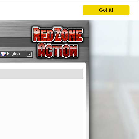
Got it!
English