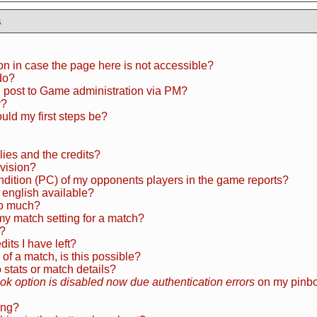
s
ion in case the page here is not accessible?
do?
I post to Game administration via PM?
y?
uld my first steps be?
dlies and the credits?
ivision?
ondition (PC) of my opponents players in the game reports?
 english available?
o much?
my match setting for a match?
n?
ts I have left?
 of a match, is this possible?
tats or match details?
k option is disabled now due authentication errors
on my pinbo
ing?