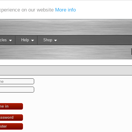
experience on our website
More info
cles
Help
Shop
me in
assword
ster