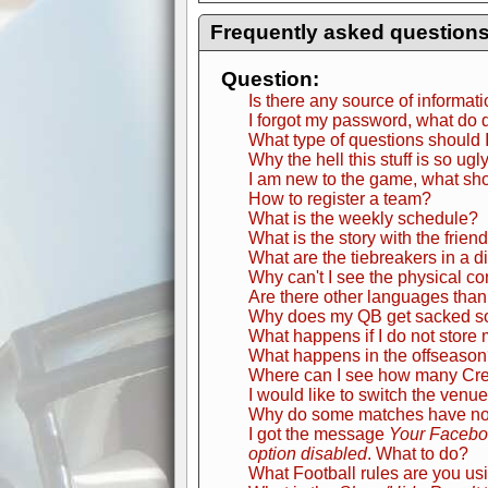
Frequently asked question
Question:
Is there any source of informat
I forgot my password, what do 
What type of questions should 
Why the hell this stuff is so ugl
I am new to the game, what sho
How to register a team?
What is the weekly schedule?
What is the story with the frien
What are the tiebreakers in a d
Why can't I see the physical c
Are there other languages than
Why does my QB get sacked s
What happens if I do not store 
What happens in the offseaso
Where can I see how many Credi
I would like to switch the venue
Why do some matches have no s
I got the message
Your Faceboo
option disabled
. What to do?
What Football rules are you us