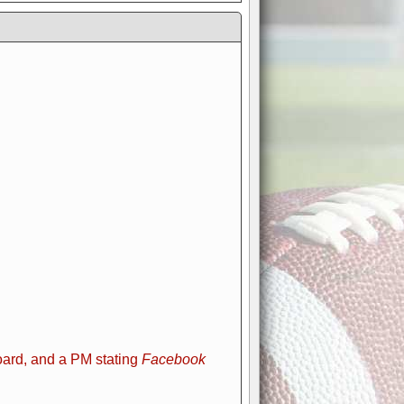
ard, and a PM stating
Facebook