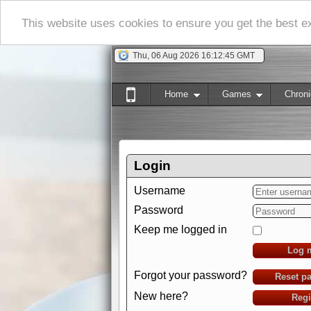
This website uses cookies to ensure you get the best 
Thu, 06 Aug 2026 16:12:45 GMT
Home
Games
Chroni
Login
Username
Password
Keep me logged in
Log 
Forgot your password?
Reset p
New here?
Regi