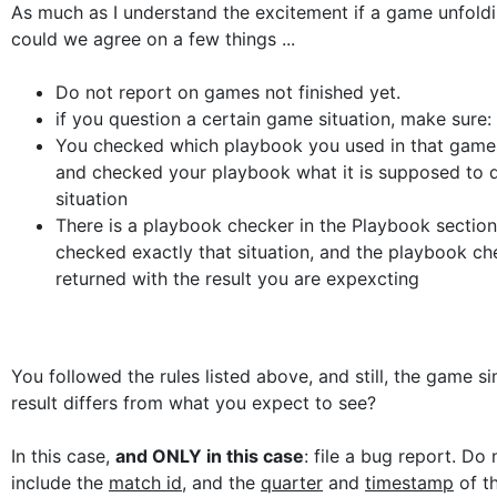
As much as I understand the excitement if a game unfolding
could we agree on a few things ...
Do not report on games not finished yet.
if you question a certain game situation, make sure:
You checked which playbook you used in that games
and checked your playbook what it is supposed to d
situation
There is a playbook checker in the Playbook section
checked exactly that situation, and the playbook ch
returned with the result you are expexcting
You followed the rules listed above, and still, the game s
result differs from what you expect to see?
In this case,
and ONLY in this case
: file a bug report. Do 
include the
match id
, and the
quarter
and
timestamp
of th