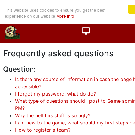
This website uses cookies to ensure you get the best
experience on our website
More info
Frequently asked questions
Question:
Is there any source of information in case the page h
accessible?
I forgot my password, what do do?
What type of questions should I post to Game admini
PM?
Why the hell this stuff is so ugly?
I am new to the game, what should my first steps b
How to register a team?