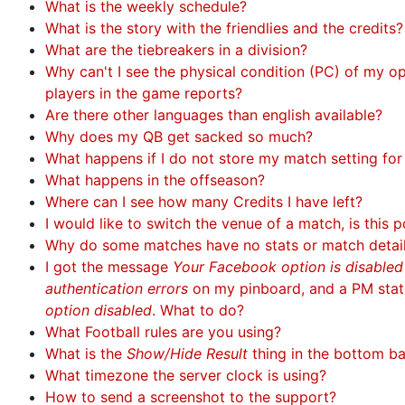
What is the weekly schedule?
What is the story with the friendlies and the credits?
What are the tiebreakers in a division?
Why can't I see the physical condition (PC) of my 
players in the game reports?
Are there other languages than english available?
Why does my QB get sacked so much?
What happens if I do not store my match setting fo
What happens in the offseason?
Where can I see how many Credits I have left?
I would like to switch the venue of a match, is this p
Why do some matches have no stats or match detai
I got the message
Your Facebook option is disable
authentication errors
on my pinboard, and a PM sta
option disabled
. What to do?
What Football rules are you using?
What is the
Show/Hide Result
thing in the bottom b
What timezone the server clock is using?
How to send a screenshot to the support?