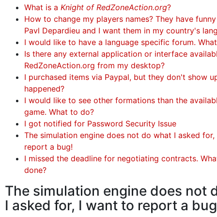
What is a
Knight of RedZoneAction.org
?
How to change my players names? They have funny
Pavl Depardieu and I want them in my country's lan
I would like to have a language specific forum. Wha
Is there any external application or interface availa
RedZoneAction.org from my desktop?
I purchased items via Paypal, but they don't show u
happened?
I would like to see other formations than the availabl
game. What to do?
I got notified for Password Security Issue
The simulation engine does not do what I asked for, 
report a bug!
I missed the deadline for negotiating contracts. Wha
done?
The simulation engine does not 
I asked for, I want to report a bug