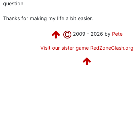
question.
Thanks for making my life a bit easier.
2009 - 2026 by
Pete
Visit our sister game RedZoneClash.org