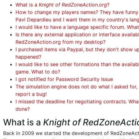
What is a
Knight of RedZoneAction.org
?
How to change my players names? They have funny
Pavl Depardieu and I want them in my country's lan
I would like to have a language specific forum. Wha
Is there any external application or interface availa
RedZoneAction.org from my desktop?
I purchased items via Paypal, but they don't show u
happened?
I would like to see other formations than the availabl
game. What to do?
I got notified for Password Security Issue
The simulation engine does not do what I asked for, 
report a bug!
I missed the deadline for negotiating contracts. Wha
done?
What is a
Knight of RedZoneActi
Back in 2009 we started the development of RedZoneAct