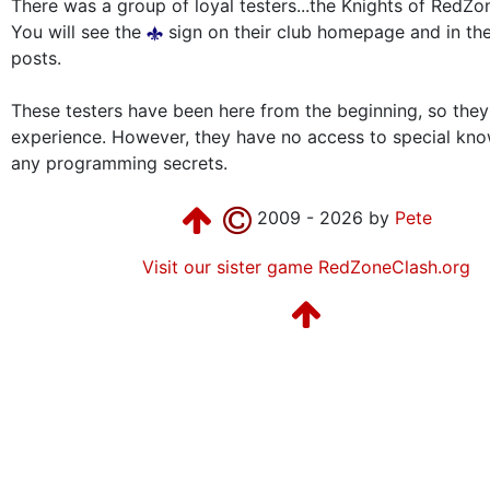
There was a group of loyal testers...the Knights of RedZo
You will see the
sign on their club homepage and in the
posts.
These testers have been here from the beginning, so the
experience. However, they have no access to special kn
any programming secrets.
2009 - 2026 by
Pete
Visit our sister game RedZoneClash.org