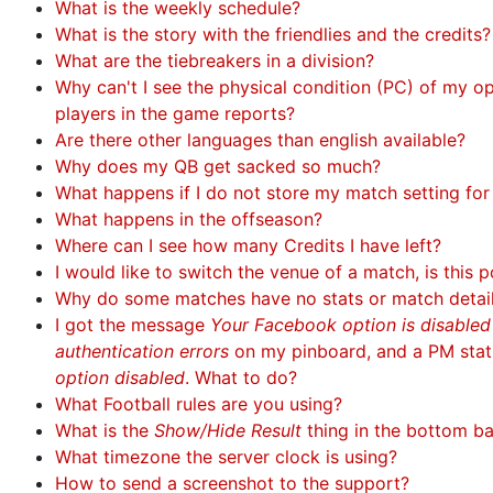
What is the weekly schedule?
What is the story with the friendlies and the credits?
What are the tiebreakers in a division?
Why can't I see the physical condition (PC) of my 
players in the game reports?
Are there other languages than english available?
Why does my QB get sacked so much?
What happens if I do not store my match setting fo
What happens in the offseason?
Where can I see how many Credits I have left?
I would like to switch the venue of a match, is this p
Why do some matches have no stats or match detai
I got the message
Your Facebook option is disable
authentication errors
on my pinboard, and a PM sta
option disabled
. What to do?
What Football rules are you using?
What is the
Show/Hide Result
thing in the bottom b
What timezone the server clock is using?
How to send a screenshot to the support?