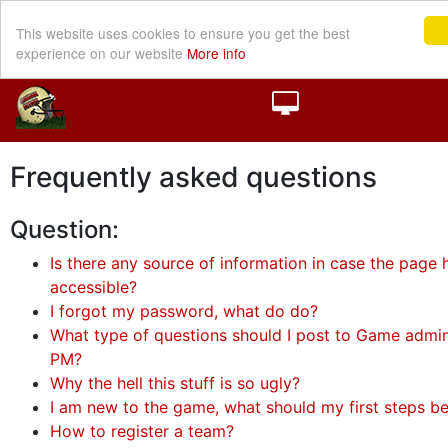
This website uses cookies to ensure you get the best
experience on our website
More info
Frequently asked questions
Question:
Is there any source of information in case the page h
accessible?
I forgot my password, what do do?
What type of questions should I post to Game admini
PM?
Why the hell this stuff is so ugly?
I am new to the game, what should my first steps b
How to register a team?