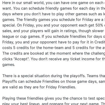
Here in our small world, you can have one game on each 
want. You can schedule friendly games for each day in th
days where you don't have to play other games such as 
games. The friendly games you schedule for Friday are a li
special. On Friday, you and your opponent each get 50% o
sales, and your players will gain in ratings, though slower 
league or cup games. If you schedule friendlies for days 
Friday, you and your opponent have to pay for it in Credit
costs 5 credits for the home-team and 5 credits for the 
The credits are booked at the moment where the challe
clicks "Accept". You don’t receive any ticket income for t
games.
There is a special situation during the playoffs. Teams th
Playoffs can schedule Friendlies on those game days, sa
are valid as they are for Friday Friendlies.
Playing these friendlies gives you the chance to test speci
play your best lineup, and prepare for your next game. Th