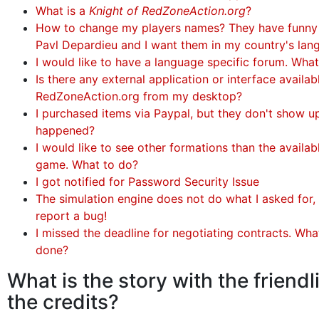
What is a
Knight of RedZoneAction.org
?
How to change my players names? They have funny
Pavl Depardieu and I want them in my country's lan
I would like to have a language specific forum. Wha
Is there any external application or interface availa
RedZoneAction.org from my desktop?
I purchased items via Paypal, but they don't show u
happened?
I would like to see other formations than the availabl
game. What to do?
I got notified for Password Security Issue
The simulation engine does not do what I asked for, 
report a bug!
I missed the deadline for negotiating contracts. Wha
done?
What is the story with the friendl
the credits?