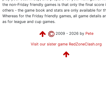
the non-Friday friendly games is that only the final score 
others - the game book and stats are only available for t
Whereas for the Friday friendly games, all game details are
as for league and cup games.
2009 - 2026 by
Pete
Visit our sister game RedZoneClash.org