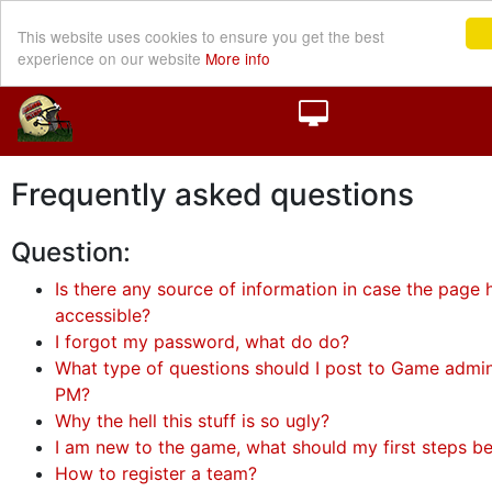
This website uses cookies to ensure you get the best
experience on our website
More info
Frequently asked questions
Question:
Is there any source of information in case the page h
accessible?
I forgot my password, what do do?
What type of questions should I post to Game admini
PM?
Why the hell this stuff is so ugly?
I am new to the game, what should my first steps b
How to register a team?