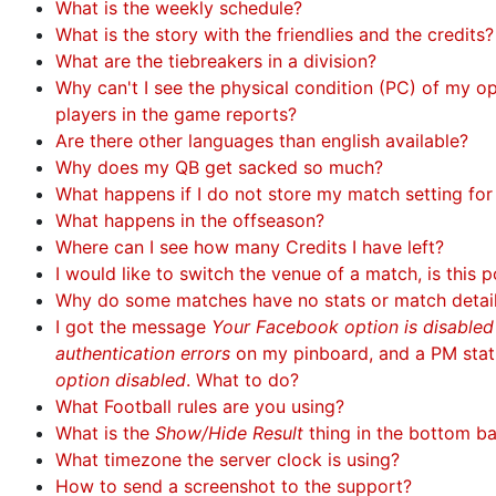
What is the weekly schedule?
What is the story with the friendlies and the credits?
What are the tiebreakers in a division?
Why can't I see the physical condition (PC) of my 
players in the game reports?
Are there other languages than english available?
Why does my QB get sacked so much?
What happens if I do not store my match setting fo
What happens in the offseason?
Where can I see how many Credits I have left?
I would like to switch the venue of a match, is this p
Why do some matches have no stats or match detai
I got the message
Your Facebook option is disable
authentication errors
on my pinboard, and a PM sta
option disabled
. What to do?
What Football rules are you using?
What is the
Show/Hide Result
thing in the bottom b
What timezone the server clock is using?
How to send a screenshot to the support?