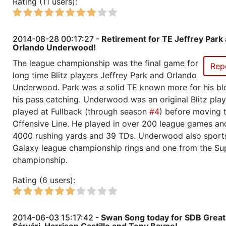
Rating (11 users):
Season 23
Winner RZA Elite League 0 NC 
Season 23
Member RZA Elite League
2014-08-28 00:17:27 -
Retirement for TE Jeffrey Park
Orlando Underwood!
Season 22
League Champion RZA Elite Lea
The league championship was the final game for
Rep
long time Blitz players Jeffrey Park and Orlando
Season 22
Conference Champion RZA Elite
Underwood. Park was a solid TE known more for his bl
NC
his pass catching. Underwood was an original Blitz pla
played at Fullback (through season
#4
) before moving 
Season 22
Champ of Champions
Offensive Line. He played in over 200 league games an
4000 rushing yards and 39 TDs. Underwood also sport
Galaxy league championship rings and one from the S
Season 22
Friendly Cup Lion Trophy Cup
championship.
Season 22
Friendly Cup Saban Bowl
Rating (6 users):
Season 22
Winner RZA Elite League 0 NC 
2014-06-03 15:17:42 -
Swan Song today for SDB Great