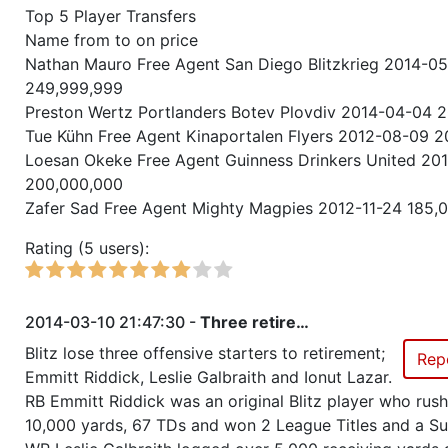
Top 5 Player Transfers
Season 20
Friendly Cup Midwinter Cup
Name from to on price
Nathan Mauro Free Agent San Diego Blitzkrieg 2014-0
Season 20
Friendly Cup IECC2, Qualificati
249,999,999
Preston Wertz Portlanders Botev Plovdiv 2014-04-04 
Season 20
Winner RZA Elite League 0 NC 
Tue Kühn Free Agent Kinaportalen Flyers 2012-08-09 
Loesan Okeke Free Agent Guinness Drinkers United 20
Season 20
Member RZA Elite League
200,000,000
Zafer Sad Free Agent Mighty Magpies 2012-11-24 185,
Season 19
Friendly Cup Holiday Cup II
Rating (5 users):
Season 19
Friendly Cup Power Challenge
2014-03-10 21:47:30 -
Three retire…
Season 19
Member RZA Elite League
Blitz lose three offensive starters to retirement;
Rep
Emmitt Riddick, Leslie Galbraith and Ionut Lazar.
Season 18
Member RZA Elite League
RB Emmitt Riddick was an original Blitz player who rus
10,000 yards, 67 TDs and won 2 League Titles and a S
Season 17
Member RZA Elite League