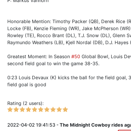
P: Markus Vanhorn
Season 52
Winner RZA Elite League 0 NC 
Honorable Mention: Timothy Packer (QB), Derek Rice (
Season 52
Member RZA Elite League
Locke (FB), Kenzie Fleming (WR), Jake McPherson (WR)
Rowley (TE), Rocco Brant (DL), T.J. Snow (DL), Glenn Sw
Season 51
Conference Champion RZA Elite
Raymundo Weathers (LB), Kjell Nordal (DB), D.J. Hayes 
NC
Greatest Moment: In Season
#50
Global Bowl, Louis Dev
Season 51
Friendly Cup Mahomie Cup
second field goal to win the game 38-35.
0:23 Louis Devaux (K) kicks the ball for the field goal, 
Season 51
Winner RZA Elite League 0 NC 
field goal is good
Season 51
Member RZA Elite League
Rating (2 users):
Season 50
Global Bowl (Supercup)
2022-04-02 19:41:53 -
The Midnight Cowboy rides aga
Season 50
Friendly Cup Turkey Day Classi