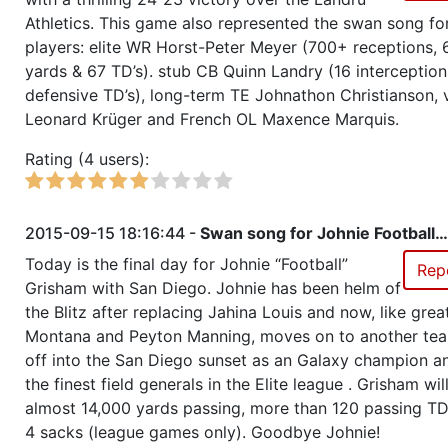
Athletics. This game also represented the swan song for 
Season 33
Member RZA Elite League
players: elite WR Horst-Peter Meyer (700+ receptions,
yards & 67 TD’s). stub CB Quinn Landry (16 interception
Season 32
Member RZA Elite League
defensive TD’s), long-term TE Johnathon Christianson,
Leonard Krüger and French OL Maxence Marquis.
Season 31
Friendly Cup IECC4 - Qualificat
Rating (4 users):
Season 31
Member RZA Elite League
2015-09-15 18:16:44 -
Swan song for Johnie Football…
Season 30
Member RZA Elite League
Today is the final day for Johnie “Football”
Rep
Grisham with San Diego. Johnie has been helm of
Season 29
Friendly Cup Bear Republic Cup I
the Blitz after replacing Jahina Louis and now, like grea
Montana and Peyton Manning, moves on to another te
off into the San Diego sunset as an Galaxy champion a
Season 29
Member RZA Elite League
the finest field generals in the Elite league . Grisham will
almost 14,000 yards passing, more than 120 passing TD
Season 28
All Stars Challenge, All Stars we
4 sacks (league games only). Goodbye Johnie!
relaxed tactics