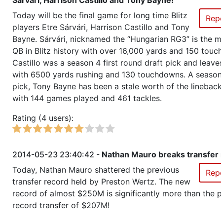
Sárvári, Harrison Castillo and Tony Bayne!
Season 22
Member RZA Elite League
Today will be the final game for long time Blitz
Rep
players Etre Sárvári, Harrison Castillo and Tony
Season 21
League Champion RZA Elite Lea
Bayne. Sárvári, nicknamed the “Hungarian RG3” is the mo
QB in Blitz history with over 16,000 yards and 150 tou
Season 21
Conference Champion RZA Elite
Castillo was a season 4 first round draft pick and leav
NC
with 6500 yards rushing and 130 touchdowns. A season
pick, Tony Bayne has been a stale worth of the linebac
Season 21
Friendly Cup PoPs Championshi
with 144 games played and 461 tackles.
Rating (4 users):
Season 21
Friendly Cup Scarecrow Bowl II
Season 21
Winner RZA Elite League 0 NC 
2014-05-23 23:40:42 -
Nathan Mauro breaks transfer 
Today, Nathan Mauro shattered the previous
Rep
Season 21
Member RZA Elite League
transfer record held by Preston Wertz. The new
record of almost $250M is significantly more than the 
Season 20
Global Bowl (Supercup)
record transfer of $207M!