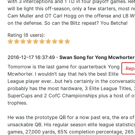
with 3 interceptions and 1 TD in four playoff games. Re
will be light this off-season, only a few starters, most 
Season 46
Member RZA Elite League
Cam Muller and OT Carl Hogg on the offense and LB Wy
on the defense. So can the Blitz repeat? You Betcha!
Season 45
Global Bowl (Supercup)
Rating (6 users):
Season 45
Friendly Cup Wacky Wednesday
2016-12-17 16:37:49 -
Swan Song for Yong Mcwhorter
Season 45
Winner RZA Elite League 0 NC 
Tomorrow is the last game for quarterback Yong
Rep
Mcwhorter. I wouldn’t say that he’s the best Elite
League player ever…but he’s certainly in the conversati
Season 45
Member RZA Elite League
probably has the most hardware, 3 Elite League Titles, 
SuperCups and 2 CofC Championships plus a host of o
Season 44
League Champion RZA Elite Lea
trophies.
Season 44
Conference Champion RZA Elite
He was the prototype QB for a now past era, the era of
NC
unsackable QB. His regular season elite league statisti
games, 27,000 yards, 65% completion percentage, 265