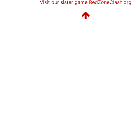
Visit our sister game RedZoneClash.org
Season 12
Friendly Cup Redskins Sunday 
Season 12
Friendly Cup Duck Bowl IV
Season 12
Winner Galaxy 1 NC East
Season 11
Friendly Cup NAFTA BOWL
Season 11
Friendly Cup Beach Boys Power 
Season 11
Winner Galaxy 1 NC East
Season 10
Conference Champion Galaxy 1
Season 10
Friendly Cup Blood Bowl IV