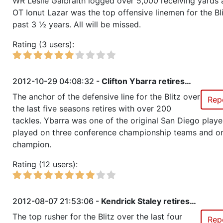
WR Leslie Galbraith logged over 5,000 receiving yards
OT Ionut Lazar was the top offensive linemen for the Bl
past 3 ½ years. All will be missed.
Season 16
Conference Champion RZA Elite
NC
Rating (3 users):
Season 16
Friendly Cup Everyones Power 
2012-10-29 04:08:32 -
Clifton Ybarra retires…
Season 16
Winner RZA Elite League 0 NC 
The anchor of the defensive line for the Blitz over
Rep
the last five seasons retires with over 200
Season 16
Member RZA Elite League
tackles. Ybarra was one of the original San Diego playe
played on three conference championship teams and o
Season 15
Friendly Cup Coupe de Grace
champion.
Rating (12 users):
Season 15
Member RZA Elite League
Season 14
Global Bowl (Supercup)
2012-08-07 21:53:06 -
Kendrick Staley retires…
The top rusher for the Blitz over the last four
Rep