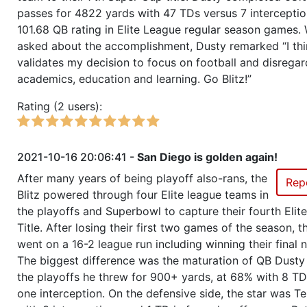
passes for 4822 yards with 47 TDs versus 7 intercepti
Season 47
Champ of Champions
101.68 QB rating in Elite League regular season games.
asked about the accomplishment, Dusty remarked “I thi
Season 47
Friendly Cup International Elite
validates my decision to focus on football and disregar
Cup Series Rev 5 - qualification
academics, education and learning. Go Blitz!”
Season 47
Winner RZA Elite League 0 NC 
Rating (2 users):
Season 47
Member RZA Elite League
2021-10-16 20:06:41 -
San Diego is golden again!
After many years of being playoff also-rans, the
Season 46
League Champion RZA Elite Lea
Rep
Blitz powered through four Elite league teams in
the playoffs and Superbowl to capture their fourth Elit
Season 46
Conference Champion RZA Elite
Title. After losing their first two games of the season, th
NC
went on a 16-2 league run including winning their final 
The biggest difference was the maturation of QB Dusty 
Season 46
Friendly Cup RZA Teams World C
the playoffs he threw for 900+ yards, at 68% with 8 TD
one interception. On the defensive side, the star was Te
Season 46
Winner RZA Elite League 0 NC 