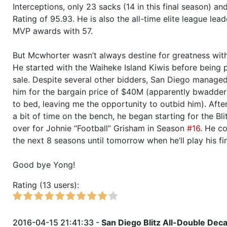
Season 44
Friendly Cup Sasquatch - I belie
Interceptions, only 23 sacks (14 in this final season) an
Rating of 95.93. He is also the all-time elite league lea
Season 44
Winner RZA Elite League 0 NC 
MVP awards with 57.
But Mcwhorter wasn’t always destine for greatness with 
Season 44
Member RZA Elite League
He started with the Waiheke Island Kiwis before being 
sale. Despite several other bidders, San Diego manage
Season 43
Friendly Cup Colossevm Cvp VI
him for the bargain price of $40M (apparently bwadde
to bed, leaving me the opportunity to outbid him). Afte
Season 43
Friendly Cup Duck Bowl XVIII
a bit of time on the bench, he began starting for the Bli
over for Johnie “Football” Grisham in Season
#16
. He c
Season 43
Member RZA Elite League
the next 8 seasons until tomorrow when he’ll play his fi
Season 42
Friendly Cup Duck Bowl XVII
Good bye Yong!
Rating (13 users):
Season 42
Winner RZA Elite League 0 NC 
Season 42
Member RZA Elite League
2016-04-15 21:41:33 -
San Diego Blitz All-Double De