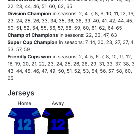
Season 58
Winner RZA Elite League 0 NC 
22, 23, 44, 46, 51, 60, 62, 65
Division Champion
in seasons: 2, 4, 7, 8, 9, 10, 11, 12, 16
Season 58
Member RZA Elite League
23, 24, 25, 26, 33, 34, 35, 36, 38, 39, 40, 41, 42, 44, 45,
50, 51, 52, 54, 55, 56, 57, 58, 59, 60, 61, 62, 64, 65
Season 57
Global Bowl (Supercup)
Champ of Champions
in seasons: 22, 23, 47, 63
Super Cup Champion
in seasons: 7, 14, 20, 23, 27, 37, 4
53, 57, 59
Season 57
Friendly Cup Veni Vidi Vici
Friendly Cups won
in seasons: 2, 4, 5, 6, 7, 8, 10, 11, 12, 
16, 19, 20, 21, 22, 23, 24, 25, 26, 28, 29, 31, 33, 37, 38, 
Season 57
Friendly Cup One Step Beyond I
43, 44, 45, 46, 47, 49, 50, 51, 52, 53, 54, 56, 57, 58, 60,
65
Season 57
Friendly Cup Guinness Cup
Jerseys
Season 57
Winner RZA Elite League 0 NC 
Home
Away
Season 57
Member RZA Elite League
Season 56
Friendly Cup Colossevm Cvp VII