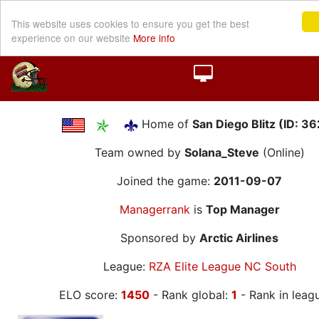
This website uses cookies to ensure you get the best
experience on our website
More info
Home of
San Diego Blitz (ID: 3
Team owned by
Solana_Steve
(Online)
Joined the game:
2011-09-07
Managerrank
is
Top Manager
Sponsored by
Arctic Airlines
League:
RZA Elite League NC South
ELO score:
1450
- Rank global:
1
- Rank in leag