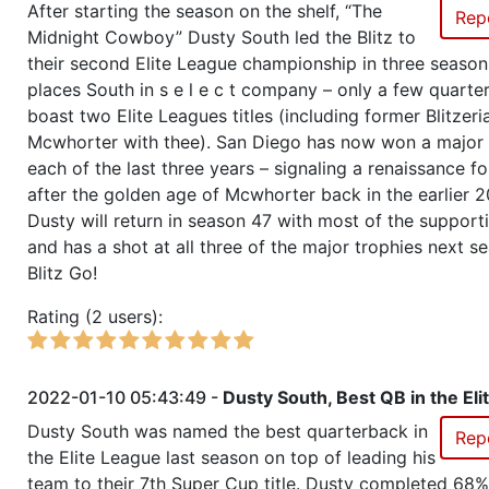
After starting the season on the shelf, “The
Rep
Midnight Cowboy” Dusty South led the Blitz to
Season 50
Friendly Cup Flat Earth
their second Elite League championship in three season
places South in s e l e c t company – only a few quart
Season 50
Winner RZA Elite League 0 NC 
boast two Elite Leagues titles (including former Blitzer
Mcwhorter with thee). San Diego has now won a major 
Season 50
Member RZA Elite League
each of the last three years – signaling a renaissance for
after the golden age of Mcwhorter back in the earlier 2
Dusty will return in season 47 with most of the support
Season 49
Friendly Cup Bosphorus Cup
and has a shot at all three of the major trophies next s
Blitz Go!
Season 49
Friendly Cup Sundae Cup
Rating (2 users):
Season 49
Winner RZA Elite League 0 NC 
2022-01-10 05:43:49 -
Dusty South, Best QB in the Eli
Season 49
Member RZA Elite League
Dusty South was named the best quarterback in
Rep
the Elite League last season on top of leading his
Season 48
Member RZA Elite League
team to their 7th Super Cup title. Dusty completed 68%