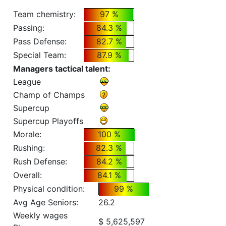
Team chemistry:
97 %
Passing:
84.3 %
Pass Defense:
82.7 %
Special Team:
87.9 %
Managers tactical talent:
League
Champ of Champs
Supercup
Supercup Playoffs
Morale:
100 %
Rushing:
82.3 %
Rush Defense:
84.2 %
Overall:
84.1 %
Physical condition:
99 %
Avg Age Seniors:
26.2
Weekly wages
$ 5,625,597