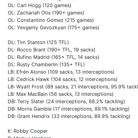
OL: Carl Hogg (120 games)
Season 54
Winner RZA Elite League 0 NC 
OL: Zachariah Otis (190+ games)
OL: Constantino Gómez (215 games)
Season 54
Member RZA Elite League
OL: Yevgeniy Gevozkyan (175+ games)
Season 53
Global Bowl (Supercup)
DL: Tim Stanton (125 TFL)
DL: Rocco Brant (190+ TFL, 19 sacks)
DL: Rufino Madrid (165+ TFL, 14 sacks)
Season 53
Friendly Cup III Steelers Cup
DL: Rusty Chamberlin (135+ TFL)
LB: Efrén Alonso (109 sacks, 13 interceptions)
Season 53
Member RZA Elite League
LB: Cedrick Hawk (104 sacks, 12 interceptions)
LB: Wyatt Frost (89 sacks, 21 interceptions, 95.9% tackl
Season 52
Global Bowl (Supercup)
LB: Max MacBain (56 sacks, 13 interceptions)
DB: Terry Slater (24 interceptions, 88.2% tackling)
DB: Morris Gamble (17 interceptions, 89.1% tackling)
Season 52
Friendly Cup Solar Power Cup
DB: Grant Hendrix (33 interceptions, 89.9% tackling)
Season 52
Friendly Cup Carnivore Cup II (
K: Robby Cooper
need not apply)