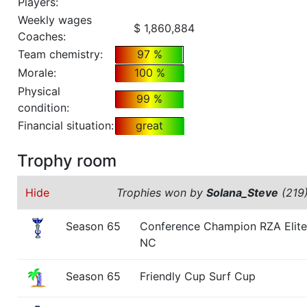
Players:
Weekly wages
$ 1,860,884
Coaches:
Team chemistry:
97 %
Morale:
100 %
Physical
99 %
condition:
Financial situation:
great
Trophy room
Hide
Trophies won by
Solana_Steve
(219
Season 65
Conference Champion RZA Elite
NC
Season 65
Friendly Cup Surf Cup