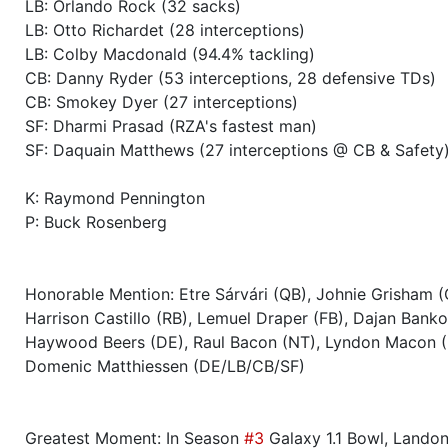
LB: Orlando Rock (32 sacks)
Season 39
Winner RZA Elite League 0 NC 
LB: Otto Richardet (28 interceptions)
LB: Colby Macdonald (94.4% tackling)
Season 39
Member RZA Elite League
CB: Danny Ryder (53 interceptions, 28 defensive TDs)
CB: Smokey Dyer (27 interceptions)
SF: Dharmi Prasad (RZA's fastest man)
Season 38
Friendly Cup Colossevm Cvp I
SF: Daquain Matthews (27 interceptions @ CB & Safety
Season 38
Friendly Cup Gator Bowl II
K: Raymond Pennington
P: Buck Rosenberg
Season 38
Winner RZA Elite League 0 NC 
Season 38
Member RZA Elite League
Honorable Mention: Etre Sárvári (QB), Johnie Grisham (
Harrison Castillo (RB), Lemuel Draper (FB), Dajan Banko
Season 37
Global Bowl (Supercup)
Haywood Beers (DE), Raul Bacon (NT), Lyndon Macon 
Domenic Matthiessen (DE/LB/CB/SF)
Season 37
Friendly Cup Duck Bowl XIII
Greatest Moment: In Season
#3
Galaxy 1.1 Bowl, Lando