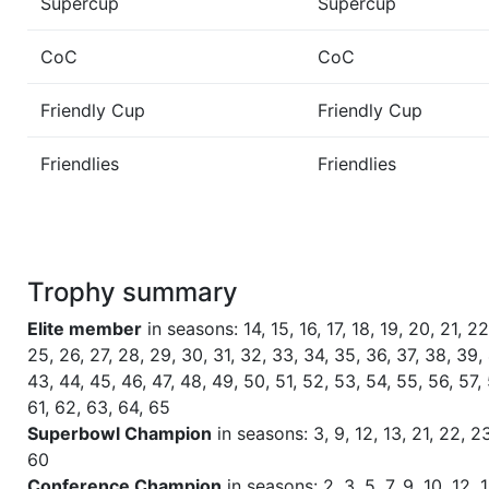
Supercup
Supercup
NC
CoC
CoC
Season 60
Friendly Cup One Step Beyond 
Friendly Cup
Friendly Cup
Season 60
Winner RZA Elite League 0 NC 
Friendlies
Friendlies
Season 60
Member RZA Elite League
Season 59
Global Bowl (Supercup)
Trophy summary
Season 59
Winner RZA Elite League 0 NC 
Elite member
in seasons: 14, 15, 16, 17, 18, 19, 20, 21, 22
25, 26, 27, 28, 29, 30, 31, 32, 33, 34, 35, 36, 37, 38, 39, 
Season 59
Member RZA Elite League
43, 44, 45, 46, 47, 48, 49, 50, 51, 52, 53, 54, 55, 56, 57,
61, 62, 63, 64, 65
Season 58
Friendly Cup One Step Beyond II
Superbowl Champion
in seasons: 3, 9, 12, 13, 21, 22, 23
60
Conference Champion
in seasons: 2, 3, 5, 7, 9, 10, 12, 1