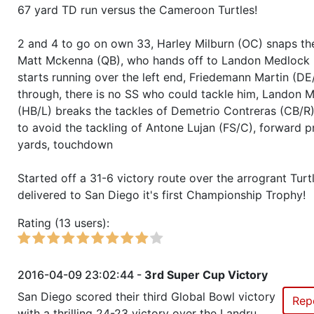
Season 37
Member RZA Elite League
67 yard TD run versus the Cameroon Turtles!
Season 36
Winner RZA Elite League 0 NC 
2 and 4 to go on own 33, Harley Milburn (OC) snaps the
Matt Mckenna (QB), who hands off to Landon Medlock 
Season 36
Member RZA Elite League
starts running over the left end, Friedemann Martin (DE
through, there is no SS who could tackle him, Landon 
(HB/L) breaks the tackles of Demetrio Contreras (CB/R),
Season 35
Winner RZA Elite League 0 NC 
to avoid the tackling of Antone Lujan (FS/C), forward p
yards, touchdown
Season 35
Member RZA Elite League
Started off a 31-6 victory route over the arrogrant Turt
Season 34
Winner RZA Elite League 0 NC 
delivered to San Diego it's first Championship Trophy!
Rating (13 users):
Season 34
Member RZA Elite League
Season 33
Friendly Cup Gator Bowl I
2016-04-09 23:02:44 -
3rd Super Cup Victory
San Diego scored their third Global Bowl victory
Rep
Season 33
Winner RZA Elite League 0 NC 
with a thrilling 24-23 victory over the Landru