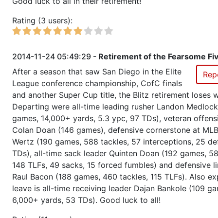
Good luck to all in their retirement!
Rating (3 users):
Season 24
Winner RZA Elite League 0 NC 
Season 24
Member RZA Elite League
2014-11-24 05:49:29 -
Retirement of the Fearsome Fi
After a season that saw San Diego in the Elite
Rep
Season 23
League Champion RZA Elite Lea
League conference championship, CofC finals
and another Super Cup title, the Blitz retirement loses 
Season 23
Conference Champion RZA Elite
Departing were all-time leading rusher Landon Medloc
NC
games, 14,000+ yards, 5.3 ypc, 97 TDs), veteran offens
Colan Doan (146 games), defensive cornerstone at MLB
Season 23
Global Bowl (Supercup)
Wertz (190 games, 588 tackles, 57 interceptions, 25 de
TDs), all-time sack leader Quinten Doan (192 games, 58
148 TLFs, 49 sacks, 15 forced fumbles) and defensive li
Season 23
Champ of Champions
Raul Bacon (188 games, 460 tackles, 115 TLFs). Also e
leave is all-time receiving leader Dajan Bankole (109 g
Season 23
Friendly Cup Alpencup
6,000+ yards, 53 TDs). Good luck to all!