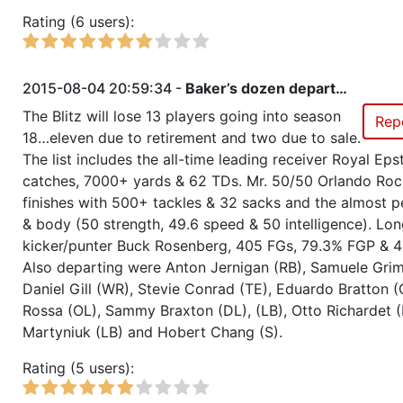
Rating (6 users):
Season 28
All Stars Challenge, All Stars we
standard tactics
2015-08-04 20:59:34 -
Baker’s dozen depart…
Season 28
All Stars Challenge, All Stars we
The Blitz will lose 13 players going into season
Rep
standard tactics
18…eleven due to retirement and two due to sale.
The list includes the all-time leading receiver Royal Eps
Season 28
All Stars Challenge, All Stars we
catches, 7000+ yards & 62 TDs. Mr. 50/50 Orlando Ro
aggressive tactics
finishes with 500+ tackles & 32 sacks and the almost p
& body (50 strength, 49.6 speed & 50 intelligence). Lon
Season 28
Friendly Cup Anglo-Italian Chal
kicker/punter Buck Rosenberg, 405 FGs, 79.3% FGP & 4
Also departing were Anton Jernigan (RB), Samuele Grima
Season 28
Member RZA Elite League
Daniel Gill (WR), Stevie Conrad (TE), Eduardo Bratton (
Rossa (OL), Sammy Braxton (DL), (LB), Otto Richardet (
Season 27
Global Bowl (Supercup)
Martyniuk (LB) and Hobert Chang (S).
Rating (5 users):
Season 27
Member RZA Elite League