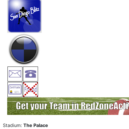
Stadium:
The Palace