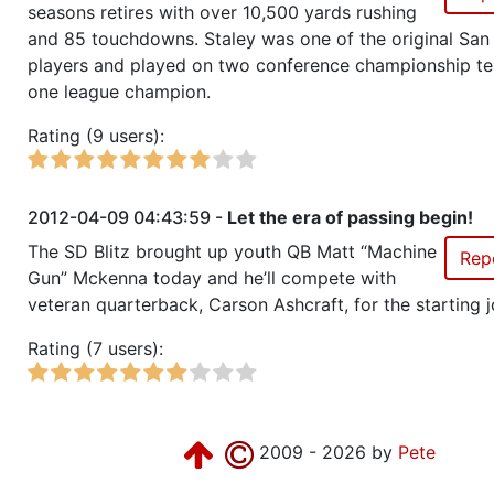
Season 14
Friendly Cup Pitcairn Power Cu
seasons retires with over 10,500 yards rushing
and 85 touchdowns. Staley was one of the original San
Season 14
Member RZA Elite League
players and played on two conference championship t
one league champion.
Season 13
League Champion Galaxy 1
Rating (9 users):
Season 13
Conference Champion Galaxy 1
2012-04-09 04:43:59 -
Let the era of passing begin!
Season 13
Friendly Cup Star-Spawn Tourna
The SD Blitz brought up youth QB Matt “Machine
Rep
Gun” Mckenna today and he’ll compete with
veteran quarterback, Carson Ashcraft, for the starting j
Season 13
Friendly Cup RZA World CUp III
Rating (7 users):
Season 12
League Champion Galaxy 1
Season 12
Conference Champion Galaxy 1
2009 - 2026 by
Pete
Season 12
Friendly Cup ofab bowl