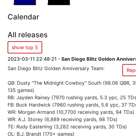
Season 56
Friendly Cup Capybara Cup III
Calendar
Season 56
Friendly Cup One Step Beyond
All releases
Season 56
Winner RZA Elite League 0 NC 
show top 5
2023-03-11 22:48:21 -
San Diego Blitz Golden Annive
Season 56
Member RZA Elite League
San Diego Blitz Golden Anniversary Team:
Rep
Season 55
Winner RZA Elite League 0 NC 
QB: Dusty "The Midnight Cowboy" South (98.06 QBR, 3
135 games)
Season 55
Member RZA Elite League
RB: Jayden Rainey (7970 rushing yards, 5.3 ypc, 25 TD
FB: Buck Hardwick (7960 rushing yards, 5.6 ypc, 37 TD
Season 54
Friendly Cup Gridiron Trophy
WR: Morgan Armand (10,7700 receiving yards, 94 TDs)
WR: A.J. Storey (8,889 receiving yards, 98 TDs)
TE: Rudy Easterling (3,282 receiving yards, 30 TDs)
Season 54
Friendly Cup Doge Cup
OL: B.J. Brandt (170+ games)