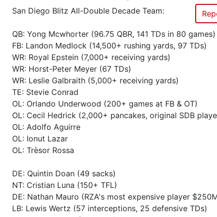
San Diego Blitz All-Double Decade Team:
Rep
Season 41
Winner RZA Elite League 0 NC 
QB: Yong Mcwhorter (96.75 QBR, 141 TDs in 80 games)
Season 41
Member RZA Elite League
FB: Landon Medlock (14,500+ rushing yards, 97 TDs)
WR: Royal Epstein (7,000+ receiving yards)
WR: Horst-Peter Meyer (67 TDs)
Season 40
Friendly Cup Colosseum Cup III
WR: Leslie Galbraith (5,000+ receiving yards)
TE: Stevie Conrad
Season 40
Friendly Cup Covid Quarantine
OL: Orlando Underwood (200+ games at FB & OT)
OL: Cecil Hedrick (2,000+ pancakes, original SDB playe
Season 40
Winner RZA Elite League 0 NC 
OL: Adolfo Aguirre
OL: Ionut Lazar
Season 40
Member RZA Elite League
OL: Trèsor Rossa
Season 39
Friendly Cup Duck Bowl XV
DE: Quintin Doan (49 sacks)
NT: Cristian Luna (150+ TFL)
DE: Nathan Mauro (RZA's most expensive player $250
Season 39
Friendly Cup Duck Bowl XVI
LB: Lewis Wertz (57 interceptions, 25 defensive TDs)