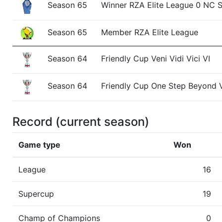
Season 65
Winner RZA Elite League 0 NC 
Season 65
Member RZA Elite League
Season 64
Friendly Cup Veni Vidi Vici VI
Season 64
Friendly Cup One Step Beyond V
Season 64
Winner RZA Elite League 0 NC 
Record (current season)
Season 64
Member RZA Elite League
Game type
Won
Season 63
Champ of Champions
League
16
Supercup
Season 63
Friendly Cup Veni Vidi Vici V
19
Champ of Champions
0
Season 63
Member RZA Elite League