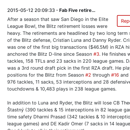
Season 26
Friendly Cup Intercontinental Eli
2015-05-12 20:09:33 -
Fab Five retire…
Challenge Cup 3 Q7
After a season that saw San Diego in the Elite
Rep
League Bowl, the Blitz retirement losses were
Season 26
Friendly Cup Bear Republic Cup 
heavy. The retirements are headlined by two long term 
of the Blitz defense, Cristian Luna and Danny Ryder. Cri
Season 26
Winner RZA Elite League 0 NC 
was one of the first big transactions ($46.5M) in RZA h
anchored the Blitz D-line since Season
#3
. He finishes 
tackles, 158 TFLs and 23 sacks in 220 league games. 
Season 26
Member RZA Elite League
was a 3rd round draft pick in the first RZA draft. He pla
positions for the Blitz from Season
#2
through
#16
and 
Season 25
Friendly Cup Intercontinental Eli
976 tackles, 11 sacks, 53 interceptions and 28 defensiv
Challenge Cup 3 Q4
touchdowns & 10,483 plays in 238 league games.
Season 25
Winner RZA Elite League 0 NC 
In addition to Luna and Ryder, the Blitz will lose CB Th
Štastný (390 tackles & 15 interceptions in 82 league ga
Season 25
Member RZA Elite League
time safety Dharmi Prasad (342 tackles & 10 interceptio
league games) and DE Kadir Omer (7 sacks in 14 leagu
Season 24
Friendly Cup Scarecrow Bowl VI