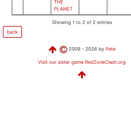
THE
PLANET
Showing 1 to 2 of 2 entries
back
2009 - 2026 by
Pete
Visit our sister game RedZoneClash.org