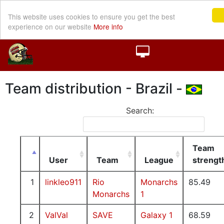
This website uses cookies to ensure you get the best
experience on our website
More info
Team distribution - Brazil -
Search:
Team
User
Team
League
strengt
1
linkleo911
Rio
Monarchs
85.49
Monarchs
1
2
ValVal
SAVE
Galaxy 1
68.59