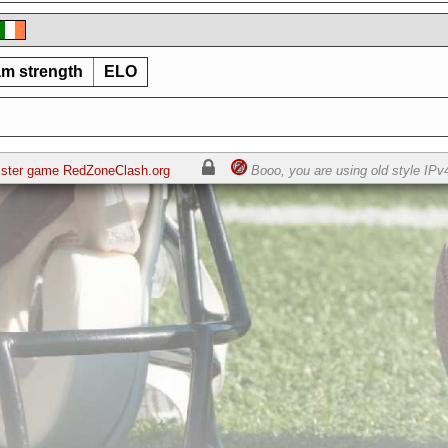
m strength
ELO
sister game RedZoneClash.org
Booo, you are using old style IPv4