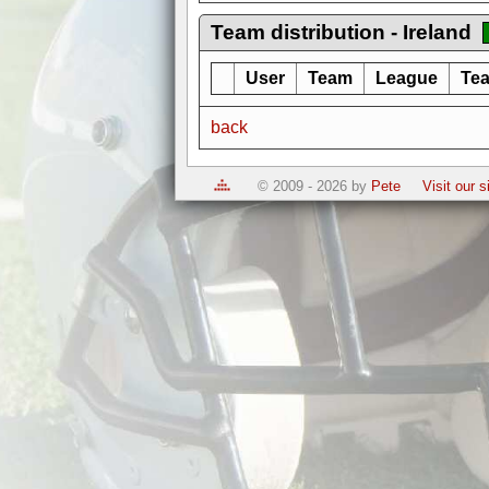
Team distribution - Ireland
User
Team
League
Tea
back
© 2009 - 2026 by
Pete
Visit our 