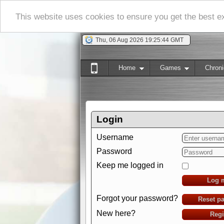
This website uses cookies to ensure you get the best 
Thu, 06 Aug 2026 19:25:44 GMT
Home
Games
Chroni
Login
Username
Password
Keep me logged in
Log 
Forgot your password?
Reset p
New here?
Regi