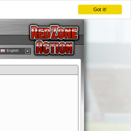
Got it!
English