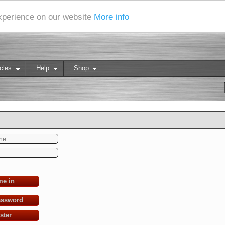
experience on our website
More info
cles
Help
Shop
me in
assword
ster